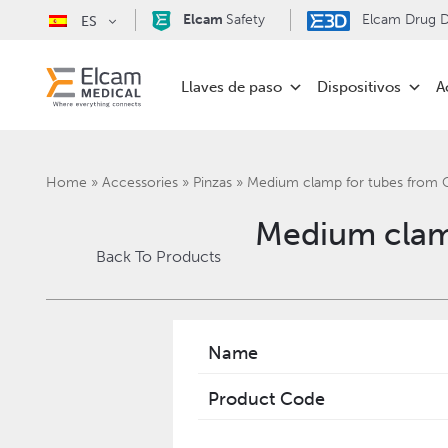
Elcam
Safety
Elcam Drug De
ES
Llaves de paso
Dispositivos
A
Home
»
Accessories
»
Pinzas
»
Medium clamp for tubes from
Medium clam
Back To Products
Name
Product Code