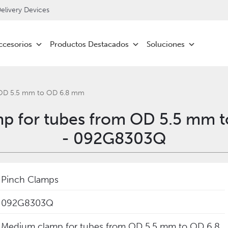
livery Devices
ccesorios
Productos Destacados
Soluciones
 OD 5.5 mm to OD 6.8 mm
p for tubes from OD 5.5 mm 
- 092G8303Q
Pinch Clamps
092G8303Q
Medium clamp for tubes from OD 5.5 mm to OD 6.8