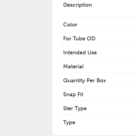
Description
Color
For Tube OD
Intended Use
Material
Quantity Per Box
Snap Fit
Ster Type
Type