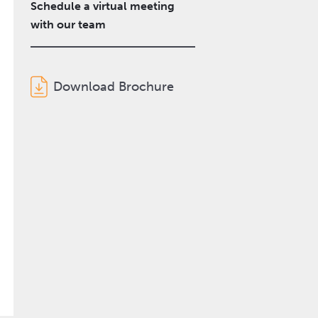
Schedule a virtual meeting
with our team
Download Brochure