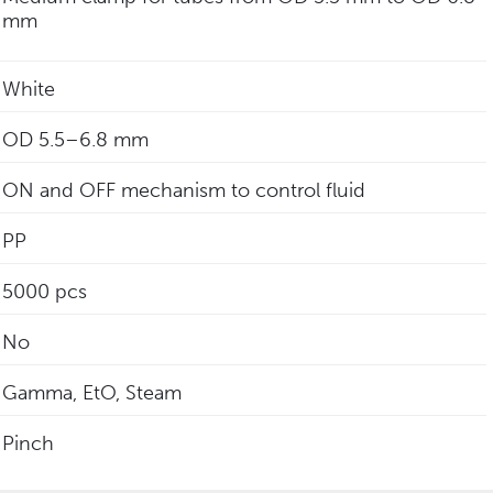
mm
White
‎OD 5.5–6.8 mm
ON and OFF mechanism to control fluid
PP
5000 pcs
No
Gamma, EtO, Steam
Pinch