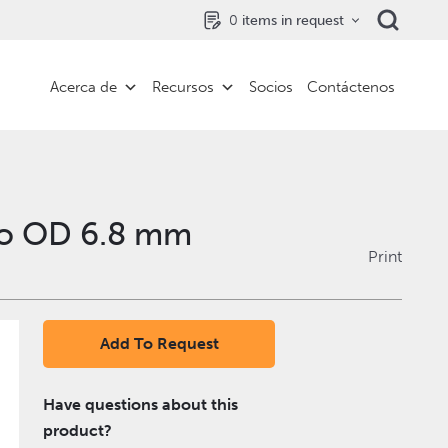
0
items in request
Acerca de
Recursos
Socios
Contáctenos
to OD 6.8 mm
Print
Add To Request
Have questions about this
product?