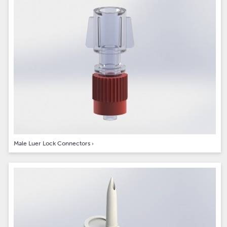
Male Luer Lock Connectors
›