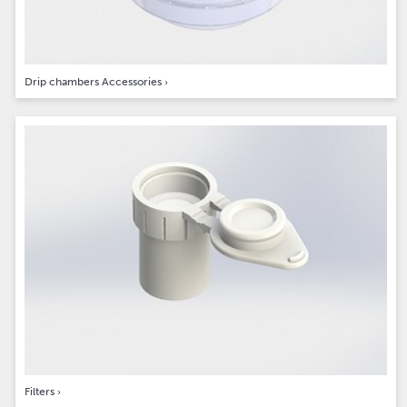
Drip chambers Accessories
›
Filters
›