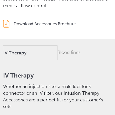
medical flow control.
Download Accessories Brochure
Blood lines
IV Therapy
IV Therapy
Whether an injection site, a male luer lock
connector or an IV filter, our Infusion Therapy
Accessories are a perfect fit for your customer’s
sets.