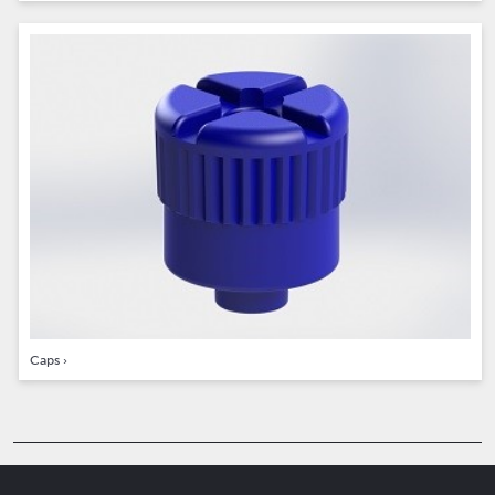
Caps
›