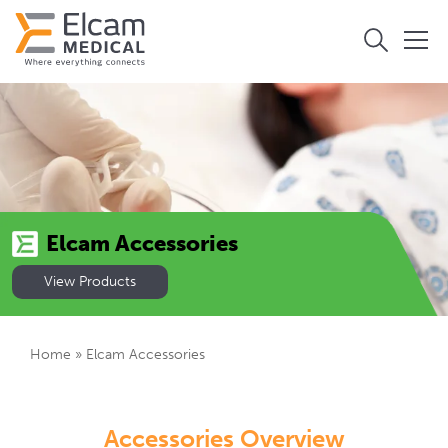
Elcam Accessories
View Products
Home
»
Elcam Accessories
Accessories Overview