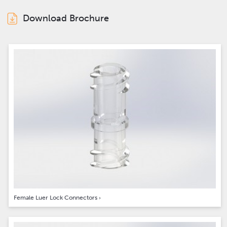
Download Brochure
Female Luer Lock Connectors
›