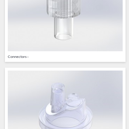
Connectors
›