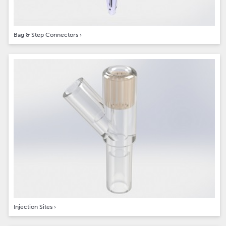
Bag & Step Connectors
›
Injection Sites
›