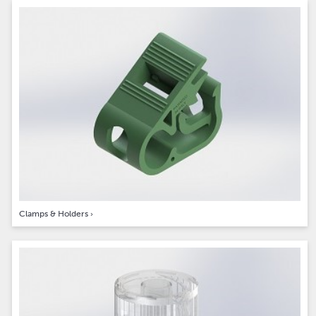
Clamps & Holders
›