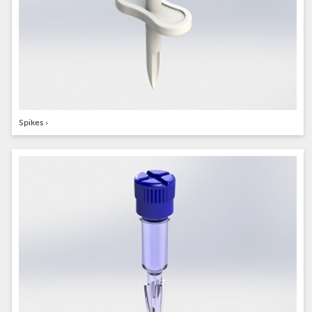
Spikes
›