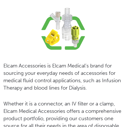
Elcam Accessories is Elcam Medical’s brand for
sourcing your everyday needs of accessories for
medical fluid control applications, such as Infusion
Therapy and blood lines for Dialysis.
Whether it is a connector, an IV filter or a clamp,
Elcam Medical Accessories offers a comprehensive
product portfolio, providing our customers one
source for all their needs in the area of disposable