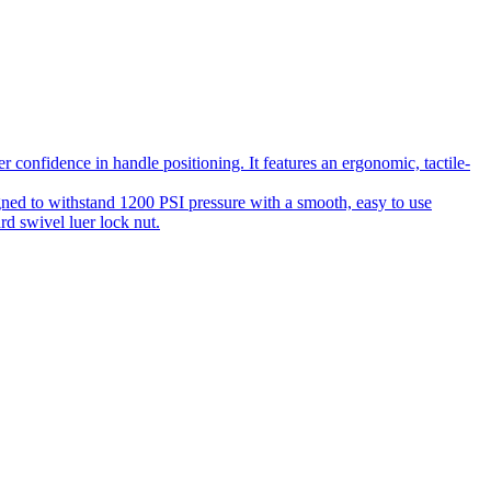
 confidence in handle positioning. It features an ergonomic, tactile-
gned to withstand 1200 PSI pressure with a smooth, easy to use
rd swivel luer lock nut.