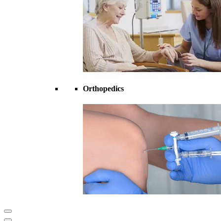
Orthopedics