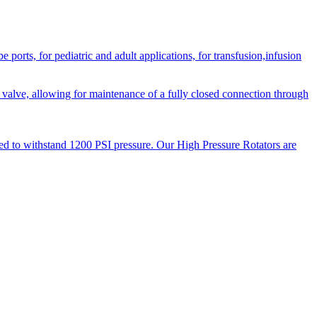
orts, for pediatric and adult applications, for transfusion,infusion
 valve, allowing for maintenance of a fully closed connection through
ned to withstand 1200 PSI pressure. Our High Pressure Rotators are