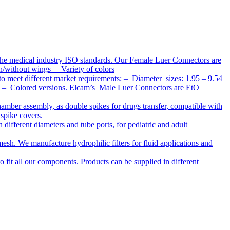
the medical industry ISO standards. Our Female Luer Connectors are
h/without wings – Variety of colors
to meet different market requirements: – Diameter sizes: 1.95 – 9.54
ap – Colored versions. Elcam’s Male Luer Connectors are EtO
chamber assembly, as double spikes for drugs transfer, compatible with
 spike covers.
ifferent diameters and tube ports, for pediatric and adult
r mesh. We manufacture hydrophilic filters for fluid applications and
o fit all our components. Products can be supplied in different