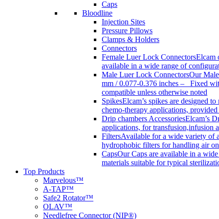
Caps
Bloodline
Injection Sites
Pressure Pillows
Clamps & Holders
Connectors
Female Luer Lock Connectors
Elcam o
available in a wide range of configur
Male Luer Lock Connectors
Our Male 
mm / 0.077-0.376 inches – Fixed with
compatible unless otherwise noted
Spikes
Elcam’s spikes are designed to 
chemo-therapy applications, provided w
Drip chambers Accessories
Elcam’s Dr
applications, for transfusion,infusion
Filters
Available for a wide variety of a
hydrophobic filters for handling air on
Caps
Our Caps are available in a wide 
materials suitable for typical steriliza
Top Products
Marvelous™
A-TAP™
Safe2 Rotator™
OLAV™
Needlefree Connector (NIP®)