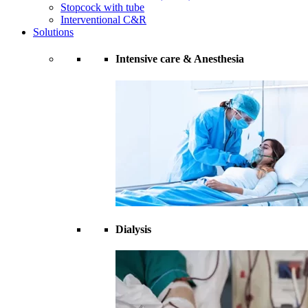
Stopcock with tube
Interventional C&R
Solutions
Intensive care & Anesthesia
Dialysis