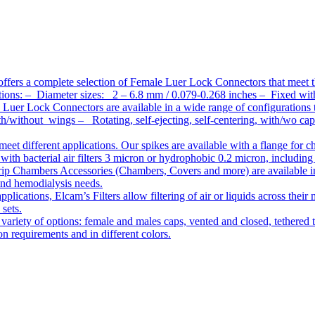
ffers a complete selection of Female Luer Lock Connectors that meet 
ations: – Diameter sizes: 2 – 6.8 mm / 0.079-0.268 inches – Fixed wit
Luer Lock Connectors are available in a wide range of configurations 
/without wings – Rotating, self-ejecting, self-centering, with/wo c
meet different applications. Our spikes are available with a flange for 
ith bacterial air filters 3 micron or hydrophobic 0.2 micron, including
ip Chambers Accessories (Chambers, Covers and more) are available in d
 and hemodialysis needs.
pplications, Elcam’s Filters allow filtering of air or liquids across thei
 sets.
variety of options: female and males caps, vented and closed, tethered t
tion requirements and in different colors.