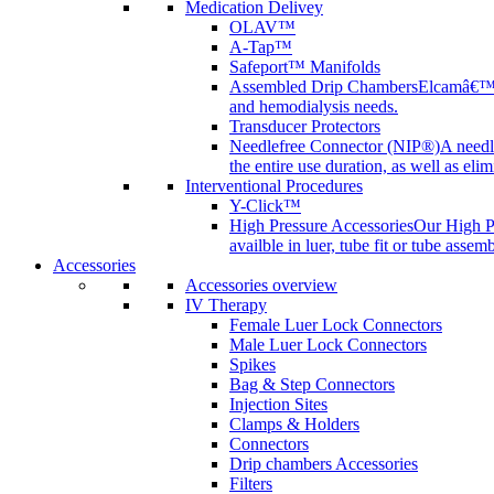
Medication Delivey
OLAV™
A-Tap™
Safeport™ Manifolds
Assembled Drip Chambers
Elcamâ€™s 
and hemodialysis needs.
Transducer Protectors
Needlefree Connector (NIP®)
A needl
the entire use duration, as well as elim
Interventional Procedures
Y-Click™
High Pressure Accessories
Our High Pr
availble in luer, tube fit or tube assem
Accessories
Accessories overview
IV Therapy
Female Luer Lock Connectors
Male Luer Lock Connectors
Spikes
Bag & Step Connectors
Injection Sites
Clamps & Holders
Connectors
Drip chambers Accessories
Filters