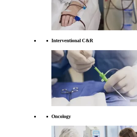
Interventional C&R
Oncology