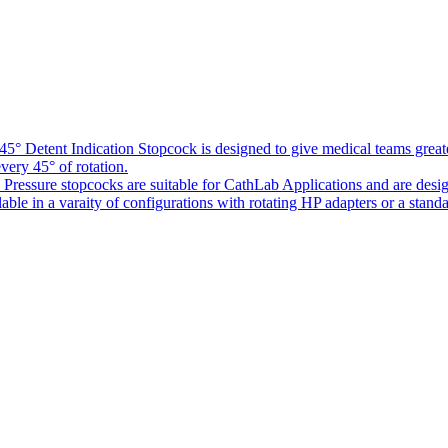
5° Detent Indication Stopcock is designed to give medical teams greater
every 45° of rotation.
Pressure stopcocks are suitable for CathLab Applications and are desi
ble in a varaity of configurations with rotating HP adapters or a standa