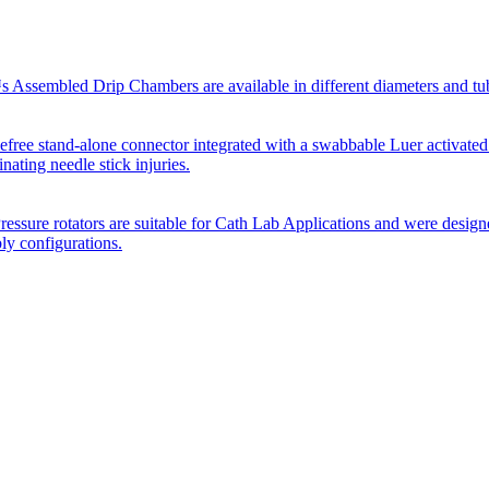
Assembled Drip Chambers are available in different diameters and tube p
efree stand-alone connector integrated with a swabbable Luer activated
inating needle stick injuries.
essure rotators are suitable for Cath Lab Applications and were desig
bly configurations.