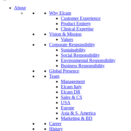
About
Why Elcam
Customer Experience
Product Entirety
Clinical Expertise
Vision & Mission
Values
Corporate Responsibility
Sustainability
Social Responsibility
Environmental Responsibility
Business Responsibility
Global Presence
Team
Management
Elcam Italy
Elcam DR
Sales & CS
USA
Europe
Asia & S. America
Marketing & BD
Career
History