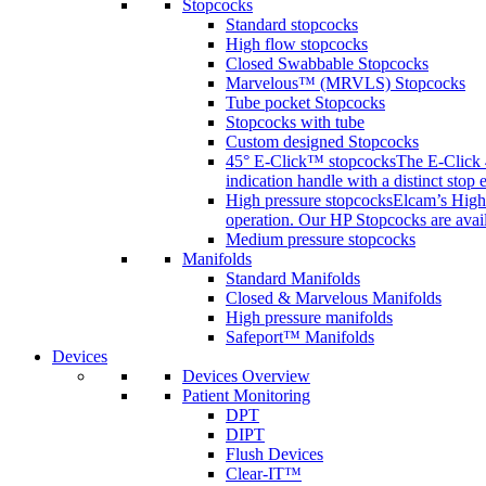
Stopcocks
Standard stopcocks
High flow stopcocks
Closed Swabbable Stopcocks
Marvelous™ (MRVLS) Stopcocks
Tube pocket Stopcocks
Stopcocks with tube
Custom designed Stopcocks
45° E-Click™ stopcocks
The E-Click 4
indication handle with a distinct stop 
High pressure stopcocks
Elcam’s High 
operation. Our HP Stopcocks are availa
Medium pressure stopcocks
Manifolds
Standard Manifolds
Closed & Marvelous Manifolds
High pressure manifolds
Safeport™ Manifolds
Devices
Devices Overview
Patient Monitoring
DPT
DIPT
Flush Devices
Clear-IT™