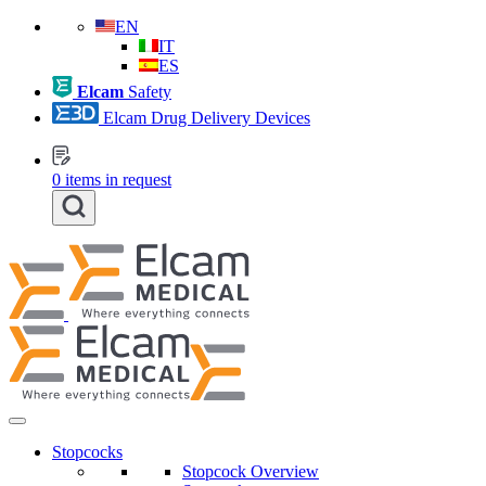
EN
IT
ES
Elcam
Safety
Elcam Drug Delivery Devices
0
items in request
Stopcocks
Stopcock Overview