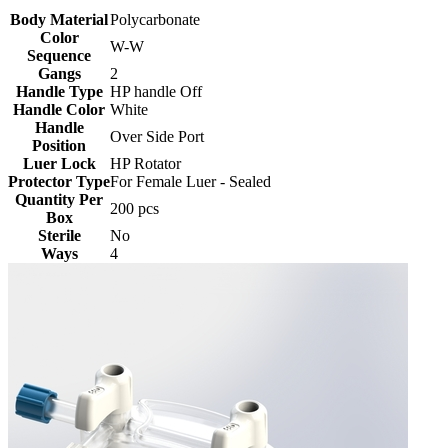
Body Material
Polycarbonate
Color
W-W
Sequence
Gangs
2
Handle Type
HP handle Off
Handle Color
White
Handle
Over Side Port
Position
Luer Lock
HP Rotator
Protector Type
For Female Luer - Sealed
Quantity Per
200 pcs
Box
Sterile
No
Ways
4