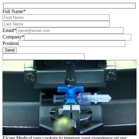
Full Name*
Email*
Company*
Position
Elcam Medical uses cookies to improve your experience on our