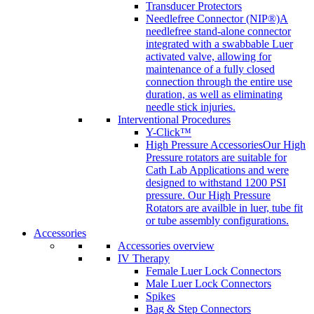
Transducer Protectors
Needlefree Connector (NIP®)
A
needlefree stand-alone connector
integrated with a swabbable Luer
activated valve, allowing for
maintenance of a fully closed
connection through the entire use
duration, as well as eliminating
needle stick injuries.
Interventional Procedures
Y-Click™
High Pressure Accessories
Our High
Pressure rotators are suitable for
Cath Lab Applications and were
designed to withstand 1200 PSI
pressure. Our High Pressure
Rotators are availble in luer, tube fit
or tube assembly configurations.
Accessories
Accessories overview
IV Therapy
Female Luer Lock Connectors
Male Luer Lock Connectors
Spikes
Bag & Step Connectors