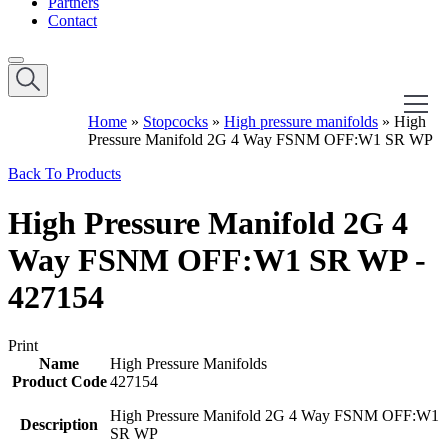
Partners
Contact
Home
»
Stopcocks
»
High pressure manifolds
»
High
Pressure Manifold 2G 4 Way FSNM OFF:W1 SR WP
Back To Products
High Pressure Manifold 2G 4
Way FSNM OFF:W1 SR WP -
427154
Print
Name
High Pressure Manifolds
Product Code
427154
High Pressure Manifold 2G 4 Way FSNM OFF:W1
Description
SR WP