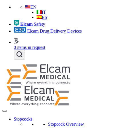
EN
IT
ES
Elcam
Safety
Elcam Drug Delivery Devices
0
items in request
Stopcocks
Stopcock Overview