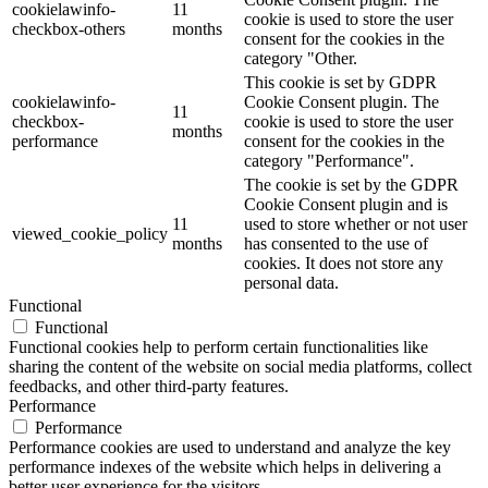
cookielawinfo-
11
cookie is used to store the user
checkbox-others
months
consent for the cookies in the
category "Other.
This cookie is set by GDPR
cookielawinfo-
Cookie Consent plugin. The
11
checkbox-
cookie is used to store the user
months
performance
consent for the cookies in the
category "Performance".
The cookie is set by the GDPR
Cookie Consent plugin and is
11
used to store whether or not user
viewed_cookie_policy
months
has consented to the use of
cookies. It does not store any
personal data.
Functional
Functional
Functional cookies help to perform certain functionalities like
sharing the content of the website on social media platforms, collect
feedbacks, and other third-party features.
Performance
Performance
Performance cookies are used to understand and analyze the key
performance indexes of the website which helps in delivering a
better user experience for the visitors.