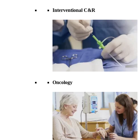
Interventional C&R
Oncology