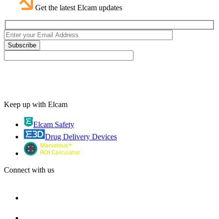
Get the latest Elcam updates
Keep up with Elcam
Elcam Safety
Drug Delivery Devices
Connect with us