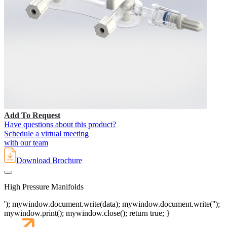
Add To Request
Have questions about this product?
Schedule a virtual meeting
with our team
Download Brochure
High Pressure Manifolds
'); mywindow.document.write(data); mywindow.document.write('');
mywindow.print(); mywindow.close(); return true; }