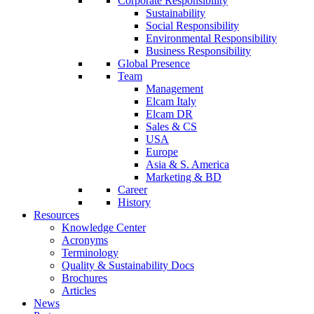
Corporate Responsibility
Sustainability
Social Responsibility
Environmental Responsibility
Business Responsibility
Global Presence
Team
Management
Elcam Italy
Elcam DR
Sales & CS
USA
Europe
Asia & S. America
Marketing & BD
Career
History
Resources
Knowledge Center
Acronyms
Terminology
Quality & Sustainability Docs
Brochures
Articles
News