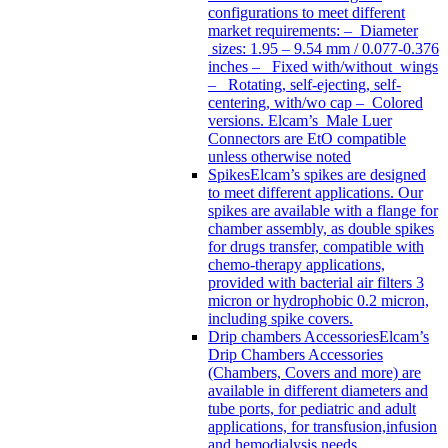
configurations to meet different
market requirements: – Diameter
sizes: 1.95 – 9.54 mm / 0.077-0.376
inches – Fixed with/without wings
– Rotating, self-ejecting, self-
centering, with/wo cap – Colored
versions. Elcam’s Male Luer
Connectors are EtO compatible
unless otherwise noted
Spikes
Elcam’s spikes are designed
to meet different applications. Our
spikes are available with a flange for
chamber assembly, as double spikes
for drugs transfer, compatible with
chemo-therapy applications,
provided with bacterial air filters 3
micron or hydrophobic 0.2 micron,
including spike covers.
Drip chambers Accessories
Elcam’s
Drip Chambers Accessories
(Chambers, Covers and more) are
available in different diameters and
tube ports, for pediatric and adult
applications, for transfusion,infusion
and hemodialysis needs.