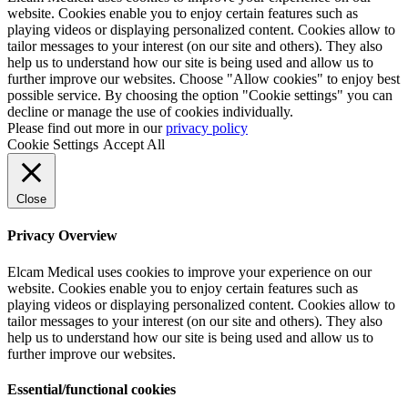
website. Cookies enable you to enjoy certain features such as
playing videos or displaying personalized content. Cookies allow to
tailor messages to your interest (on our site and others). They also
help us to understand how our site is being used and allow us to
further improve our websites. Choose "Allow cookies" to enjoy best
possible service. By choosing the option "Cookie settings" you can
decline or manage the use of cookies individually.
Please find out more in our
privacy policy
Cookie Settings
Accept All
Close
Privacy Overview
Elcam Medical uses cookies to improve your experience on our
website. Cookies enable you to enjoy certain features such as
playing videos or displaying personalized content. Cookies allow to
tailor messages to your interest (on our site and others). They also
help us to understand how our site is being used and allow us to
further improve our websites.
Essential/functional cookies