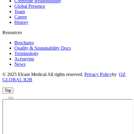
Corporate Responsibility
Global Presence
Team
Career
History
Resources
Brochures
Quality & Sustainability Docs
Terminology
Acronyms
News
© 2025 Elcam Medical All rights reserved.
Privacy Policy
by
OZ
GLOBAL B2B
Top