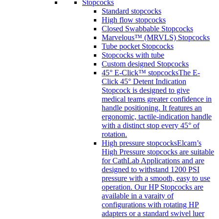
Stopcocks
Standard stopcocks
High flow stopcocks
Closed Swabbable Stopcocks
Marvelous™ (MRVLS) Stopcocks
Tube pocket Stopcocks
Stopcocks with tube
Custom designed Stopcocks
45° E-Click™ stopcocks
The E-
Click 45° Detent Indication
Stopcock is designed to give
medical teams greater confidence in
handle positioning. It features an
ergonomic, tactile-indication handle
with a distinct stop every 45° of
rotation.
High pressure stopcocks
Elcam’s
High Pressure stopcocks are suitable
for CathLab Applications and are
designed to withstand 1200 PSI
pressure with a smooth, easy to use
operation. Our HP Stopcocks are
available in a varaity of
configurations with rotating HP
adapters or a standard swivel luer