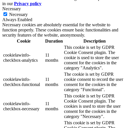
in our
Privacy policy
Necessary
Necessary
Always Enabled
Necessary cookies are absolutely essential for the website to
function properly. These cookies ensure basic functionalities and
security features of the website, anonymously.
Cookie
Duration
Description
This cookie is set by GDPR
Cookie Consent plugin. The
cookielawinfo-
11
cookie is used to store the user
checkbox-analytics
months
consent for the cookies in the
category "Analytics".
The cookie is set by GDPR
cookielawinfo-
11
cookie consent to record the user
checkbox-functional
months
consent for the cookies in the
category "Functional".
This cookie is set by GDPR
Cookie Consent plugin. The
cookielawinfo-
11
cookies is used to store the user
checkbox-necessary
months
consent for the cookies in the
category "Necessary".
This cookie is set by GDPR
Cookie Consent plugin. The