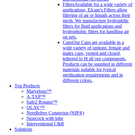
Filters
Available for a wide variety of
applications, Elcam’s Filters allow
filtering of air or liquids across their
mesh. We manufacture hydrophilic
filters for fluid applications and
hydrophobic filters for handling air
on sets.
Caps
Our Caps are available in a
wide variety of options: female and
males caps, vented and closed,
tethered to fit all our components.
Products can be supplied in different
materials suitable for typical
sterilization requirements and in
different colors.
Top Products
Marvelous™
A-TAP™
Safe2 Rotator™
OLAV™
Needlefree Connector (NIP®)
Stopcock with tube
Interventional C&R
Solutions