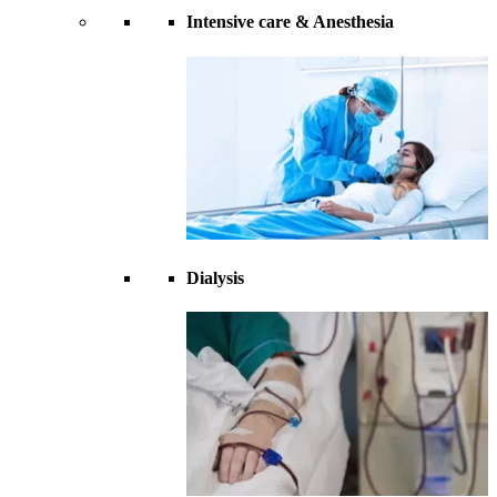
Intensive care & Anesthesia
Dialysis