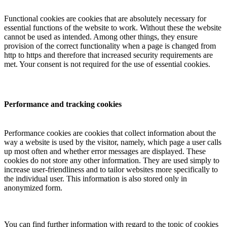
Functional cookies are cookies that are absolutely necessary for
essential functions of the website to work. Without these the website
cannot be used as intended. Among other things, they ensure
provision of the correct functionality when a page is changed from
http to https and therefore that increased security requirements are
met. Your consent is not required for the use of essential cookies.
Performance and tracking cookies
Performance cookies are cookies that collect information about the
way a website is used by the visitor, namely, which page a user calls
up most often and whether error messages are displayed. These
cookies do not store any other information. They are used simply to
increase user-friendliness and to tailor websites more specifically to
the individual user. This information is also stored only in
anonymized form.
You can find further information with regard to the topic of cookies