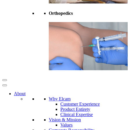
Orthopedics
About
Why Elcam
Customer Experience
Product Entirety
Clinical Expertise
Vision & Mission
Values