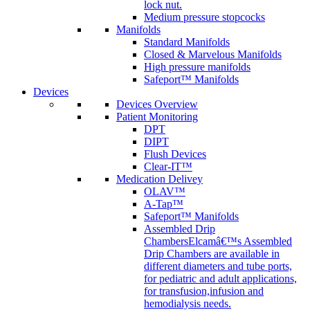
lock nut.
Medium pressure stopcocks
Manifolds
Standard Manifolds
Closed & Marvelous Manifolds
High pressure manifolds
Safeport™ Manifolds
Devices
Devices Overview
Patient Monitoring
DPT
DIPT
Flush Devices
Clear-IT™
Medication Delivey
OLAV™
A-Tap™
Safeport™ Manifolds
Assembled Drip
Chambers
Elcamâ€™s Assembled
Drip Chambers are available in
different diameters and tube ports,
for pediatric and adult applications,
for transfusion,infusion and
hemodialysis needs.