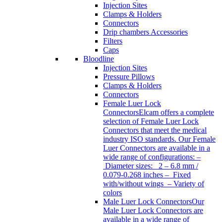
Injection Sites
Clamps & Holders
Connectors
Drip chambers Accessories
Filters
Caps
Bloodline
Injection Sites
Pressure Pillows
Clamps & Holders
Connectors
Female Luer Lock
Connectors
Elcam offers a complete
selection of Female Luer Lock
Connectors that meet the medical
industry ISO standards. Our Female
Luer Connectors are available in a
wide range of configurations: –
Diameter sizes: 2 – 6.8 mm /
0.079-0.268 inches – Fixed
with/without wings – Variety of
colors
Male Luer Lock Connectors
Our
Male Luer Lock Connectors are
available in a wide range of