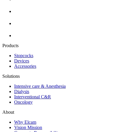
Products
Stopcocks
Devices
Accessories
Solutions
Intensive care & Anesthesia
Dialysis
Interventional C&R
Oncology
About
Why Elcam
Vision Mission