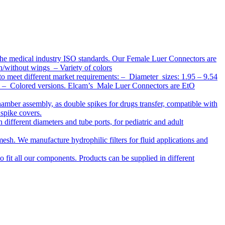
the medical industry ISO standards. Our Female Luer Connectors are
h/without wings – Variety of colors
to meet different market requirements: – Diameter sizes: 1.95 – 9.54
ap – Colored versions. Elcam’s Male Luer Connectors are EtO
chamber assembly, as double spikes for drugs transfer, compatible with
 spike covers.
ifferent diameters and tube ports, for pediatric and adult
r mesh. We manufacture hydrophilic filters for fluid applications and
o fit all our components. Products can be supplied in different