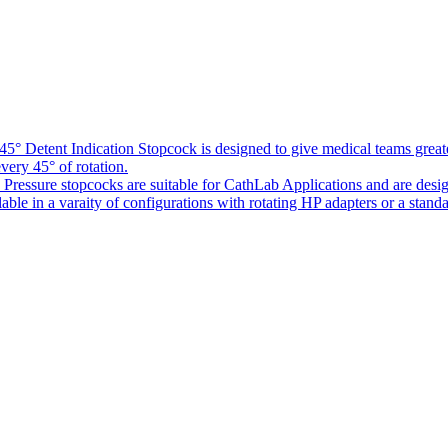
5° Detent Indication Stopcock is designed to give medical teams greater
every 45° of rotation.
Pressure stopcocks are suitable for CathLab Applications and are desi
ble in a varaity of configurations with rotating HP adapters or a standa