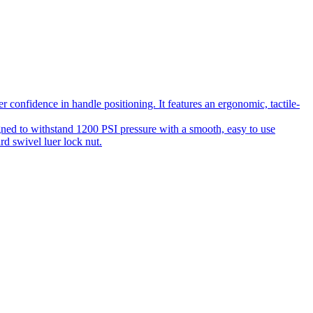
 confidence in handle positioning. It features an ergonomic, tactile-
gned to withstand 1200 PSI pressure with a smooth, easy to use
rd swivel luer lock nut.