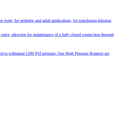
orts, for pediatric and adult applications, for transfusion,infusion
 valve, allowing for maintenance of a fully closed connection through
ned to withstand 1200 PSI pressure. Our High Pressure Rotators are