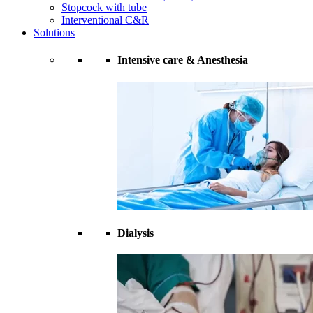
Stopcock with tube
Interventional C&R
Solutions
Intensive care & Anesthesia
Dialysis