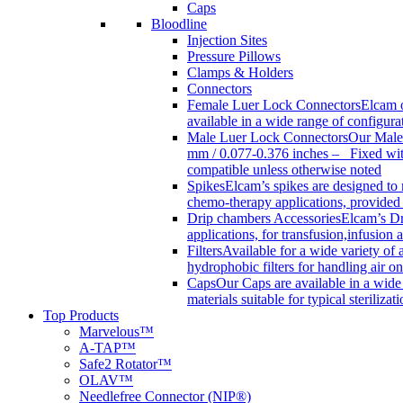
Caps
Bloodline
Injection Sites
Pressure Pillows
Clamps & Holders
Connectors
Female Luer Lock Connectors
Elcam o
available in a wide range of configur
Male Luer Lock Connectors
Our Male 
mm / 0.077-0.376 inches – Fixed with
compatible unless otherwise noted
Spikes
Elcam’s spikes are designed to 
chemo-therapy applications, provided w
Drip chambers Accessories
Elcam’s Dr
applications, for transfusion,infusion
Filters
Available for a wide variety of a
hydrophobic filters for handling air on
Caps
Our Caps are available in a wide 
materials suitable for typical steriliza
Top Products
Marvelous™
A-TAP™
Safe2 Rotator™
OLAV™
Needlefree Connector (NIP®)