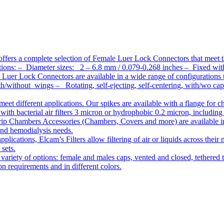
ffers a complete selection of Female Luer Lock Connectors that meet 
ations: – Diameter sizes: 2 – 6.8 mm / 0.079-0.268 inches – Fixed wit
Luer Lock Connectors are available in a wide range of configurations 
/without wings – Rotating, self-ejecting, self-centering, with/wo c
meet different applications. Our spikes are available with a flange for 
ith bacterial air filters 3 micron or hydrophobic 0.2 micron, including
ip Chambers Accessories (Chambers, Covers and more) are available in d
 and hemodialysis needs.
pplications, Elcam’s Filters allow filtering of air or liquids across thei
 sets.
variety of options: female and males caps, vented and closed, tethered t
tion requirements and in different colors.