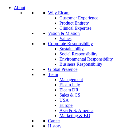
About
Why Elcam
Customer Experience
Product Entirety
Clinical Expertise
Vision & Mission
Values
Corporate Responsibility
Sustainability
Social Responsibility
Environmental Responsibility
Business Responsibility
Global Presence
Team
Management
Elcam Italy
Elcam DR
Sales & CS
USA
Europe
Asia & S. America
Marketing & BD
Career
History