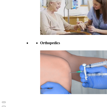
Orthopedics