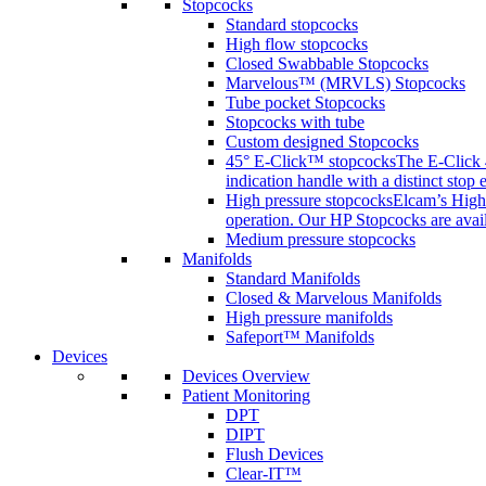
Stopcocks
Standard stopcocks
High flow stopcocks
Closed Swabbable Stopcocks
Marvelous™ (MRVLS) Stopcocks
Tube pocket Stopcocks
Stopcocks with tube
Custom designed Stopcocks
45° E-Click™ stopcocks
The E-Click 4
indication handle with a distinct stop 
High pressure stopcocks
Elcam’s High 
operation. Our HP Stopcocks are availa
Medium pressure stopcocks
Manifolds
Standard Manifolds
Closed & Marvelous Manifolds
High pressure manifolds
Safeport™ Manifolds
Devices
Devices Overview
Patient Monitoring
DPT
DIPT
Flush Devices
Clear-IT™