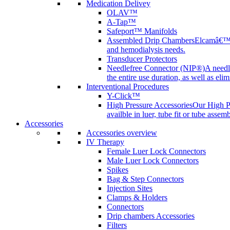
Medication Delivey
OLAV™
A-Tap™
Safeport™ Manifolds
Assembled Drip Chambers
Elcamâ€™s 
and hemodialysis needs.
Transducer Protectors
Needlefree Connector (NIP®)
A needl
the entire use duration, as well as elim
Interventional Procedures
Y-Click™
High Pressure Accessories
Our High Pr
availble in luer, tube fit or tube assem
Accessories
Accessories overview
IV Therapy
Female Luer Lock Connectors
Male Luer Lock Connectors
Spikes
Bag & Step Connectors
Injection Sites
Clamps & Holders
Connectors
Drip chambers Accessories
Filters