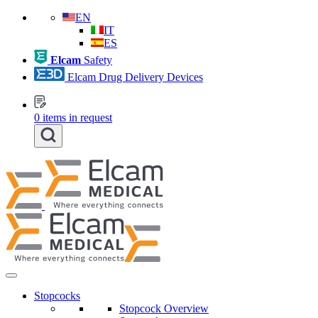
EN
IT
ES
Elcam
Safety
Elcam Drug Delivery Devices
0
items in request
Stopcocks
Stopcock Overview