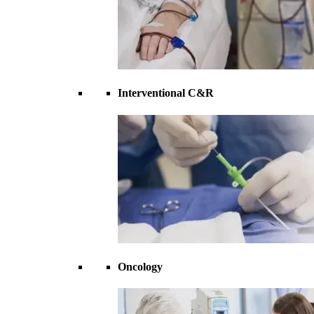
Interventional C&R
Oncology