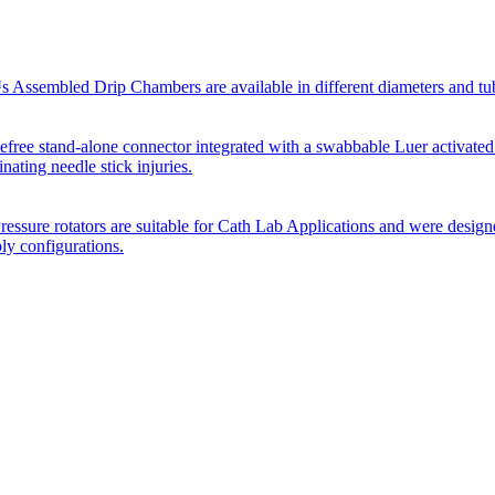
Assembled Drip Chambers are available in different diameters and tube p
efree stand-alone connector integrated with a swabbable Luer activated
inating needle stick injuries.
essure rotators are suitable for Cath Lab Applications and were desig
bly configurations.