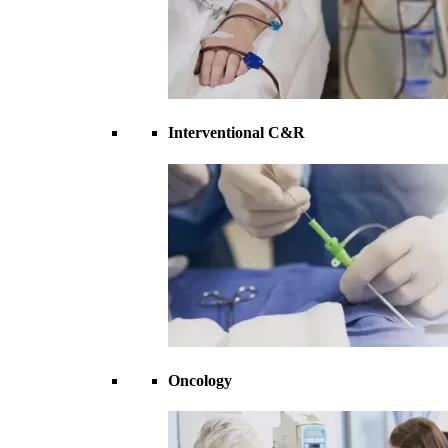
Interventional C&R
Oncology