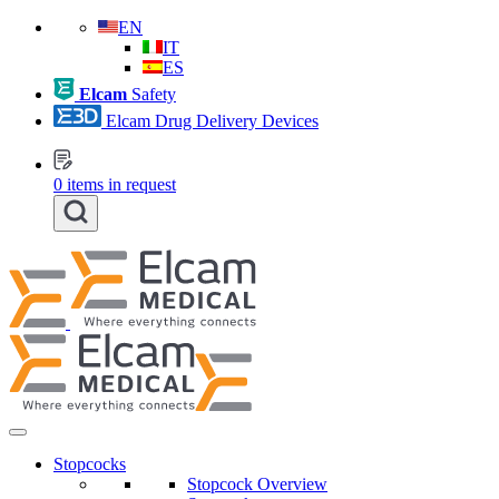
EN
IT
ES
Elcam
Safety
Elcam Drug Delivery Devices
0
items in request
Stopcocks
Stopcock Overview