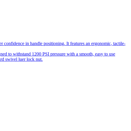
 confidence in handle positioning. It features an ergonomic, tactile-
gned to withstand 1200 PSI pressure with a smooth, easy to use
rd swivel luer lock nut.