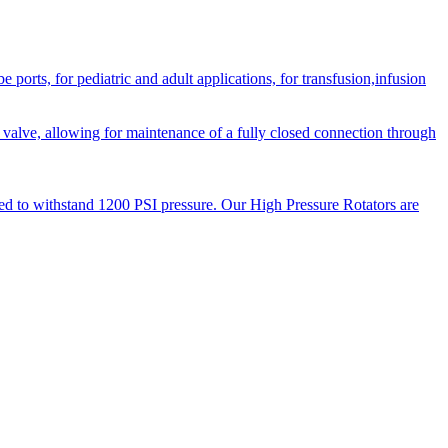
orts, for pediatric and adult applications, for transfusion,infusion
 valve, allowing for maintenance of a fully closed connection through
ned to withstand 1200 PSI pressure. Our High Pressure Rotators are