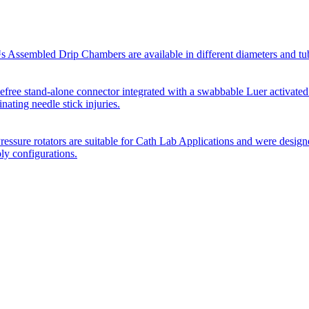
Assembled Drip Chambers are available in different diameters and tube p
efree stand-alone connector integrated with a swabbable Luer activated
inating needle stick injuries.
essure rotators are suitable for Cath Lab Applications and were desig
bly configurations.