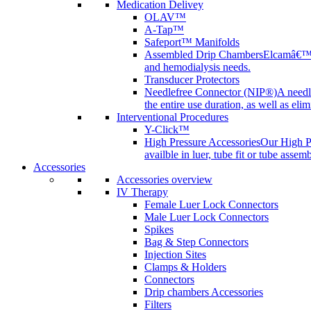
Medication Delivey
OLAV™
A-Tap™
Safeport™ Manifolds
Assembled Drip Chambers
Elcamâ€™s 
and hemodialysis needs.
Transducer Protectors
Needlefree Connector (NIP®)
A needl
the entire use duration, as well as elim
Interventional Procedures
Y-Click™
High Pressure Accessories
Our High Pr
availble in luer, tube fit or tube assem
Accessories
Accessories overview
IV Therapy
Female Luer Lock Connectors
Male Luer Lock Connectors
Spikes
Bag & Step Connectors
Injection Sites
Clamps & Holders
Connectors
Drip chambers Accessories
Filters