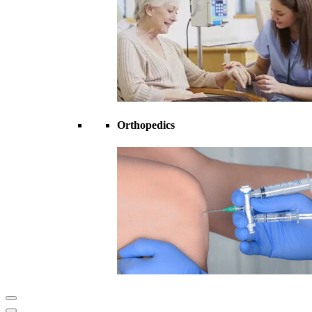
Orthopedics