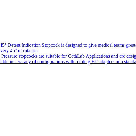
5° Detent Indication Stopcock is designed to give medical teams greater
every 45° of rotation.
Pressure stopcocks are suitable for CathLab Applications and are desi
ble in a varaity of configurations with rotating HP adapters or a standa