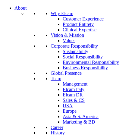
About
Why Elcam
Customer Experience
Product Entirety
Clinical Expertise
Vision & Mission
Values
Corporate Responsibility
Sustainability
Social Responsibility
Environmental Responsibility
Business Responsibility
Global Presence
Team
Management
Elcam Italy
Elcam DR
Sales & CS
USA
Europe
Asia & S. America
Marketing & BD
Career
History