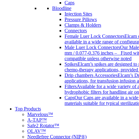
Caps
Bloodline
Injection Sites
Pressure Pillows
Clamps & Holders
Connectors
Female Luer Lock Connectors
Elcam o
available in a wide range of configur
Male Luer Lock Connectors
Our Male 
mm / 0.077-0.376 inches – Fixed with
compatible unless otherwise noted
Spikes
Elcam’s spikes are designed to 
chemo-therapy applications, provided w
Drip chambers Accessories
Elcam’s Dr
applications, for transfusion,infusion
Filters
Available for a wide variety of a
hydrophobic filters for handling air on
Caps
Our Caps are available in a wide 
materials suitable for typical steriliza
Top Products
Marvelous™
A-TAP™
Safe2 Rotator™
OLAV™
Needlefree Connector (NIP®)