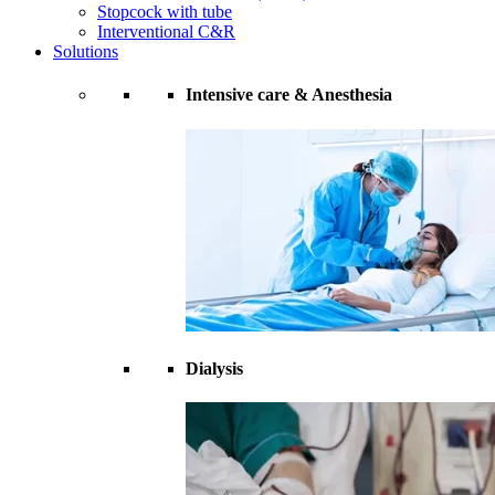
Stopcock with tube
Interventional C&R
Solutions
Intensive care & Anesthesia
Dialysis