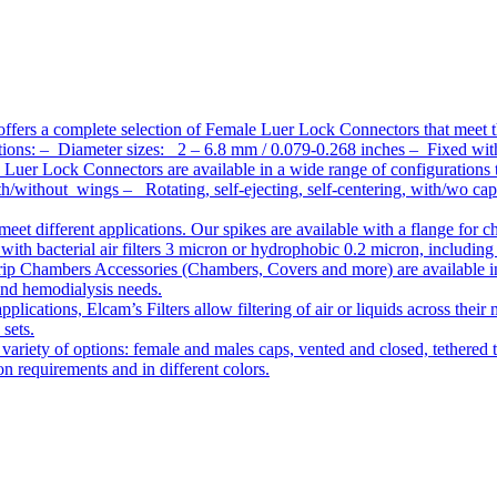
ffers a complete selection of Female Luer Lock Connectors that meet 
ations: – Diameter sizes: 2 – 6.8 mm / 0.079-0.268 inches – Fixed wit
Luer Lock Connectors are available in a wide range of configurations 
/without wings – Rotating, self-ejecting, self-centering, with/wo c
meet different applications. Our spikes are available with a flange for 
ith bacterial air filters 3 micron or hydrophobic 0.2 micron, including
ip Chambers Accessories (Chambers, Covers and more) are available in d
 and hemodialysis needs.
pplications, Elcam’s Filters allow filtering of air or liquids across thei
 sets.
variety of options: female and males caps, vented and closed, tethered t
tion requirements and in different colors.