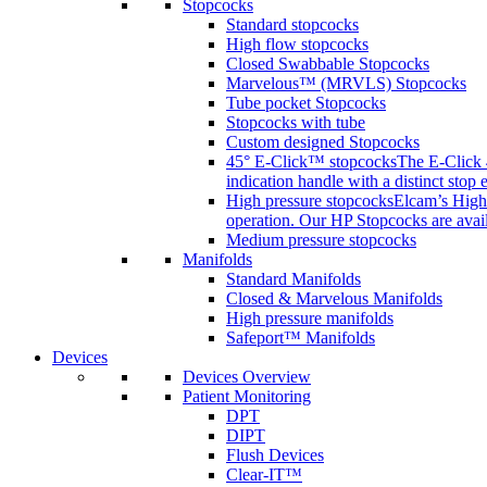
Stopcocks
Standard stopcocks
High flow stopcocks
Closed Swabbable Stopcocks
Marvelous™ (MRVLS) Stopcocks
Tube pocket Stopcocks
Stopcocks with tube
Custom designed Stopcocks
45° E-Click™ stopcocks
The E-Click 4
indication handle with a distinct stop 
High pressure stopcocks
Elcam’s High 
operation. Our HP Stopcocks are availa
Medium pressure stopcocks
Manifolds
Standard Manifolds
Closed & Marvelous Manifolds
High pressure manifolds
Safeport™ Manifolds
Devices
Devices Overview
Patient Monitoring
DPT
DIPT
Flush Devices
Clear-IT™