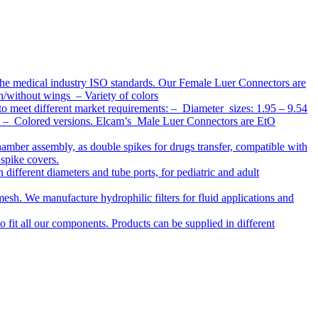
the medical industry ISO standards. Our Female Luer Connectors are
h/without wings – Variety of colors
to meet different market requirements: – Diameter sizes: 1.95 – 9.54
ap – Colored versions. Elcam’s Male Luer Connectors are EtO
chamber assembly, as double spikes for drugs transfer, compatible with
 spike covers.
ifferent diameters and tube ports, for pediatric and adult
r mesh. We manufacture hydrophilic filters for fluid applications and
o fit all our components. Products can be supplied in different