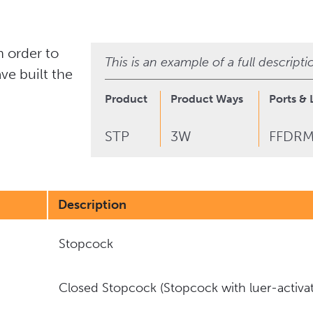
 order to
This is an example of a full descript
ve built the
Product
Product Ways
Ports & 
STP
3W
FFDR
Description
Stopcock
Closed Stopcock (Stopcock with luer-activat