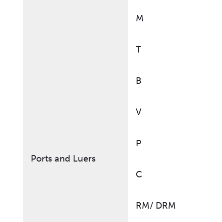
M
T
B
V
P
Ports and Luers
C
RM/ DRM