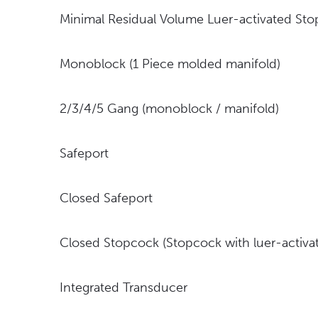
Minimal Residual Volume Luer-activated St
Monoblock (1 Piece molded manifold)
2/3/4/5 Gang (monoblock / manifold)
Safeport
Closed Safeport
Closed Stopcock (Stopcock with luer-activat
Integrated Transducer