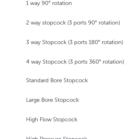
1 way 90° rotation
2 way stopcock (3 ports 90° rotation)
3 way Stopcock (3 ports 180° rotation)
4 way Stopcock (3 ports 360° rotation)
Standard Bore Stopcock
Large Bore Stopcock
High Flow Stopcock