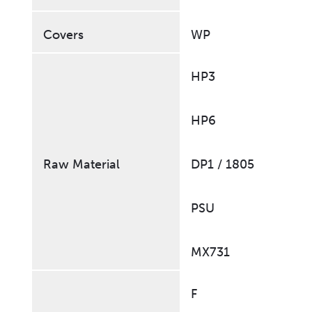
Covers
WP
HP3
HP6
Raw Material
DP1 / 1805
PSU
MX731
F