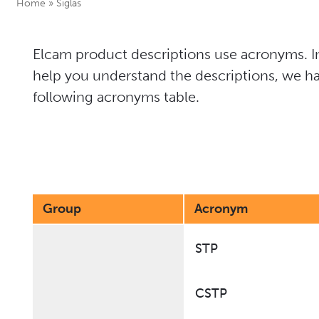
Home
»
Siglas
Elcam product descriptions use acronyms. In
help you understand the descriptions, we ha
following acronyms table.
Group
Acronym
STP
CSTP