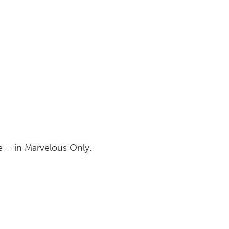
me – in Marvelous Only.