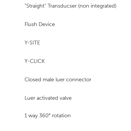
"Straight" Transducser (non integrated)
Flush Device
Y-SITE
Y-CLICK
Closed male luer connector
Luer activated valve
1 way 360° rotation