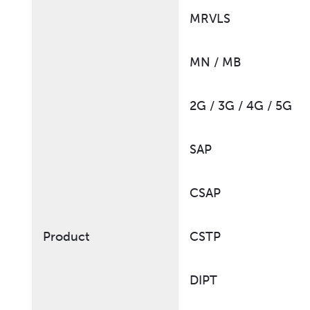
MRVLS
MN / MB
2G / 3G / 4G / 5G
SAP
CSAP
Product
CSTP
DIPT