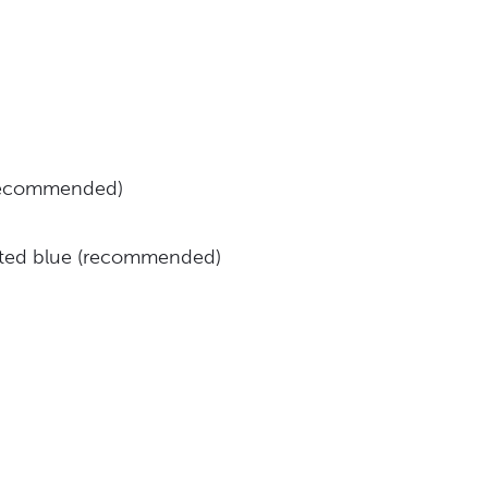
(recommended)
inted blue (recommended)