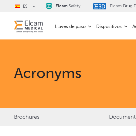
Elcam
Safety
Elcam Drug De
ES
Llaves de paso
Dispositivos
A
Acronyms
Brochures
Documentos