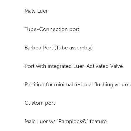
Male Luer
Tube-Connection port
Barbed Port (Tube assembly)
Port with integrated Luer-Activated Valve
Partition for minimal residual flushing volu
Custom port
Male Luer w/ "Ramplock©" feature