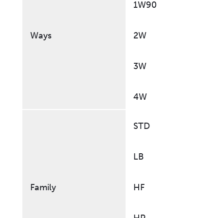
1W90
Ways
2W
3W
4W
STD
LB
Family
HF