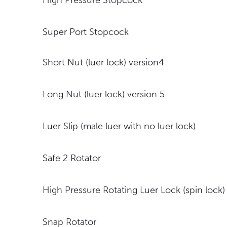
High Pressure Stopcock
Super Port Stopcock
Short Nut (luer lock) version4
Long Nut (luer lock) version 5
Luer Slip (male luer with no luer lock)
Safe 2 Rotator
High Pressure Rotating Luer Lock (spin lock)
Snap Rotator