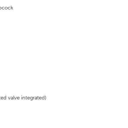
opcock
ed valve integrated)