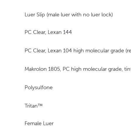
Luer Slip (male luer with no luer lock)
PC Clear, Lexan 144
PC Clear, Lexan 104 high molecular grade 
Makrolon 1805, PC high molecular grade, t
Polysulfone
Tritan™
Female Luer