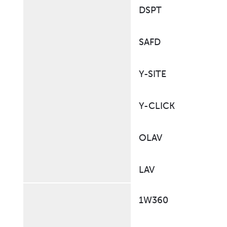
DSPT
SAFD
Y-SITE
Y-CLICK
OLAV
LAV
1W360