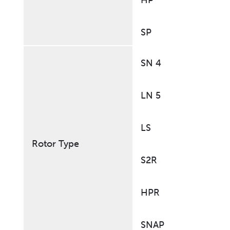
HP
SP
SN 4
LN 5
LS
Rotor Type
S2R
HPR
SNAP