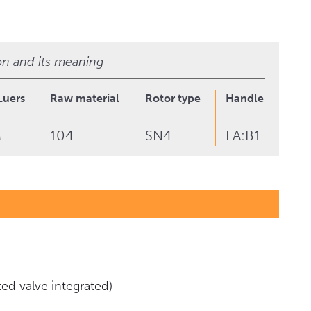
ion and its meaning
Luers
Raw material
Rotor type
Handle type & C
M
104
SN4
LA:B1
ed valve integrated)