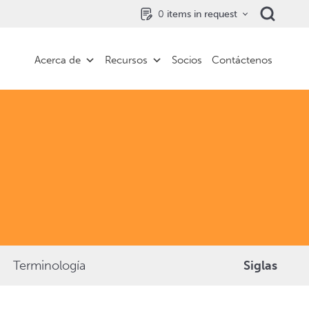
0
items in request
Acerca de
Recursos
Socios
Contáctenos
Terminología
Siglas