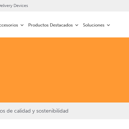
livery Devices
ccesorios
Productos Destacados
Soluciones
 de calidad y sostenibilidad