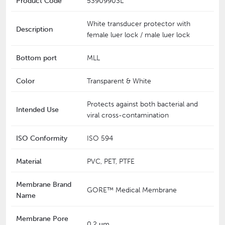
Product Code
53909903L
White transducer protector with
Description
female luer lock / male luer lock
Bottom port
MLL
Color
Transparent & White
Protects against both bacterial and
Intended Use
viral cross-contamination
ISO Conformity
ISO 594
Material
PVC, PET, PTFE
Membrane Brand
GORE™ Medical Membrane
Name
Membrane Pore
0.2 μm