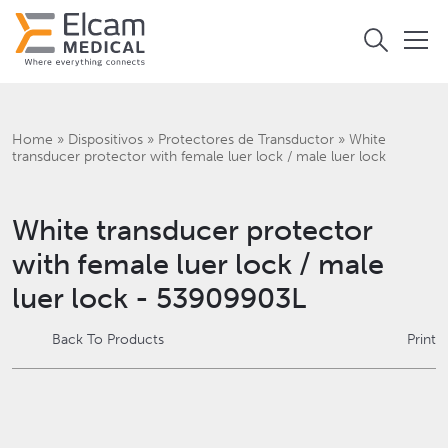
Home
»
Dispositivos
»
Protectores de Transductor
»
White
transducer protector with female luer lock / male luer lock
White transducer protector
with female luer lock / male
luer lock - 53909903L
Back To Products
Print