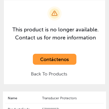
This product is no longer available.
Contact us for more information
Contáctenos
Back To Products
Name
Transducer Protectors