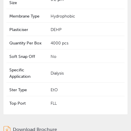
Size
Membrane Type
Hydrophobic
Plasticiser
DEHP
Quantity Per Box
4000 pcs
Soft Snap Off
No
Specific
Dialysis
Application
Ster Type
EtO
Top Port
FLL
Download Brochure