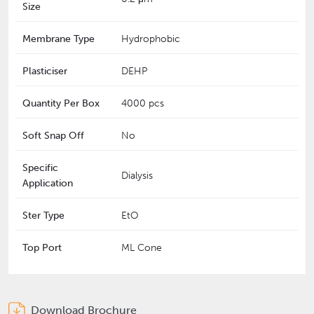
Size
Membrane Type
Hydrophobic
Plasticiser
DEHP
Quantity Per Box
4000 pcs
Soft Snap Off
No
Specific
Dialysis
Application
Ster Type
EtO
Top Port
ML Cone
Download Brochure