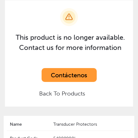
This product is no longer available.
Contact us for more information
Contáctenos
Back To Products
Name
Transducer Protectors