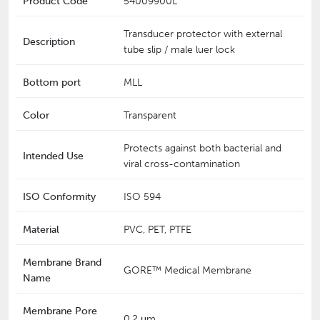
Product Code
54009900L
Transducer protector with external
Description
tube slip / male luer lock
Bottom port
MLL
Color
Transparent
Protects against both bacterial and
Intended Use
viral cross-contamination
ISO Conformity
ISO 594
Material
PVC, PET, PTFE
Membrane Brand
GORE™ Medical Membrane
Name
Membrane Pore
0.2 μm