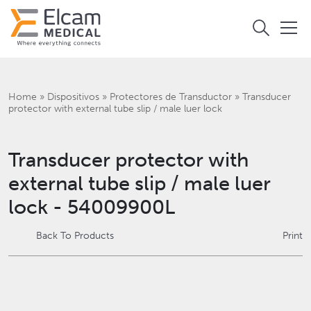
Home
»
Dispositivos
»
Protectores de Transductor
»
Transducer
protector with external tube slip / male luer lock
Transducer protector with
external tube slip / male luer
lock - 54009900L
Back To Products
Print