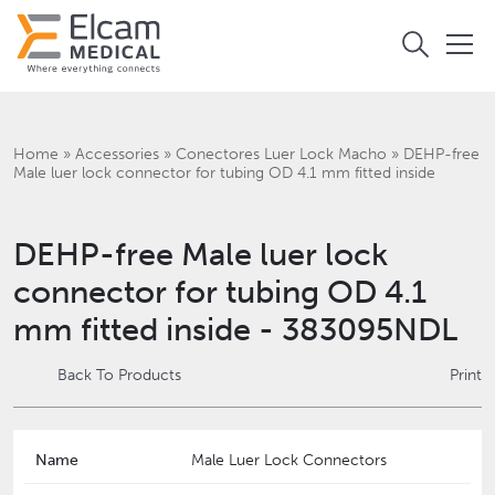
Home
»
Accessories
»
Conectores Luer Lock Macho
»
DEHP-free
Male luer lock connector for tubing OD 4.1 mm fitted inside
DEHP-free Male luer lock
connector for tubing OD 4.1
mm fitted inside - 383095NDL
Back To Products
Print
Name
Male Luer Lock Connectors