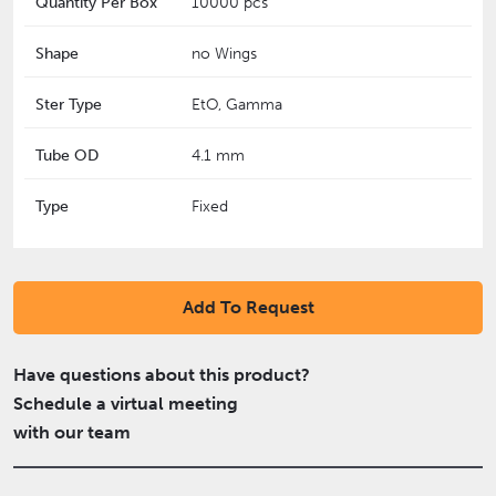
Quantity Per Box
10000 pcs
Shape
no Wings
Ster Type
EtO, Gamma
Tube OD
4.1 mm
Type
Fixed
Add To Request
Have questions about this product?
Schedule a virtual meeting
with our team