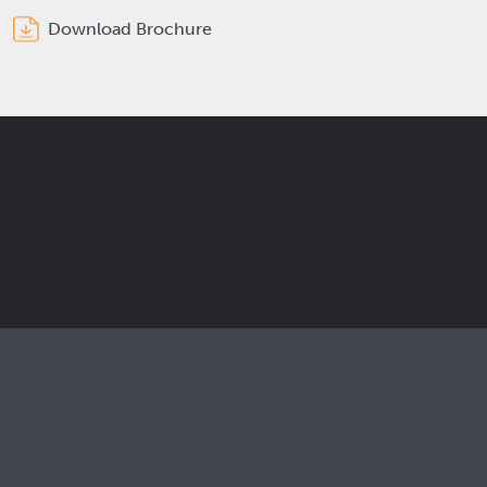
Download Brochure
Get the latest Elcam updates