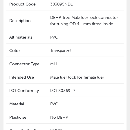
Product Code
383095NDL
DEHP-free Male luer lock connector
Description
for tubing OD 4.1 mm fitted inside
All materials
PVC
Color
Transparent
Connector Type
MLL
Intended Use
Male luer lock for female luer
ISO Conformity
‎ISO 80369–7
Material
PVC
Plasticiser
No DEHP