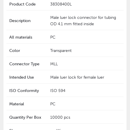
Product Code
38308400L
Male luer lock connector for tubing
Description
OD 4.1 mm fitted inside
All materials
PC
Color
Transparent
Connector Type
MLL
Intended Use
Male luer lock for female luer
ISO Conformity
ISO 594
Material
PC
Quantity Per Box
10000 pcs