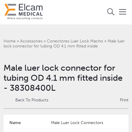
Home
»
Accessories
»
Conectores Luer Lock Macho
»
Male luer
lock connector for tubing OD 4.1 mm fitted inside
Male luer lock connector for
tubing OD 4.1 mm fitted inside
- 38308400L
Back To Products
Print
Name
Male Luer Lock Connectors