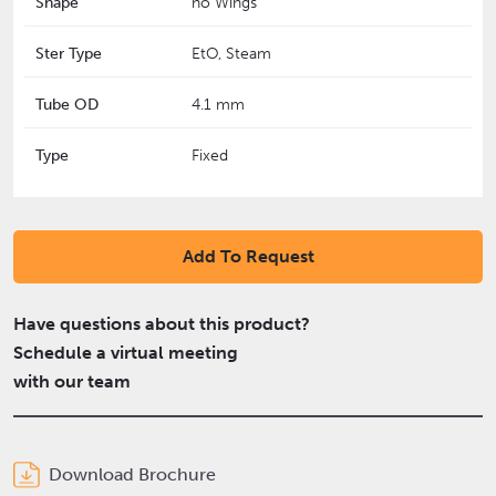
Shape
no Wings
Ster Type
EtO, Steam
Tube OD
4.1 mm
Type
Fixed
Add To Request
Have questions about this product?
Schedule a virtual meeting
with our team
Download Brochure