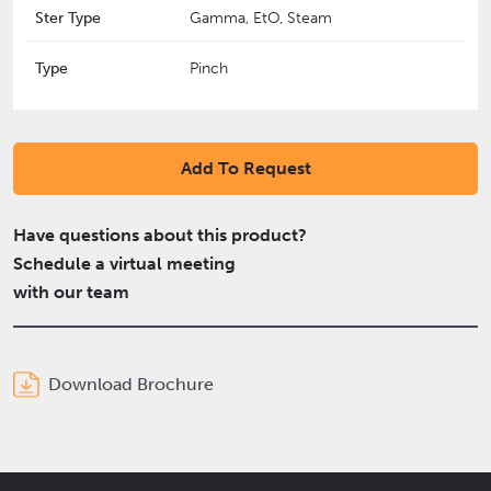
Ster Type
Gamma, EtO, Steam
Type
Pinch
Add To Request
Have questions about this product?
Schedule a virtual meeting
with our team
Download Brochure