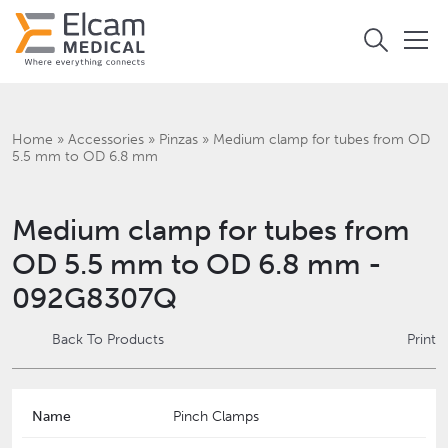
Home
»
Accessories
»
Pinzas
»
Medium clamp for tubes from OD
5.5 mm to OD 6.8 mm
Medium clamp for tubes from
OD 5.5 mm to OD 6.8 mm -
092G8307Q
Back To Products
Print
Name
Pinch Clamps