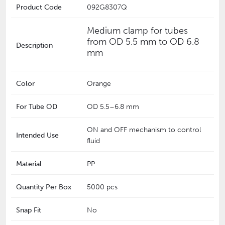
Product Code
092G8307Q
Medium clamp for tubes
from OD 5.5 mm to OD 6.8
Description
mm
Color
Orange
For Tube OD
‎OD 5.5–6.8 mm
ON and OFF mechanism to control
Intended Use
fluid
Material
PP
Quantity Per Box
5000 pcs
Snap Fit
No