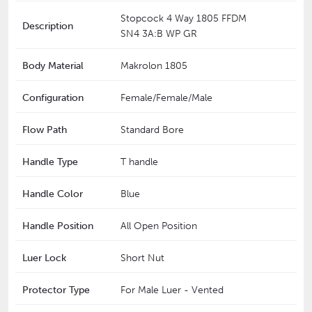
Stopcock 4 Way 1805 FFDM
Description
SN4 3A:B WP GR
Body Material
Makrolon 1805
Configuration
Female/Female/Male
Flow Path
Standard Bore
Handle Type
T handle
Handle Color
Blue
Handle Position
All Open Position
Luer Lock
Short Nut
Protector Type
For Male Luer - Vented