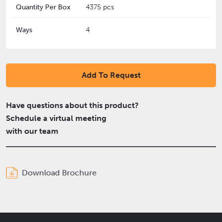
Quantity Per Box
4375 pcs
Ways
4
Add To Request
Have questions about this product?
Schedule a virtual meeting
with our team
Download Brochure