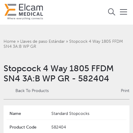
Home
»
Llaves de paso Estándar
»
Stopcock 4 Way 1805 FFDM
SN4 3A:B WP GR
Stopcock 4 Way 1805 FFDM
SN4 3A:B WP GR - 582404
Back To Products
Print
Name
Standard Stopcocks
Product Code
582404