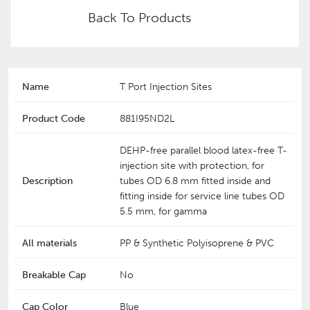
Back To Products
Name
T Port Injection Sites
Product Code
881I95ND2L
DEHP-free parallel blood latex-free T-
injection site with protection, for
Description
tubes OD 6.8 mm fitted inside and
fitting inside for service line tubes OD
5.5 mm, for gamma
All materials
PP & Synthetic Polyisoprene & PVC
Breakable Cap
No
Cap Color
Blue