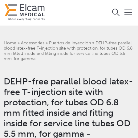
Home
»
Accessories
»
Puertos de Inyección
»
DEHP-free parallel
blood latex-free T-injection site with protection, for tubes OD 6.8
mm fitted inside and fitting inside for service line tubes OD 5.5
mm, for gamma
DEHP-free parallel blood latex-
free T-injection site with
protection, for tubes OD 6.8
mm fitted inside and fitting
inside for service line tubes OD
5.5 mm, for gamma -