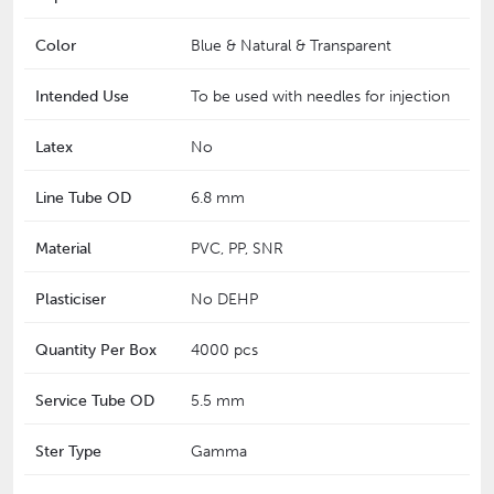
Color
Blue & Natural & Transparent
Intended Use
To be used with needles for injection
Latex
No
Line Tube OD
6.8 mm
Material
PVC, PP, SNR
Plasticiser
No DEHP
Quantity Per Box
4000 pcs
Service Tube OD
5.5 mm
Ster Type
Gamma