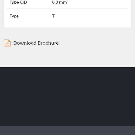
Tube OD
6.8 mm
Type
T
Download Brochure
Get the latest Elcam updates