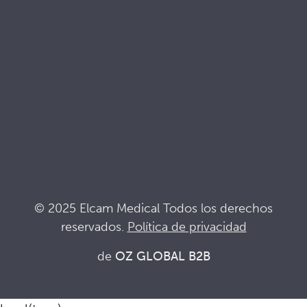
Documentacion de calidad
Terminología
Siglas
Noticias
Mantente al día de lo que pasa en Elcam
Seguridad Elcam
Drug Delivery Devices
© 2025 Elcam Medical Todos los derechos
reservados.
Política de privacidad
Conecta con nosotros
de
OZ GLOBAL B2B