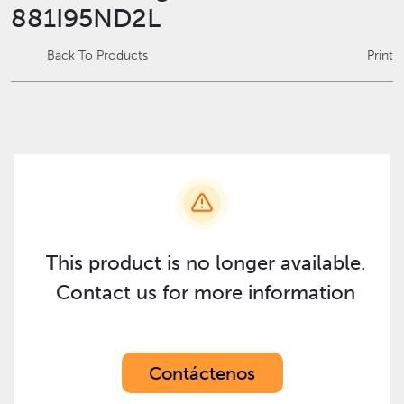
881I95ND2L
Back To Products
Print
This product is no longer available.
Contact us for more information
Contáctenos