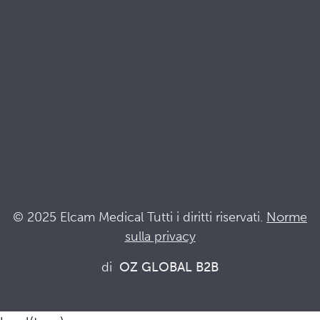
Documenti di qualità e sostenibilità
Terminologia
Acronyms
Notizia
Resta al passo con Elcam
Elcam Safety
Drug Delivery Devices
© 2025 Elcam Medical Tutti i diritti riservati.
Norme
sulla privacy
Connettiti con noi
di
OZ GLOBAL B2B