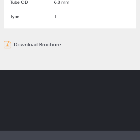
Tube OD
6.8 mm
Type
T
Download Brochure
Get the latest Elcam updates