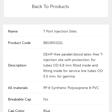
Back To Products
Name
T Port Injection Sites
Product Code
881I95ND2L
DEHP-free parallel blood latex-free T-
injection site with protection, for
Description
tubes OD 6.8 mm fitted inside and
fitting inside for service line tubes OD
5.5 mm, for gamma
All materials
PP & Synthetic Polyisoprene & PVC
Breakable Cap
No
Cap Color
Blue