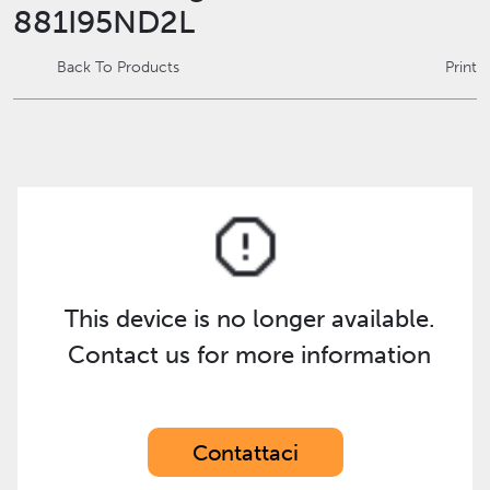
881I95ND2L
Back To Products
Print
This device is no longer available.
Contact us for more information
Contattaci