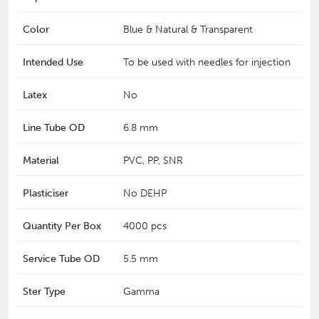
Color
Blue & Natural & Transparent
Intended Use
To be used with needles for injection
Latex
No
Line Tube OD
6.8 mm
Material
PVC, PP, SNR
Plasticiser
No DEHP
Quantity Per Box
4000 pcs
Service Tube OD
5.5 mm
Ster Type
Gamma