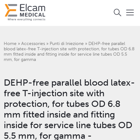
Home
»
Accessories
»
Punti di Iniezione
»
DEHP-free parallel
blood latex-free T-injection site with protection, for tubes OD 6.8
mm fitted inside and fitting inside for service line tubes OD 5.5
mm, for gamma
DEHP-free parallel blood latex-
free T-injection site with
protection, for tubes OD 6.8
mm fitted inside and fitting
inside for service line tubes OD
5.5 mm, for gamma -