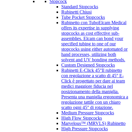
Stopcock
Standard Stopcocks
Rubinetti Chiusi
Tube Pocket Stopcocks
Rubinetto con Tubo
Elcam Medical
offers its expertise in supplying
stopcocks as cost effective sub-
assemblies. Elcam can bond your
specified tubing to one of our
stopcocks using either automated or
hand processes, utilizing both
solvent and UV bonding methods.
Custom Designed Stopcocks
Rubinetti E-Click 45°
Il rubinetto
con regolazione a scatto di 45° E-
Click è progettato per dare ai team
medici maggiore fiducia nel
posizionamento della maniglia.
Presenta una maniglia ergonomica a
regolazione tattile con un chiaro
scatto ogni 45° di rotazione.
Medium Pressure Stopcocks
High Flow Stopcocks
Marvelous™ (MRVLS) Rubinetto
High Pressure Stopcocks