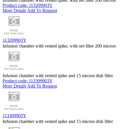
Infusion chamber with vented spike, with net filter 200 micron
Product code: 113209903Y
More Details
Add To Request
113209903Y
Infusion chamber with vented spike, with net filter 200 micron
Infusion chamber with vented spike and 15 micron disk filter
Product code: 113309903Y
More Details
Add To Request
113309903Y
Infusion chamber with vented spike and 15 micron disk filter