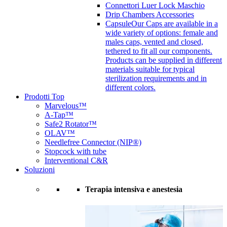
Connettori Luer Lock Maschio
Drip Chambers Accessories
Capsule
Our Caps are available in a
wide variety of options: female and
males caps, vented and closed,
tethered to fit all our components.
Products can be supplied in different
materials suitable for typical
sterilization requirements and in
different colors.
Prodotti Top
Marvelous™
A-Tap™
Safe2 Rotator™
OLAV™
Needlefree Connector (NIP®)
Stopcock with tube
Interventional C&R
Soluzioni
Terapia intensiva e anestesia