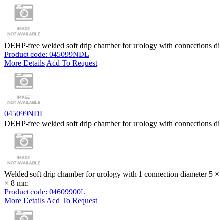
DEHP-free welded soft drip chamber for urology with connections d
Product code: 045099NDL
More Details
Add To Request
045099NDL
DEHP-free welded soft drip chamber for urology with connections d
Welded soft drip chamber for urology with 1 connection diameter 5 
× 8 mm
Product code: 04609900L
More Details
Add To Request