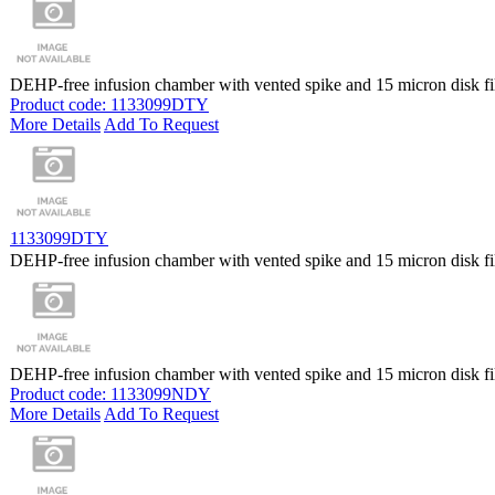
DEHP-free infusion chamber with vented spike and 15 micron disk fil
Product code: 1133099DTY
More Details
Add To Request
1133099DTY
DEHP-free infusion chamber with vented spike and 15 micron disk fil
DEHP-free infusion chamber with vented spike and 15 micron disk fil
Product code: 1133099NDY
More Details
Add To Request