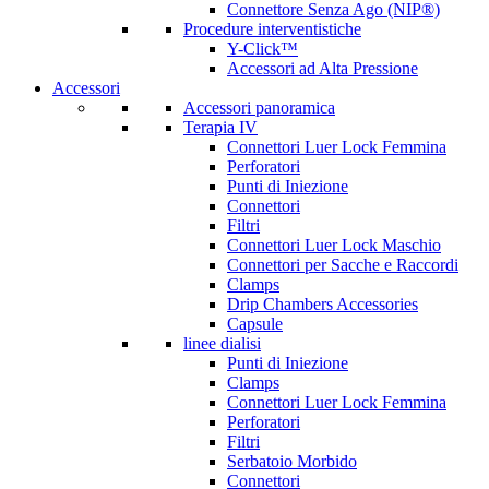
Connettore Senza Ago (NIP®)
Procedure interventistiche
Y-Click™
Accessori ad Alta Pressione
Accessori
Accessori panoramica
Terapia IV
Connettori Luer Lock Femmina
Perforatori
Punti di Iniezione
Connettori
Filtri
Connettori Luer Lock Maschio
Connettori per Sacche e Raccordi
Clamps
Drip Chambers Accessories
Capsule
linee dialisi
Punti di Iniezione
Clamps
Connettori Luer Lock Femmina
Perforatori
Filtri
Serbatoio Morbido
Connettori