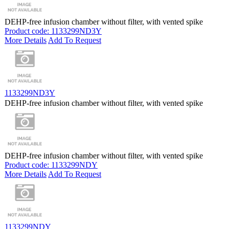
DEHP-free infusion chamber without filter, with vented spike
Product code: 1133299ND3Y
More Details
Add To Request
1133299ND3Y
DEHP-free infusion chamber without filter, with vented spike
DEHP-free infusion chamber without filter, with vented spike
Product code: 1133299NDY
More Details
Add To Request
1133299NDY