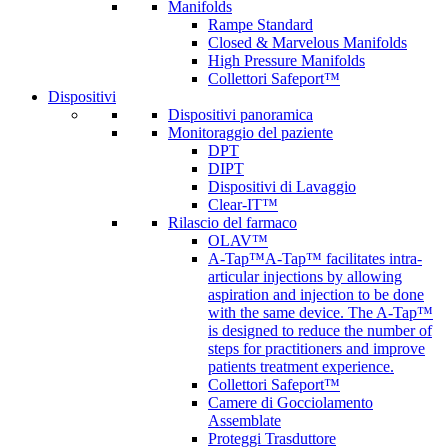
Manifolds
Rampe Standard
Closed & Marvelous Manifolds
High Pressure Manifolds
Collettori Safeport™
Dispositivi
Dispositivi panoramica
Monitoraggio del paziente
DPT
DIPT
Dispositivi di Lavaggio
Clear-IT™
Rilascio del farmaco
OLAV™
A-Tap™
A-Tap™ facilitates intra-
articular injections by allowing
aspiration and injection to be done
with the same device. The A-Tap™
is designed to reduce the number of
steps for practitioners and improve
patients treatment experience.
Collettori Safeport™
Camere di Gocciolamento
Assemblate
Proteggi Trasduttore