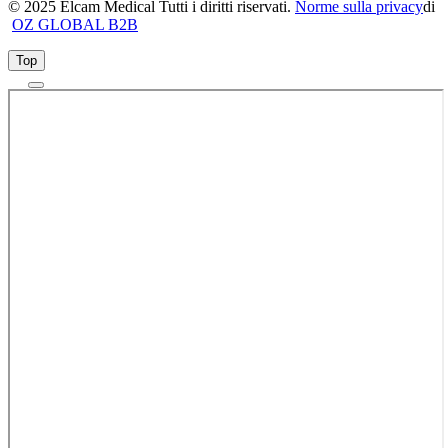
© 2025 Elcam Medical Tutti i diritti riservati.
Norme sulla privacy
di
OZ GLOBAL B2B
Top