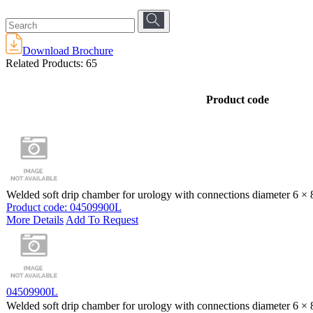
Download Brochure
Related Products:
65
Product code
Welded soft drip chamber for urology with connections diameter 6 ×
Product code: 04509900L
More Details
Add To Request
04509900L
Welded soft drip chamber for urology with connections diameter 6 ×