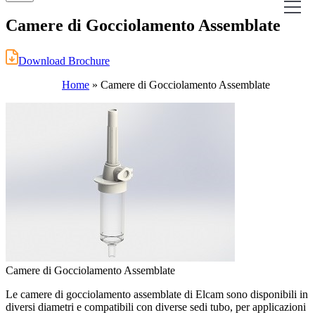
Camere di Gocciolamento Assemblate
Download Brochure
Home
»
Camere di Gocciolamento Assemblate
Camere di Gocciolamento Assemblate
Le camere di gocciolamento assemblate di Elcam sono disponibili in
diversi diametri e compatibili con diverse sedi tubo, per applicazioni