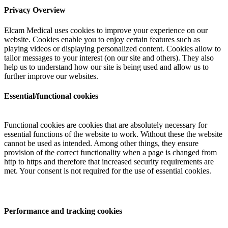
Privacy Overview
Elcam Medical uses cookies to improve your experience on our
website. Cookies enable you to enjoy certain features such as
playing videos or displaying personalized content. Cookies allow to
tailor messages to your interest (on our site and others). They also
help us to understand how our site is being used and allow us to
further improve our websites.
Essential/functional cookies
Functional cookies are cookies that are absolutely necessary for
essential functions of the website to work. Without these the website
cannot be used as intended. Among other things, they ensure
provision of the correct functionality when a page is changed from
http to https and therefore that increased security requirements are
met. Your consent is not required for the use of essential cookies.
Performance and tracking cookies