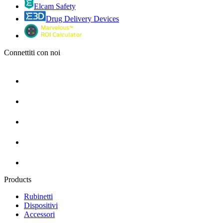
Elcam Safety
Drug Delivery Devices
Connettiti con noi
Products
Rubinetti
Dispositivi
Accessori