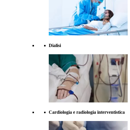
Dialisi
Cardiologia e radiologia interventistica