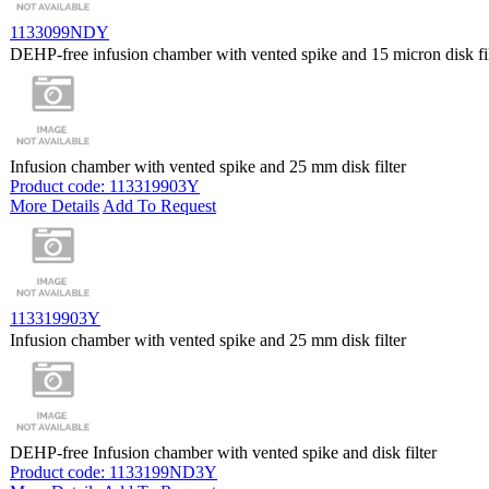
1133099NDY
DEHP-free infusion chamber with vented spike and 15 micron disk fil
Infusion chamber with vented spike and 25 mm disk filter
Product code: 113319903Y
More Details
Add To Request
113319903Y
Infusion chamber with vented spike and 25 mm disk filter
DEHP-free Infusion chamber with vented spike and disk filter
Product code: 1133199ND3Y