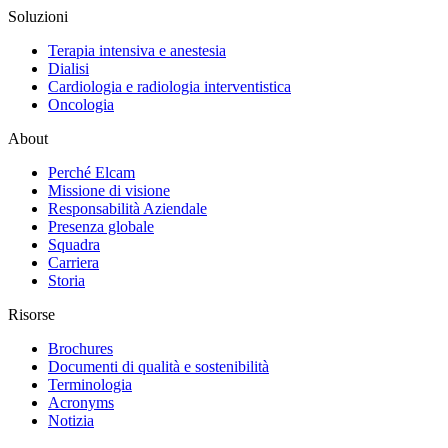
Soluzioni
Terapia intensiva e anestesia
Dialisi
Cardiologia e radiologia interventistica
Oncologia
About
Perché Elcam
Missione di visione
Responsabilità Aziendale
Presenza globale
Squadra
Carriera
Storia
Risorse
Brochures
Documenti di qualità e sostenibilità
Terminologia
Acronyms
Notizia