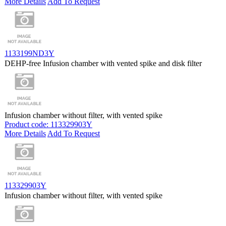
More Details
Add To Request
1133199ND3Y
DEHP-free Infusion chamber with vented spike and disk filter
Infusion chamber without filter, with vented spike
Product code: 113329903Y
More Details
Add To Request
113329903Y
Infusion chamber without filter, with vented spike