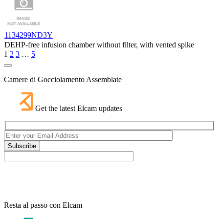
1134299ND3Y
DEHP-free infusion chamber without filter, with vented spike
1
2
3
…
5
Camere di Gocciolamento Assemblate
Get the latest Elcam updates
Resta al passo con Elcam