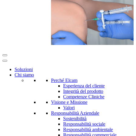
Soluzioni
Chi siamo
Perché Elcam
Esperienza del cliente
Integrità del prodotto
Competenze Cliniche
Visione e Missione
Valori
Responsabilità Aziendale
Sostenibilità
Responsabilità sociale
Responsabilità ambientale
Responsabilità commerciale