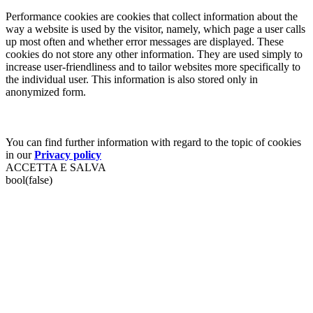
Performance cookies are cookies that collect information about the
way a website is used by the visitor, namely, which page a user calls
up most often and whether error messages are displayed. These
cookies do not store any other information. They are used simply to
increase user-friendliness and to tailor websites more specifically to
the individual user. This information is also stored only in
anonymized form.
You can find further information with regard to the topic of cookies
in our
Privacy policy
ACCETTA E SALVA
bool(false)