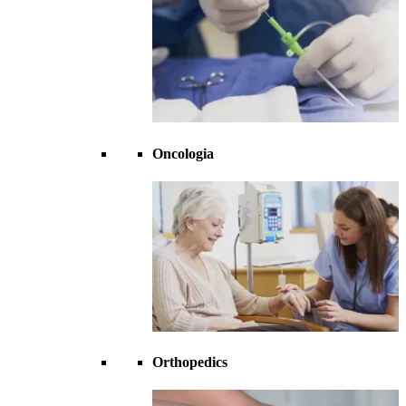
Oncologia
Orthopedics