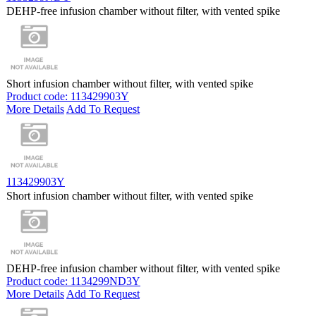
DEHP-free infusion chamber without filter, with vented spike
Short infusion chamber without filter, with vented spike
Product code: 113429903Y
More Details
Add To Request
113429903Y
Short infusion chamber without filter, with vented spike
DEHP-free infusion chamber without filter, with vented spike
Product code: 1134299ND3Y
More Details
Add To Request