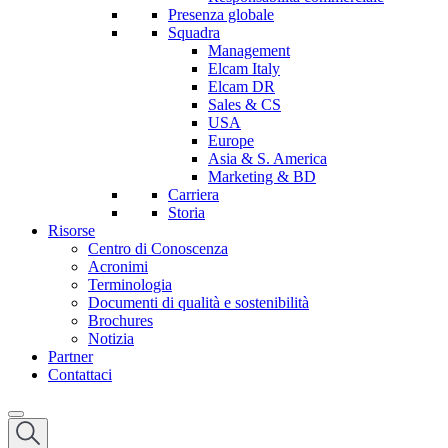
Presenza globale
Squadra
Management
Elcam Italy
Elcam DR
Sales & CS
USA
Europe
Asia & S. America
Marketing & BD
Carriera
Storia
Risorse
Centro di Conoscenza
Acronimi
Terminologia
Documenti di qualità e sostenibilità
Brochures
Notizia
Partner
Contattaci