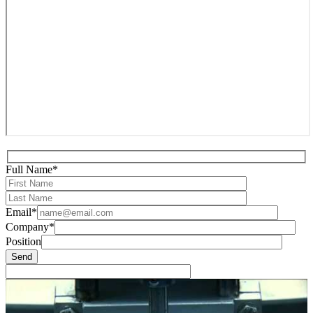
Full Name*
Email*
Company*
Position