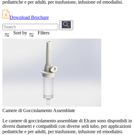
pediatriche e per adulti, per trasfusione, infusione ed emodialisi.
Download Brochure
Sort by
Filters
Camere di Gocciolamento Assemblate
Le camere di gocciolamento assemblate di Elcam sono disponibili in
diversi diametri e compatibili con diverse sedi tubo, per applicazioni
pediatriche e per adulti, per trasfusione, infusione ed emodialisi.