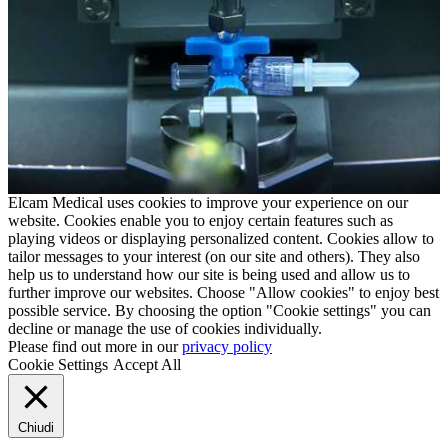
Elcam Medical uses cookies to improve your experience on our
website. Cookies enable you to enjoy certain features such as
playing videos or displaying personalized content. Cookies allow to
tailor messages to your interest (on our site and others). They also
help us to understand how our site is being used and allow us to
further improve our websites. Choose "Allow cookies" to enjoy best
possible service. By choosing the option "Cookie settings" you can
decline or manage the use of cookies individually.
Please find out more in our
privacy policy
Cookie Settings
Accept All
Chiudi