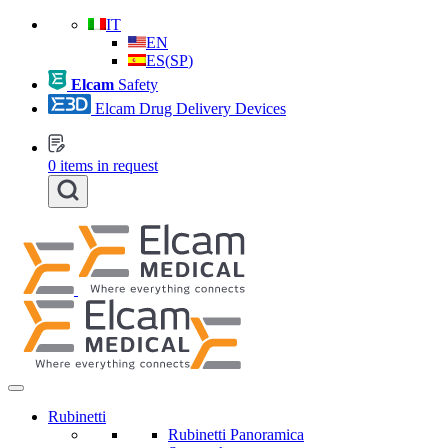
IT
EN
ES
(
SP
)
Elcam
Safety
Elcam Drug Delivery Devices
0
items in request
Rubinetti
Rubinetti Panoramica