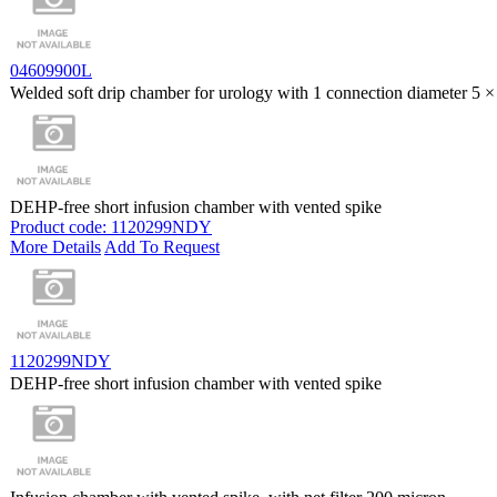
04609900L
Welded soft drip chamber for urology with 1 connection diameter 5
DEHP-free short infusion chamber with vented spike
Product code: 1120299NDY
More Details
Add To Request
1120299NDY
DEHP-free short infusion chamber with vented spike