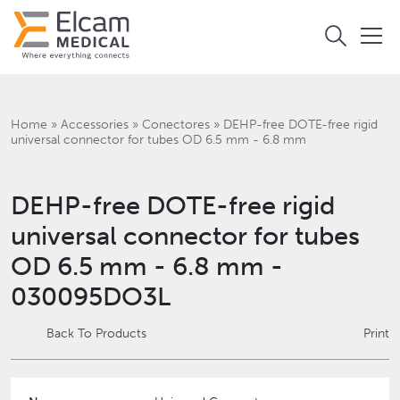
Home
»
Accessories
»
Conectores
»
DEHP-free DOTE-free rigid
universal connector for tubes OD 6.5 mm - 6.8 mm
DEHP-free DOTE-free rigid
universal connector for tubes
OD 6.5 mm - 6.8 mm -
030095DO3L
Back To Products
Print