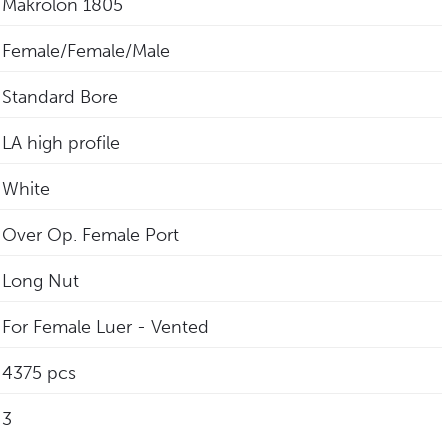
Makrolon 1805
Female/Female/Male
Standard Bore
LA high profile
White
Over Op. Female Port
Long Nut
For Female Luer - Vented
4375 pcs
3