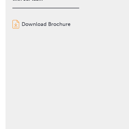
Download Brochure