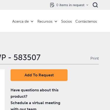
0
items in request
Acerca de
Recursos
Socios
Contáctenos
P - 583507
Print
Add To Request
Have questions about this
product?
Schedule a virtual meeting
with our team