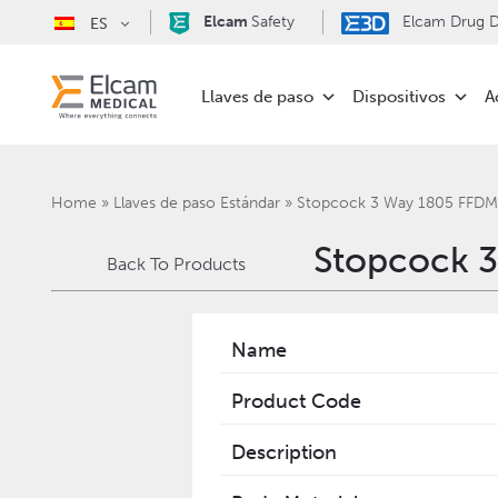
Elcam
Safety
Elcam Drug De
ES
Llaves de paso
Dispositivos
A
Home
»
Llaves de paso Estándar
»
Stopcock 3 Way 1805 FFD
Stopcock 
Back To Products
Name
Product Code
Description