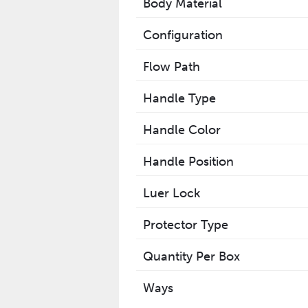
Body Material
Configuration
Flow Path
Handle Type
Handle Color
Handle Position
Luer Lock
Protector Type
Quantity Per Box
Ways