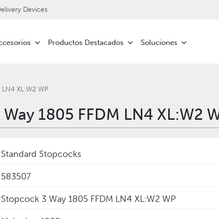
livery Devices
ccesorios
Productos Destacados
Soluciones
M LN4 XL:W2 WP
3 Way 1805 FFDM LN4 XL:W2 W
Standard Stopcocks
583507
Stopcock 3 Way 1805 FFDM LN4 XL:W2 WP