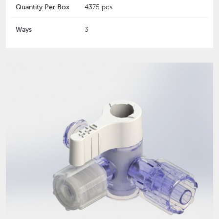
Quantity Per Box
4375 pcs
Ways
3