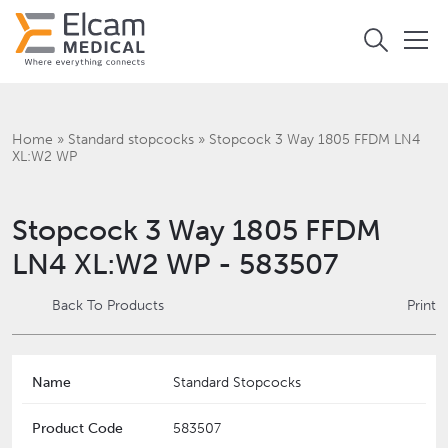
Home
»
Standard stopcocks
»
Stopcock 3 Way 1805 FFDM LN4
XL:W2 WP
Stopcock 3 Way 1805 FFDM
LN4 XL:W2 WP - 583507
Back To Products
Print
Name
Standard Stopcocks
Product Code
583507