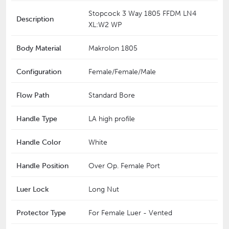
Stopcock 3 Way 1805 FFDM LN4
Description
XL:W2 WP
Body Material
Makrolon 1805
Configuration
Female/Female/Male
Flow Path
Standard Bore
Handle Type
LA high profile
Handle Color
White
Handle Position
Over Op. Female Port
Luer Lock
Long Nut
Protector Type
For Female Luer - Vented