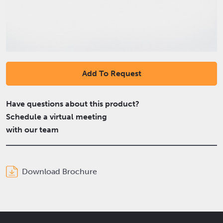
Add To Request
Have questions about this product?
Schedule a virtual meeting
with our team
Download Brochure