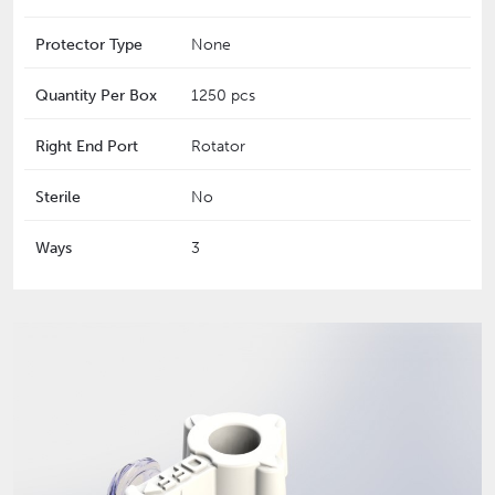
Protector Type
None
Quantity Per Box
1250 pcs
Right End Port
Rotator
Sterile
No
Ways
3