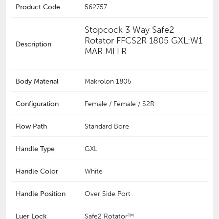
Product Code
562757
Stopcock 3 Way Safe2
Rotator FFCS2R 1805 GXL:W1
Description
MAR MLLR
Body Material
Makrolon 1805
Configuration
Female / Female / S2R
Flow Path
Standard Bore
Handle Type
GXL
Handle Color
White
Handle Position
Over Side Port
Luer Lock
Safe2 Rotator™