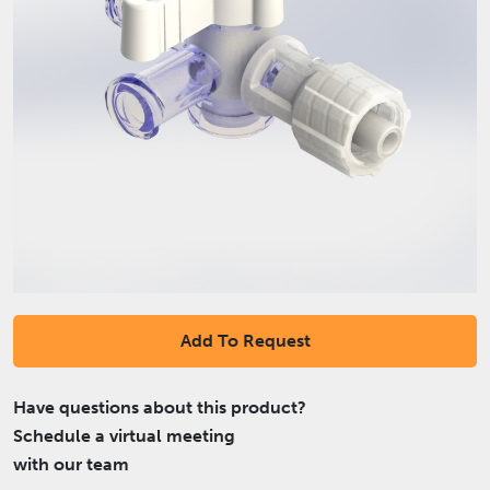
Add To Request
Have questions about this product?
Schedule a virtual meeting
with our team