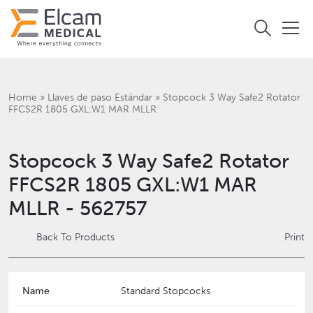
Home
»
Llaves de paso Estándar
»
Stopcock 3 Way Safe2 Rotator
FFCS2R 1805 GXL:W1 MAR MLLR
Stopcock 3 Way Safe2 Rotator
FFCS2R 1805 GXL:W1 MAR
MLLR - 562757
Back To Products
Print
Name
Standard Stopcocks