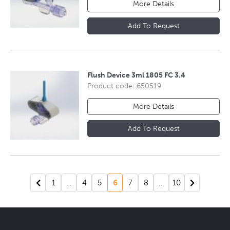
More Details
Add To Request
Flush Device 3ml 1805 FC 3.4
Product code: 650519
More Details
Add To Request
1
…
4
5
6
7
8
…
10