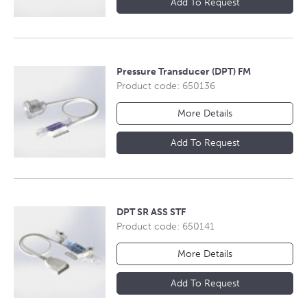
Add To Request
Pressure Transducer (DPT) FM
Product code: 650136
More Details
Add To Request
DPT SR ASS STF
Product code: 650141
More Details
Add To Request