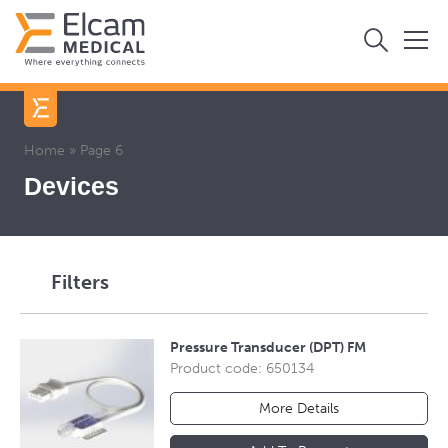
Home
»
Page 6
Devices
Filters
Pressure Transducer (DPT) FM
Product code: 650134
More Details