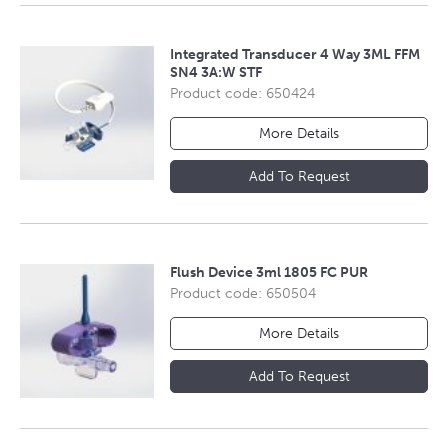
Integrated Transducer 4 Way 3ML FFM
SN4 3A:W STF
Product code: 650424
More Details
Add To Request
Flush Device 3ml 1805 FC PUR
Product code: 650504
More Details
Add To Request