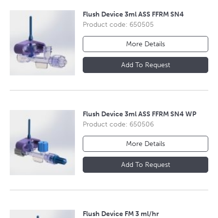
Flush Device 3ml ASS FFRM SN4
Product code: 650505
More Details
Add To Request
Flush Device 3ml ASS FFRM SN4 WP
Product code: 650506
More Details
Add To Request
Flush Device FM 3 ml/hr