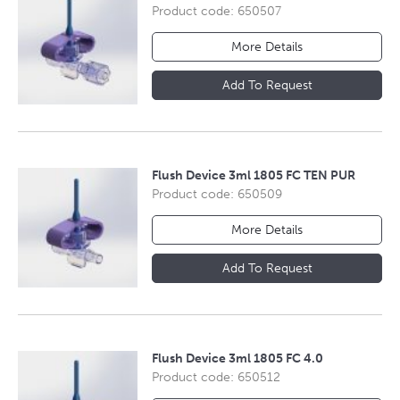
Product code: 650507
More Details
Add To Request
Flush Device 3ml 1805 FC TEN PUR
Product code: 650509
More Details
Add To Request
Flush Device 3ml 1805 FC 4.0
Product code: 650512