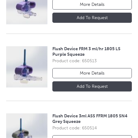
More Details
Add To Request
Flush Device FRM 3 ml/hr 1805 LS
Purple Squeeze
Product code: 650513
More Details
Add To Request
Flush Device 3ml ASS FFRM 1805 SN4
Grey Squeeze
Product code: 650514