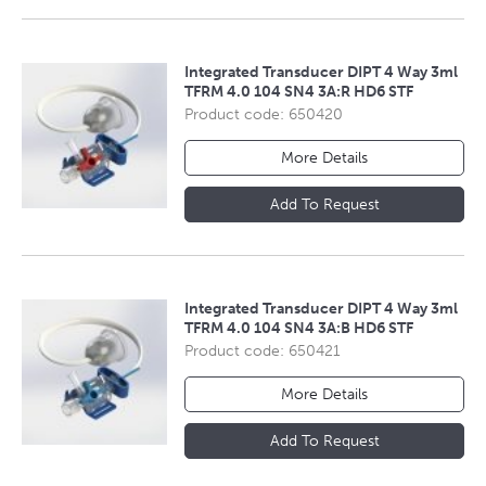
Integrated Transducer DIPT 4 Way 3ml
TFRM 4.0 104 SN4 3A:R HD6 STF
Product code: 650420
More Details
Add To Request
Integrated Transducer DIPT 4 Way 3ml
TFRM 4.0 104 SN4 3A:B HD6 STF
Product code: 650421
More Details
Add To Request