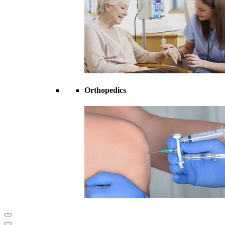
Orthopedics