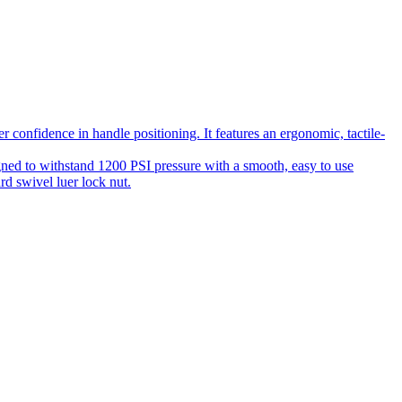
 confidence in handle positioning. It features an ergonomic, tactile-
gned to withstand 1200 PSI pressure with a smooth, easy to use
rd swivel luer lock nut.