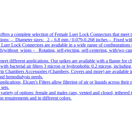
ffers a complete selection of Female Luer Lock Connectors that meet 
ations: – Diameter sizes: 2 – 6.8 mm / 0.079-0.268 inches – Fixed wit
Luer Lock Connectors are available in a wide range of configurations 
/without wings – Rotating, self-ejecting, self-centering, with/wo c
meet different applications. Our spikes are available with a flange for 
ith bacterial air filters 3 micron or hydrophobic 0.2 micron, including
ip Chambers Accessories (Chambers, Covers and more) are available in d
 and hemodialysis needs.
pplications, Elcam’s Filters allow filtering of air or liquids across thei
 sets.
variety of options: female and males caps, vented and closed, tethered t
tion requirements and in different colors.