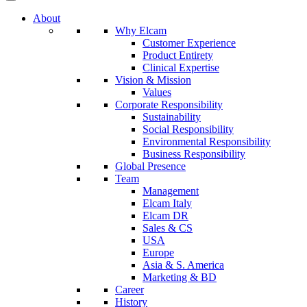
About
Why Elcam
Customer Experience
Product Entirety
Clinical Expertise
Vision & Mission
Values
Corporate Responsibility
Sustainability
Social Responsibility
Environmental Responsibility
Business Responsibility
Global Presence
Team
Management
Elcam Italy
Elcam DR
Sales & CS
USA
Europe
Asia & S. America
Marketing & BD
Career
History