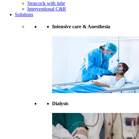
Stopcock with tube
Interventional C&R
Solutions
Intensive care & Anesthesia
Dialysis