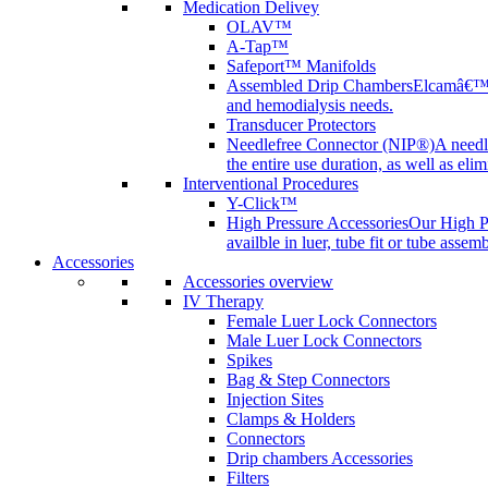
Medication Delivey
OLAV™
A-Tap™
Safeport™ Manifolds
Assembled Drip Chambers
Elcamâ€™s 
and hemodialysis needs.
Transducer Protectors
Needlefree Connector (NIP®)
A needl
the entire use duration, as well as elim
Interventional Procedures
Y-Click™
High Pressure Accessories
Our High Pr
availble in luer, tube fit or tube assem
Accessories
Accessories overview
IV Therapy
Female Luer Lock Connectors
Male Luer Lock Connectors
Spikes
Bag & Step Connectors
Injection Sites
Clamps & Holders
Connectors
Drip chambers Accessories
Filters