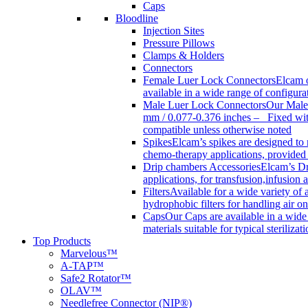
Caps
Bloodline
Injection Sites
Pressure Pillows
Clamps & Holders
Connectors
Female Luer Lock Connectors
Elcam o
available in a wide range of configur
Male Luer Lock Connectors
Our Male 
mm / 0.077-0.376 inches – Fixed with
compatible unless otherwise noted
Spikes
Elcam’s spikes are designed to 
chemo-therapy applications, provided w
Drip chambers Accessories
Elcam’s Dr
applications, for transfusion,infusion
Filters
Available for a wide variety of a
hydrophobic filters for handling air on
Caps
Our Caps are available in a wide 
materials suitable for typical steriliza
Top Products
Marvelous™
A-TAP™
Safe2 Rotator™
OLAV™
Needlefree Connector (NIP®)