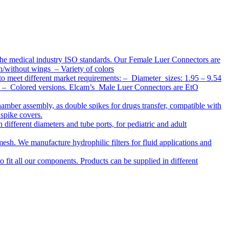
the medical industry ISO standards. Our Female Luer Connectors are
h/without wings – Variety of colors
to meet different market requirements: – Diameter sizes: 1.95 – 9.54
ap – Colored versions. Elcam’s Male Luer Connectors are EtO
chamber assembly, as double spikes for drugs transfer, compatible with
 spike covers.
ifferent diameters and tube ports, for pediatric and adult
r mesh. We manufacture hydrophilic filters for fluid applications and
o fit all our components. Products can be supplied in different