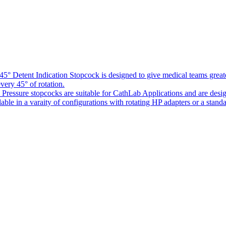
5° Detent Indication Stopcock is designed to give medical teams greater
every 45° of rotation.
Pressure stopcocks are suitable for CathLab Applications and are desi
ble in a varaity of configurations with rotating HP adapters or a standa