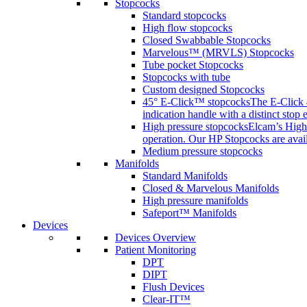
Stopcocks
Standard stopcocks
High flow stopcocks
Closed Swabbable Stopcocks
Marvelous™ (MRVLS) Stopcocks
Tube pocket Stopcocks
Stopcocks with tube
Custom designed Stopcocks
45° E-Click™ stopcocks
The E-Click 4
indication handle with a distinct stop 
High pressure stopcocks
Elcam’s High 
operation. Our HP Stopcocks are availa
Medium pressure stopcocks
Manifolds
Standard Manifolds
Closed & Marvelous Manifolds
High pressure manifolds
Safeport™ Manifolds
Devices
Devices Overview
Patient Monitoring
DPT
DIPT
Flush Devices
Clear-IT™