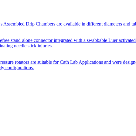
Assembled Drip Chambers are available in different diameters and tube p
efree stand-alone connector integrated with a swabbable Luer activated
inating needle stick injuries.
essure rotators are suitable for Cath Lab Applications and were desig
bly configurations.