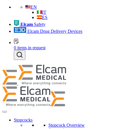
EN
IT
ES
Elcam
Safety
Elcam Drug Delivery Devices
0
items in request
Stopcocks
Stopcock Overview