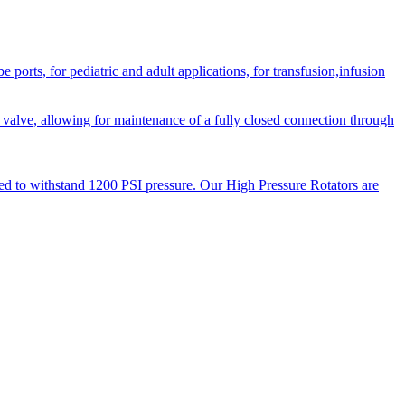
orts, for pediatric and adult applications, for transfusion,infusion
 valve, allowing for maintenance of a fully closed connection through
ned to withstand 1200 PSI pressure. Our High Pressure Rotators are