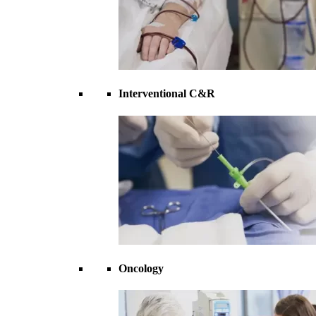
Interventional C&R
Oncology