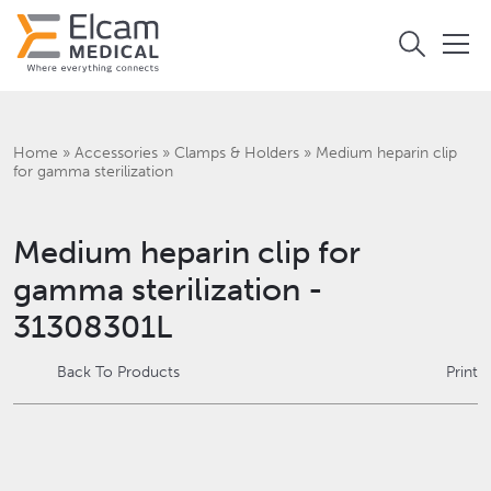
Home
»
Accessories
»
Clamps & Holders
»
Medium heparin clip
for gamma sterilization
Medium heparin clip for
gamma sterilization -
31308301L
Back To Products
Print