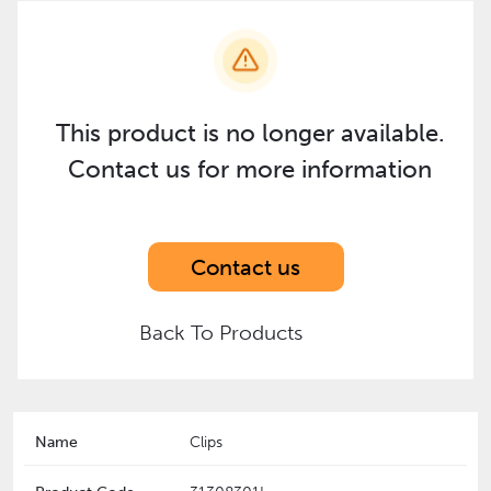
This product is no longer available.
Contact us for more information
Contact us
Back To Products
Name
Clips