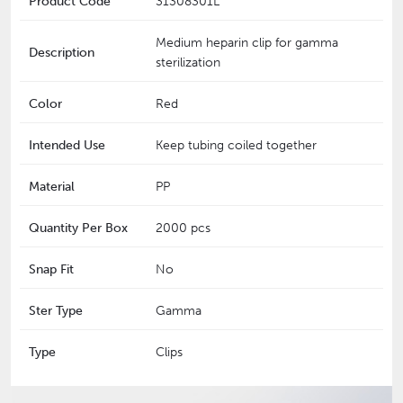
Product Code
31308301L
Medium heparin clip for gamma
Description
sterilization
Color
Red
Intended Use
Keep tubing coiled together
Material
PP
Quantity Per Box
2000 pcs
Snap Fit
No
Ster Type
Gamma
Type
Clips