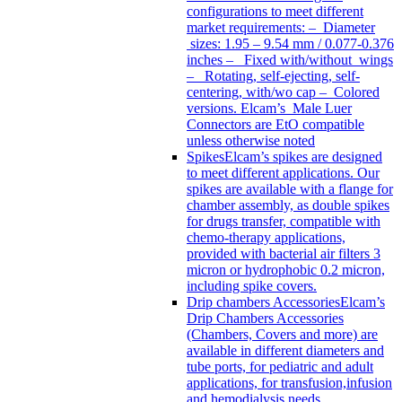
configurations to meet different
market requirements: – Diameter
sizes: 1.95 – 9.54 mm / 0.077-0.376
inches – Fixed with/without wings
– Rotating, self-ejecting, self-
centering, with/wo cap – Colored
versions. Elcam’s Male Luer
Connectors are EtO compatible
unless otherwise noted
Spikes
Elcam’s spikes are designed
to meet different applications. Our
spikes are available with a flange for
chamber assembly, as double spikes
for drugs transfer, compatible with
chemo-therapy applications,
provided with bacterial air filters 3
micron or hydrophobic 0.2 micron,
including spike covers.
Drip chambers Accessories
Elcam’s
Drip Chambers Accessories
(Chambers, Covers and more) are
available in different diameters and
tube ports, for pediatric and adult
applications, for transfusion,infusion
and hemodialysis needs.