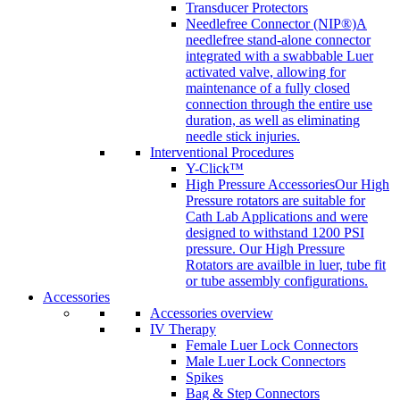
Transducer Protectors
Needlefree Connector (NIP®)
A
needlefree stand-alone connector
integrated with a swabbable Luer
activated valve, allowing for
maintenance of a fully closed
connection through the entire use
duration, as well as eliminating
needle stick injuries.
Interventional Procedures
Y-Click™
High Pressure Accessories
Our High
Pressure rotators are suitable for
Cath Lab Applications and were
designed to withstand 1200 PSI
pressure. Our High Pressure
Rotators are availble in luer, tube fit
or tube assembly configurations.
Accessories
Accessories overview
IV Therapy
Female Luer Lock Connectors
Male Luer Lock Connectors
Spikes
Bag & Step Connectors