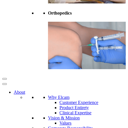
Orthopedics
About
Why Elcam
Customer Experience
Product Entirety
Clinical Expertise
Vision & Mission
Values