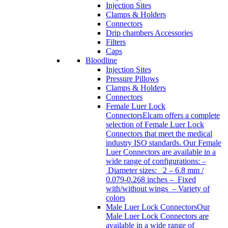
Injection Sites
Clamps & Holders
Connectors
Drip chambers Accessories
Filters
Caps
Bloodline
Injection Sites
Pressure Pillows
Clamps & Holders
Connectors
Female Luer Lock
Connectors
Elcam offers a complete
selection of Female Luer Lock
Connectors that meet the medical
industry ISO standards. Our Female
Luer Connectors are available in a
wide range of configurations: –
Diameter sizes: 2 – 6.8 mm /
0.079-0.268 inches – Fixed
with/without wings – Variety of
colors
Male Luer Lock Connectors
Our
Male Luer Lock Connectors are
available in a wide range of