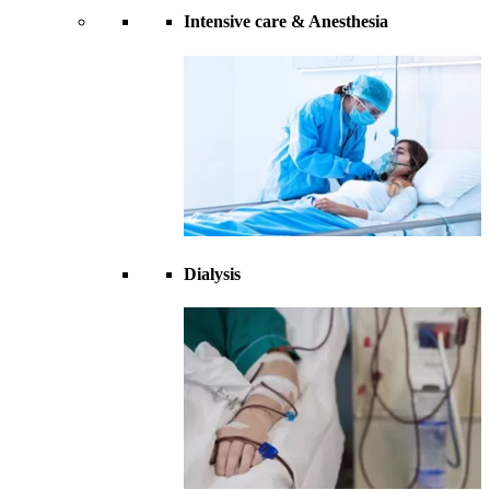
Intensive care & Anesthesia
Dialysis