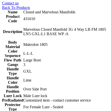
Contact us
Back To Products
Name
Closed and Marvelous Manifolds
Product
431610
Code
Marvelous Closed Manifold 3G 4 Way LB FM 1805
Description
LN5 GXL:L1 BASE WP :A
Body
Makrolon 1805
Material
Color
L-L-L
Sequence
Flow Path
Large Bore
Gangs
3
Handle
GXL
Type
Handle
Lime
Color
Handle
Over Side Port
Position
Luer Lock
Male Luer lock
PreRadiated
Customized item - contact customer service
Protector
For Female Luer - Sealed
Type