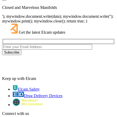
Closed and Marvelous Manifolds
'); mywindow.document.write(data); mywindow.document.write('');
mywindow.print(); mywindow.close(); return true; }
Get the latest Elcam updates
Keep up with Elcam
Elcam Safety
Drug Delivery Devices
Connect with us