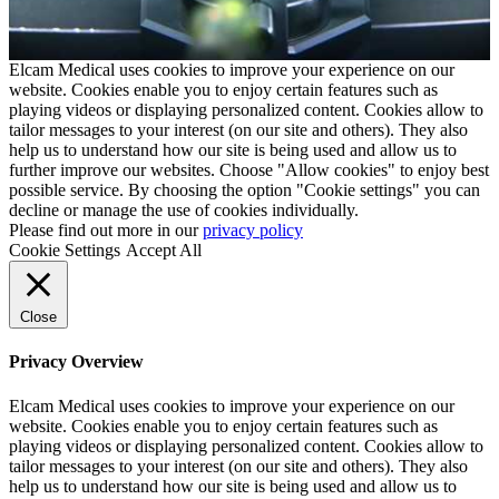
Elcam Medical uses cookies to improve your experience on our
website. Cookies enable you to enjoy certain features such as
playing videos or displaying personalized content. Cookies allow to
tailor messages to your interest (on our site and others). They also
help us to understand how our site is being used and allow us to
further improve our websites. Choose "Allow cookies" to enjoy best
possible service. By choosing the option "Cookie settings" you can
decline or manage the use of cookies individually.
Please find out more in our
privacy policy
Cookie Settings
Accept All
Close
Privacy Overview
Elcam Medical uses cookies to improve your experience on our
website. Cookies enable you to enjoy certain features such as
playing videos or displaying personalized content. Cookies allow to
tailor messages to your interest (on our site and others). They also
help us to understand how our site is being used and allow us to