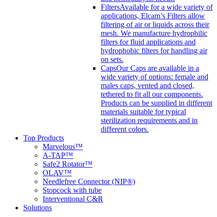
Filters
Available for a wide variety of
applications, Elcam’s Filters allow
filtering of air or liquids across their
mesh. We manufacture hydrophilic
filters for fluid applications and
hydrophobic filters for handling air
on sets.
Caps
Our Caps are available in a
wide variety of options: female and
males caps, vented and closed,
tethered to fit all our components.
Products can be supplied in different
materials suitable for typical
sterilization requirements and in
different colors.
Top Products
Marvelous™
A-TAP™
Safe2 Rotator™
OLAV™
Needlefree Connector (NIP®)
Stopcock with tube
Interventional C&R
Solutions