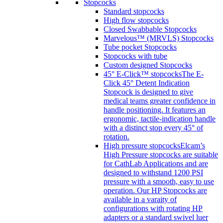
Stopcocks
Standard stopcocks
High flow stopcocks
Closed Swabbable Stopcocks
Marvelous™ (MRVLS) Stopcocks
Tube pocket Stopcocks
Stopcocks with tube
Custom designed Stopcocks
45° E-Click™ stopcocks
The E-
Click 45° Detent Indication
Stopcock is designed to give
medical teams greater confidence in
handle positioning. It features an
ergonomic, tactile-indication handle
with a distinct stop every 45° of
rotation.
High pressure stopcocks
Elcam’s
High Pressure stopcocks are suitable
for CathLab Applications and are
designed to withstand 1200 PSI
pressure with a smooth, easy to use
operation. Our HP Stopcocks are
available in a varaity of
configurations with rotating HP
adapters or a standard swivel luer