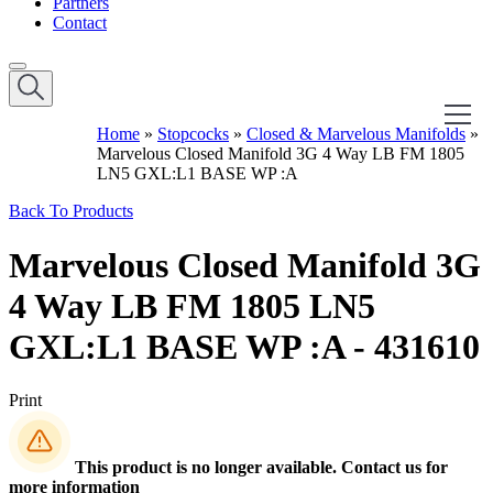
Partners
Contact
Home
»
Stopcocks
»
Closed & Marvelous Manifolds
»
Marvelous Closed Manifold 3G 4 Way LB FM 1805
LN5 GXL:L1 BASE WP :A
Back To Products
Marvelous Closed Manifold 3G
4 Way LB FM 1805 LN5
GXL:L1 BASE WP :A - 431610
Print
This product is no longer available. Contact us for
more information