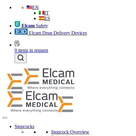
EN
IT
ES
Elcam
Safety
Elcam Drug Delivery Devices
0
items in request
Stopcocks
Stopcock Overview