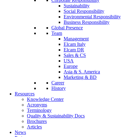
Corporate Responsibility
Sustainability
Social Responsibility
Environmental Responsibility
Business Responsibility
Global Presence
Team
Management
Elcam Italy
Elcam DR
Sales & CS
USA
Europe
Asia & S. America
Marketing & BD
Career
History
Resources
Knowledge Center
Acronyms
Terminology
Quality & Sustainability Docs
Brochures
Articles
News