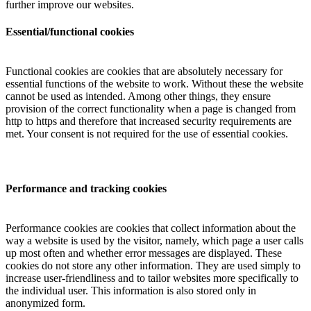
further improve our websites.
Essential/functional cookies
Functional cookies are cookies that are absolutely necessary for
essential functions of the website to work. Without these the website
cannot be used as intended. Among other things, they ensure
provision of the correct functionality when a page is changed from
http to https and therefore that increased security requirements are
met. Your consent is not required for the use of essential cookies.
Performance and tracking cookies
Performance cookies are cookies that collect information about the
way a website is used by the visitor, namely, which page a user calls
up most often and whether error messages are displayed. These
cookies do not store any other information. They are used simply to
increase user-friendliness and to tailor websites more specifically to
the individual user. This information is also stored only in
anonymized form.