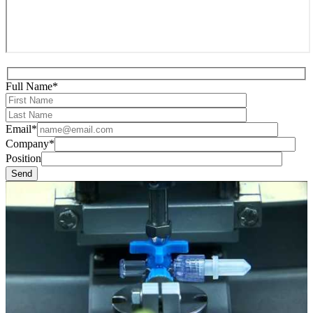
Full Name*
Email*
Company*
Position