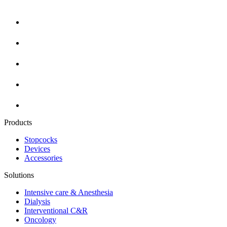
Products
Stopcocks
Devices
Accessories
Solutions
Intensive care & Anesthesia
Dialysis
Interventional C&R
Oncology