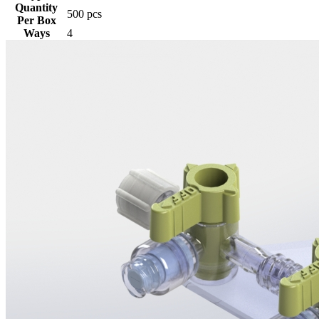
Quantity
500 pcs
Per Box
Ways
4