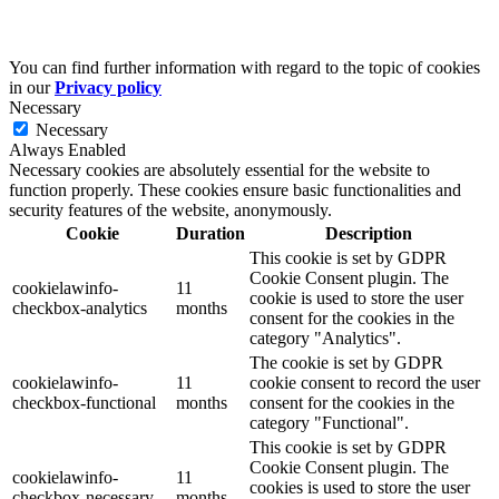
You can find further information with regard to the topic of cookies
in our
Privacy policy
Necessary
Necessary
Always Enabled
Necessary cookies are absolutely essential for the website to
function properly. These cookies ensure basic functionalities and
security features of the website, anonymously.
Cookie
Duration
Description
This cookie is set by GDPR
Cookie Consent plugin. The
cookielawinfo-
11
cookie is used to store the user
checkbox-analytics
months
consent for the cookies in the
category "Analytics".
The cookie is set by GDPR
cookielawinfo-
11
cookie consent to record the user
checkbox-functional
months
consent for the cookies in the
category "Functional".
This cookie is set by GDPR
Cookie Consent plugin. The
cookielawinfo-
11
cookies is used to store the user
checkbox-necessary
months