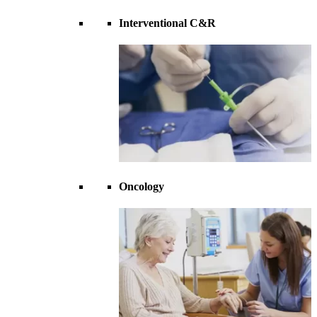
Interventional C&R
Oncology