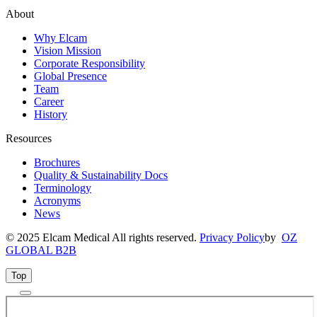
About
Why Elcam
Vision Mission
Corporate Responsibility
Global Presence
Team
Career
History
Resources
Brochures
Quality & Sustainability Docs
Terminology
Acronyms
News
© 2025 Elcam Medical All rights reserved.
Privacy Policy
by
OZ
GLOBAL B2B
Top