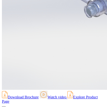
Download Brochure
Watch video
Explore Product
Page