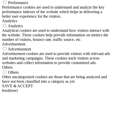
Performance
Performance cookies are used to understand and analyze the key
performance indexes of the website which helps in delivering a
better user experience for the visitors.
Analytics
Analytics
Analytical cookies are used to understand how visitors interact with
the website. These cookies help provide information on metrics the
number of visitors, bounce rate, traffic source, etc.
Advertisement
Advertisement
Advertisement cookies are used to provide visitors with relevant ads
and marketing campaigns. These cookies track visitors across
websites and collect information to provide customized ads.
Others
Others
Other uncategorized cookies are those that are being analyzed and
have not been classified into a category as yet.
SAVE & ACCEPT
bool(true)