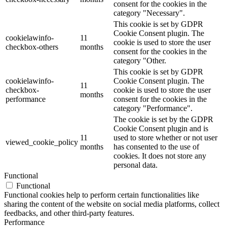
consent for the cookies in the
category "Necessary".
This cookie is set by GDPR
Cookie Consent plugin. The
cookielawinfo-
11
cookie is used to store the user
checkbox-others
months
consent for the cookies in the
category "Other.
This cookie is set by GDPR
cookielawinfo-
Cookie Consent plugin. The
11
checkbox-
cookie is used to store the user
months
performance
consent for the cookies in the
category "Performance".
The cookie is set by the GDPR
Cookie Consent plugin and is
11
used to store whether or not user
viewed_cookie_policy
months
has consented to the use of
cookies. It does not store any
personal data.
Functional
Functional
Functional cookies help to perform certain functionalities like
sharing the content of the website on social media platforms, collect
feedbacks, and other third-party features.
Performance