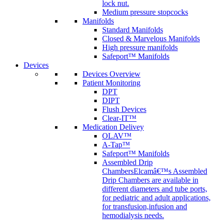
lock nut.
Medium pressure stopcocks
Manifolds
Standard Manifolds
Closed & Marvelous Manifolds
High pressure manifolds
Safeport™ Manifolds
Devices
Devices Overview
Patient Monitoring
DPT
DIPT
Flush Devices
Clear-IT™
Medication Delivey
OLAV™
A-Tap™
Safeport™ Manifolds
Assembled Drip
Chambers
Elcamâ€™s Assembled
Drip Chambers are available in
different diameters and tube ports,
for pediatric and adult applications,
for transfusion,infusion and
hemodialysis needs.