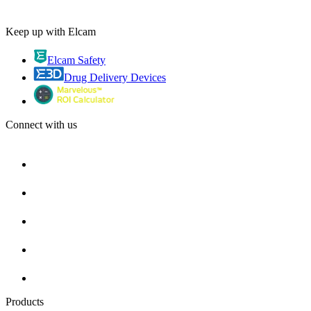
Keep up with Elcam
Elcam Safety
Drug Delivery Devices
Connect with us
Products