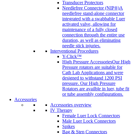
Transducer Protectors
Needlefree Connector (NIP®)
A
needlefree stand-alone connector
integrated with a swabbable Luer
activated valve, allowing for
maintenance of a fully closed
connection through the entire use
duration, as well as eliminating
needle stick injuries.
Interventional Procedures
Y-Click™
High Pressure Accessories
Our High
Pressure rotators are suitable for
Cath Lab Applications and were
designed to withstand 1200 PSI
pressure. Our High Pressure
Rotators are availble in luer, tube fit
or tube assembly configurations.
Accessories
Accessories overview
IV Therapy
Female Luer Lock Connectors
Male Luer Lock Connectors
Spikes
Bag & Step Connectors