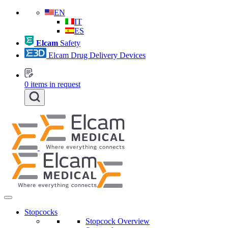
EN
IT
ES
Elcam
Safety
Elcam Drug Delivery Devices
0
items in request
Stopcocks
Stopcock Overview