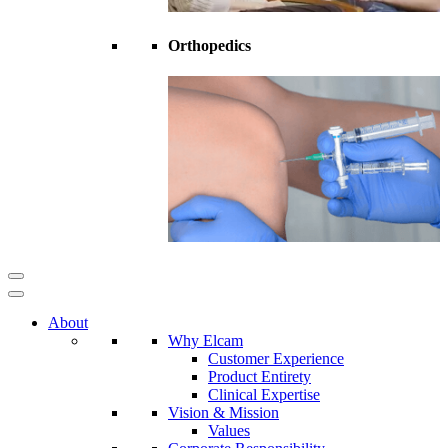
Orthopedics
About
Why Elcam
Customer Experience
Product Entirety
Clinical Expertise
Vision & Mission
Values