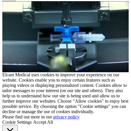
Elcam Medical uses cookies to improve your experience on our
website. Cookies enable you to enjoy certain features such as
playing videos or displaying personalized content. Cookies allow to
tailor messages to your interest (on our site and others). They also
help us to understand how our site is being used and allow us to
further improve our websites. Choose "Allow cookies" to enjoy best
possible service. By choosing the option "Cookie settings" you can
decline or manage the use of cookies individually.
Please find out more in our
privacy policy
Cookie Settings
Accept All