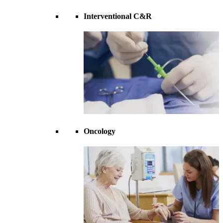
Interventional C&R
Oncology