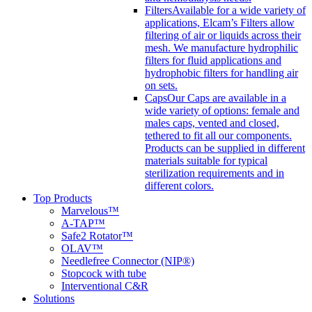
Filters
Available for a wide variety of
applications, Elcam’s Filters allow
filtering of air or liquids across their
mesh. We manufacture hydrophilic
filters for fluid applications and
hydrophobic filters for handling air
on sets.
Caps
Our Caps are available in a
wide variety of options: female and
males caps, vented and closed,
tethered to fit all our components.
Products can be supplied in different
materials suitable for typical
sterilization requirements and in
different colors.
Top Products
Marvelous™
A-TAP™
Safe2 Rotator™
OLAV™
Needlefree Connector (NIP®)
Stopcock with tube
Interventional C&R
Solutions