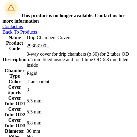
This product is no longer available. Contact us for
more information
Contact us
Back To Products
Name
Drip Chambers Covers
Product
29308100L
Code
3-way cover for drip chambers (ø 30) for 2 tubes OD
Description
5.5 mm fitted inside and for 1 tube OD 6.8 mm fitted
inside
Chamber
Rigid
Type
Color
Transparent
Cover
3
#ports
Cover
5.5 mm
Tube OD1
Cover
5.5 mm
Tube OD2
Cover
6.8 mm
Tube OD3
Diameter
30 mm
Filter
No