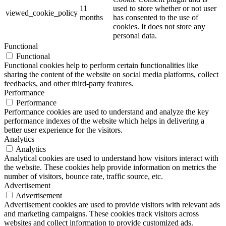
11
used to store whether or not user
viewed_cookie_policy
months
has consented to the use of
cookies. It does not store any
personal data.
Functional
Functional
Functional cookies help to perform certain functionalities like
sharing the content of the website on social media platforms, collect
feedbacks, and other third-party features.
Performance
Performance
Performance cookies are used to understand and analyze the key
performance indexes of the website which helps in delivering a
better user experience for the visitors.
Analytics
Analytics
Analytical cookies are used to understand how visitors interact with
the website. These cookies help provide information on metrics the
number of visitors, bounce rate, traffic source, etc.
Advertisement
Advertisement
Advertisement cookies are used to provide visitors with relevant ads
and marketing campaigns. These cookies track visitors across
websites and collect information to provide customized ads.