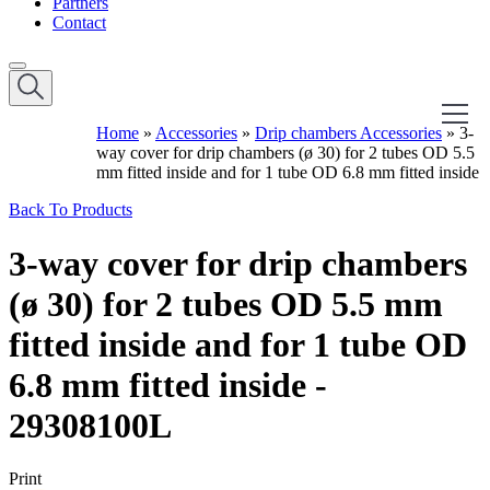
Partners
Contact
Home
»
Accessories
»
Drip chambers Accessories
»
3-
way cover for drip chambers (ø 30) for 2 tubes OD 5.5
mm fitted inside and for 1 tube OD 6.8 mm fitted inside
Back To Products
3-way cover for drip chambers
(ø 30) for 2 tubes OD 5.5 mm
fitted inside and for 1 tube OD
6.8 mm fitted inside -
29308100L
Print