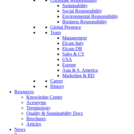
Corporate Responsibility
Sustainability
Social Responsibility
Environmental Responsibility
Business Responsibility
Global Presence
Team
Management
Elcam Italy
Elcam DR
Sales & CS
USA
Europe
Asia & S. America
Marketing & BD
Career
History
Resources
Knowledge Center
Acronyms
Terminology
Quality & Sustainability Docs
Brochures
Articles
News