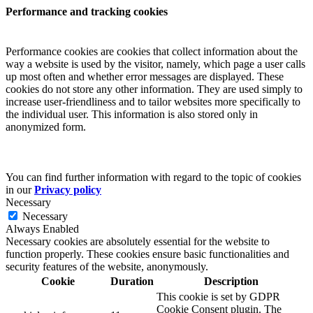
Performance and tracking cookies
Performance cookies are cookies that collect information about the
way a website is used by the visitor, namely, which page a user calls
up most often and whether error messages are displayed. These
cookies do not store any other information. They are used simply to
increase user-friendliness and to tailor websites more specifically to
the individual user. This information is also stored only in
anonymized form.
You can find further information with regard to the topic of cookies
in our
Privacy policy
Necessary
Necessary
Always Enabled
Necessary cookies are absolutely essential for the website to
function properly. These cookies ensure basic functionalities and
security features of the website, anonymously.
Cookie
Duration
Description
This cookie is set by GDPR
Cookie Consent plugin. The