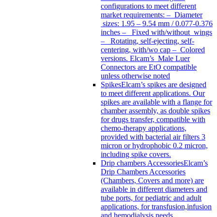
configurations to meet different
market requirements: – Diameter
sizes: 1.95 – 9.54 mm / 0.077-0.376
inches – Fixed with/without wings
– Rotating, self-ejecting, self-
centering, with/wo cap – Colored
versions. Elcam’s Male Luer
Connectors are EtO compatible
unless otherwise noted
Spikes
Elcam’s spikes are designed
to meet different applications. Our
spikes are available with a flange for
chamber assembly, as double spikes
for drugs transfer, compatible with
chemo-therapy applications,
provided with bacterial air filters 3
micron or hydrophobic 0.2 micron,
including spike covers.
Drip chambers Accessories
Elcam’s
Drip Chambers Accessories
(Chambers, Covers and more) are
available in different diameters and
tube ports, for pediatric and adult
applications, for transfusion,infusion
and hemodialysis needs.