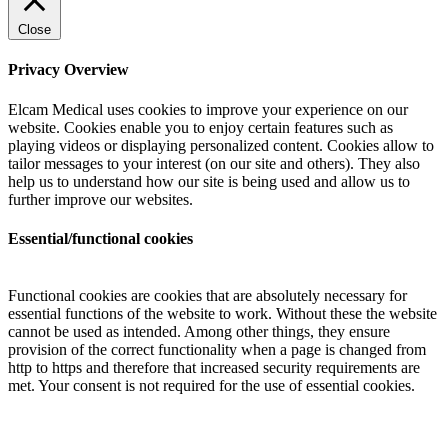
Close
Privacy Overview
Elcam Medical uses cookies to improve your experience on our
website. Cookies enable you to enjoy certain features such as
playing videos or displaying personalized content. Cookies allow to
tailor messages to your interest (on our site and others). They also
help us to understand how our site is being used and allow us to
further improve our websites.
Essential/functional cookies
Functional cookies are cookies that are absolutely necessary for
essential functions of the website to work. Without these the website
cannot be used as intended. Among other things, they ensure
provision of the correct functionality when a page is changed from
http to https and therefore that increased security requirements are
met. Your consent is not required for the use of essential cookies.