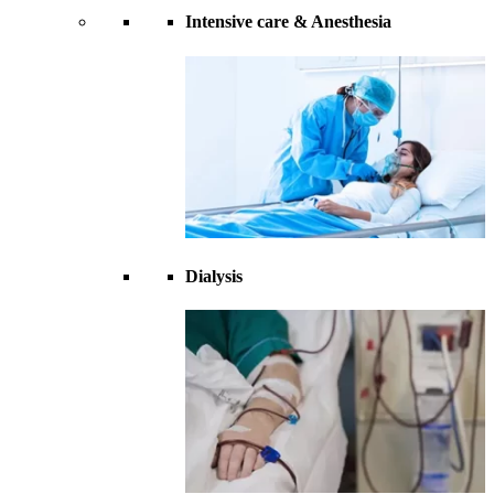
Intensive care & Anesthesia
Dialysis