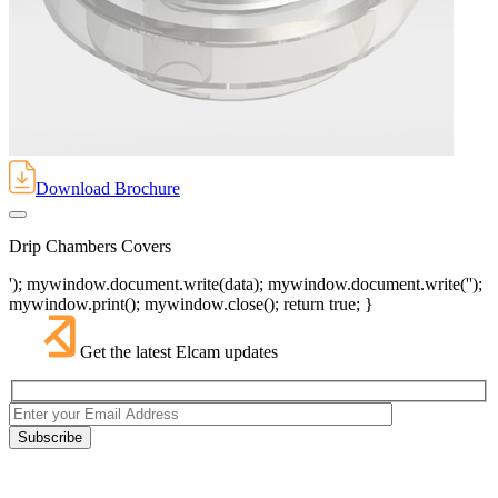
Download Brochure
Drip Chambers Covers
'); mywindow.document.write(data); mywindow.document.write('');
mywindow.print(); mywindow.close(); return true; }
Get the latest Elcam updates