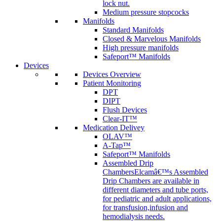
lock nut.
Medium pressure stopcocks
Manifolds
Standard Manifolds
Closed & Marvelous Manifolds
High pressure manifolds
Safeport™ Manifolds
Devices
Devices Overview
Patient Monitoring
DPT
DIPT
Flush Devices
Clear-IT™
Medication Delivey
OLAV™
A-Tap™
Safeport™ Manifolds
Assembled Drip
Chambers
Elcamâ€™s Assembled
Drip Chambers are available in
different diameters and tube ports,
for pediatric and adult applications,
for transfusion,infusion and
hemodialysis needs.