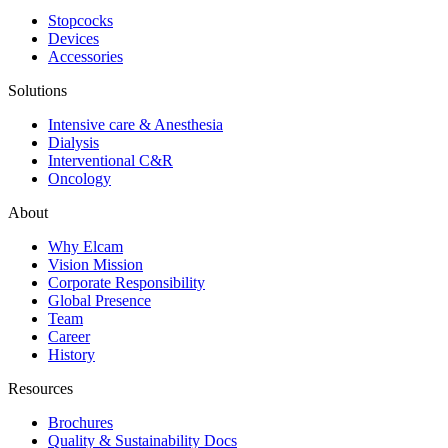
Stopcocks
Devices
Accessories
Solutions
Intensive care & Anesthesia
Dialysis
Interventional C&R
Oncology
About
Why Elcam
Vision Mission
Corporate Responsibility
Global Presence
Team
Career
History
Resources
Brochures
Quality & Sustainability Docs