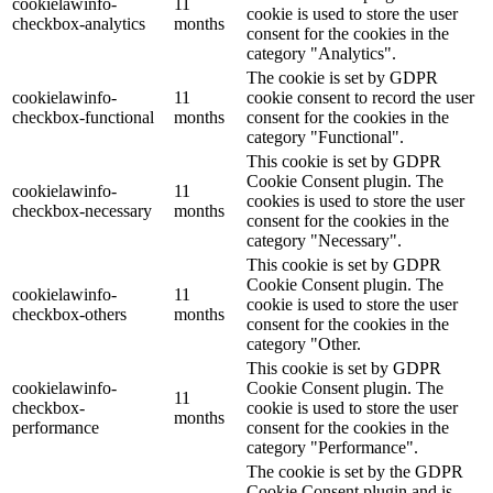
cookielawinfo-
11
cookie is used to store the user
checkbox-analytics
months
consent for the cookies in the
category "Analytics".
The cookie is set by GDPR
cookielawinfo-
11
cookie consent to record the user
checkbox-functional
months
consent for the cookies in the
category "Functional".
This cookie is set by GDPR
Cookie Consent plugin. The
cookielawinfo-
11
cookies is used to store the user
checkbox-necessary
months
consent for the cookies in the
category "Necessary".
This cookie is set by GDPR
Cookie Consent plugin. The
cookielawinfo-
11
cookie is used to store the user
checkbox-others
months
consent for the cookies in the
category "Other.
This cookie is set by GDPR
cookielawinfo-
Cookie Consent plugin. The
11
checkbox-
cookie is used to store the user
months
performance
consent for the cookies in the
category "Performance".
The cookie is set by the GDPR
Cookie Consent plugin and is