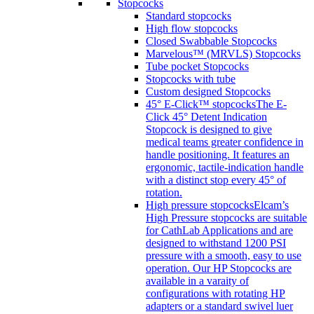
Stopcocks
Standard stopcocks
High flow stopcocks
Closed Swabbable Stopcocks
Marvelous™ (MRVLS) Stopcocks
Tube pocket Stopcocks
Stopcocks with tube
Custom designed Stopcocks
45° E-Click™ stopcocks
The E-
Click 45° Detent Indication
Stopcock is designed to give
medical teams greater confidence in
handle positioning. It features an
ergonomic, tactile-indication handle
with a distinct stop every 45° of
rotation.
High pressure stopcocks
Elcam’s
High Pressure stopcocks are suitable
for CathLab Applications and are
designed to withstand 1200 PSI
pressure with a smooth, easy to use
operation. Our HP Stopcocks are
available in a varaity of
configurations with rotating HP
adapters or a standard swivel luer