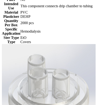
Intended
This component connects drip chamber to tubing
Use
Material
PVC
Plasticiser
DEHP
Quantity
2000 pcs
Per Box
Specific
Hemodialysis
Application
Ster Type
EtO
Type
Covers