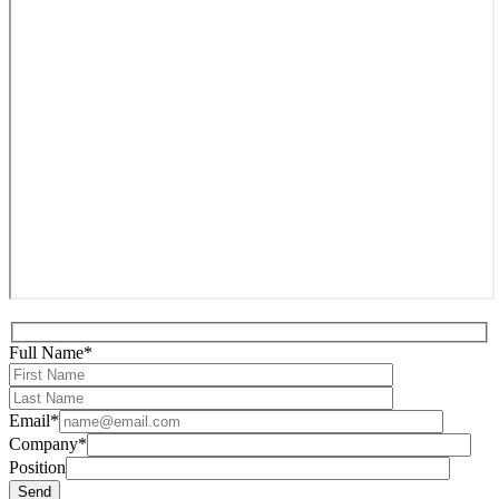
Full Name*
Email*
Company*
Position