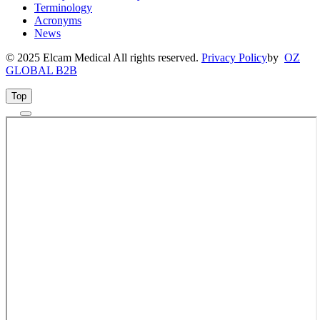
Terminology
Acronyms
News
© 2025 Elcam Medical All rights reserved.
Privacy Policy
by
OZ
GLOBAL B2B
Top