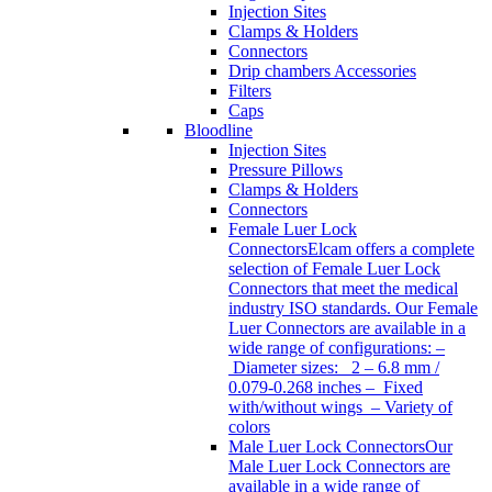
Injection Sites
Clamps & Holders
Connectors
Drip chambers Accessories
Filters
Caps
Bloodline
Injection Sites
Pressure Pillows
Clamps & Holders
Connectors
Female Luer Lock
Connectors
Elcam offers a complete
selection of Female Luer Lock
Connectors that meet the medical
industry ISO standards. Our Female
Luer Connectors are available in a
wide range of configurations: –
Diameter sizes: 2 – 6.8 mm /
0.079-0.268 inches – Fixed
with/without wings – Variety of
colors
Male Luer Lock Connectors
Our
Male Luer Lock Connectors are
available in a wide range of