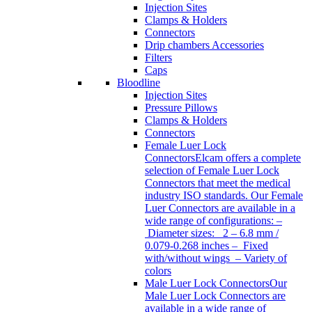
Injection Sites
Clamps & Holders
Connectors
Drip chambers Accessories
Filters
Caps
Bloodline
Injection Sites
Pressure Pillows
Clamps & Holders
Connectors
Female Luer Lock
Connectors
Elcam offers a complete
selection of Female Luer Lock
Connectors that meet the medical
industry ISO standards. Our Female
Luer Connectors are available in a
wide range of configurations: –
Diameter sizes: 2 – 6.8 mm /
0.079-0.268 inches – Fixed
with/without wings – Variety of
colors
Male Luer Lock Connectors
Our
Male Luer Lock Connectors are
available in a wide range of