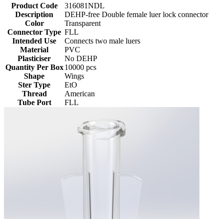
Product Code
316081NDL
Description
DEHP-free Double female luer lock connector
Color
Transparent
Connector Type
FLL
Intended Use
Connects two male luers
Material
PVC
Plasticiser
No DEHP
Quantity Per Box
10000 pcs
Shape
Wings
Ster Type
EtO
Thread
American
Tube Port
FLL