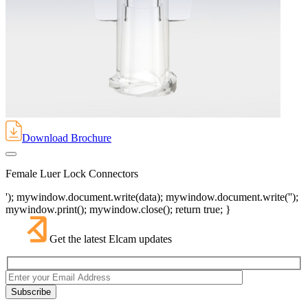
Download Brochure
Female Luer Lock Connectors
'); mywindow.document.write(data); mywindow.document.write('');
mywindow.print(); mywindow.close(); return true; }
Get the latest Elcam updates