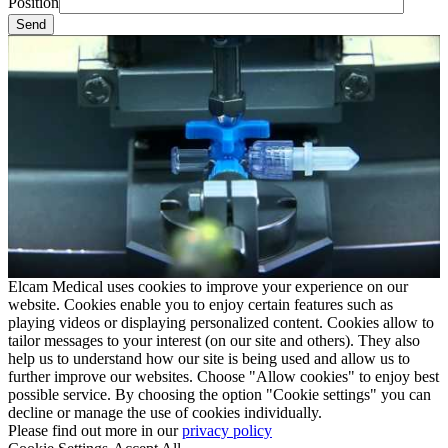
Position
Elcam Medical uses cookies to improve your experience on our
website. Cookies enable you to enjoy certain features such as
playing videos or displaying personalized content. Cookies allow to
tailor messages to your interest (on our site and others). They also
help us to understand how our site is being used and allow us to
further improve our websites. Choose "Allow cookies" to enjoy best
possible service. By choosing the option "Cookie settings" you can
decline or manage the use of cookies individually.
Please find out more in our
privacy policy