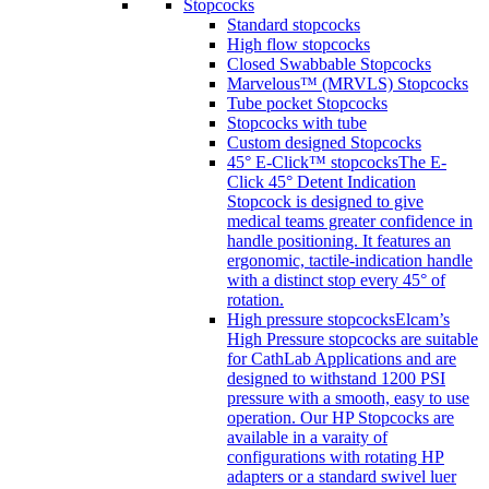
Stopcocks
Standard stopcocks
High flow stopcocks
Closed Swabbable Stopcocks
Marvelous™ (MRVLS) Stopcocks
Tube pocket Stopcocks
Stopcocks with tube
Custom designed Stopcocks
45° E-Click™ stopcocks
The E-
Click 45° Detent Indication
Stopcock is designed to give
medical teams greater confidence in
handle positioning. It features an
ergonomic, tactile-indication handle
with a distinct stop every 45° of
rotation.
High pressure stopcocks
Elcam’s
High Pressure stopcocks are suitable
for CathLab Applications and are
designed to withstand 1200 PSI
pressure with a smooth, easy to use
operation. Our HP Stopcocks are
available in a varaity of
configurations with rotating HP
adapters or a standard swivel luer