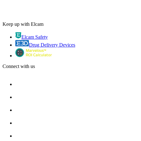
Keep up with Elcam
Elcam Safety
Drug Delivery Devices
Connect with us