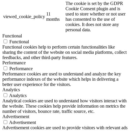
The cookie is set by the GDPR
Cookie Consent plugin and is
11
used to store whether or not user
viewed_cookie_policy
months
has consented to the use of
cookies. It does not store any
personal data.
Functional
Functional
Functional cookies help to perform certain functionalities like
sharing the content of the website on social media platforms, collect
feedbacks, and other third-party features.
Performance
Performance
Performance cookies are used to understand and analyze the key
performance indexes of the website which helps in delivering a
better user experience for the visitors.
Analytics
Analytics
Analytical cookies are used to understand how visitors interact with
the website. These cookies help provide information on metrics the
number of visitors, bounce rate, traffic source, etc.
Advertisement
Advertisement
Advertisement cookies are used to provide visitors with relevant ads