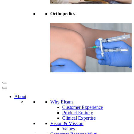
Orthopedics
About
Why Elcam
Customer Experience
Product Entirety
Clinical Expertise
Vision & Mission
Values