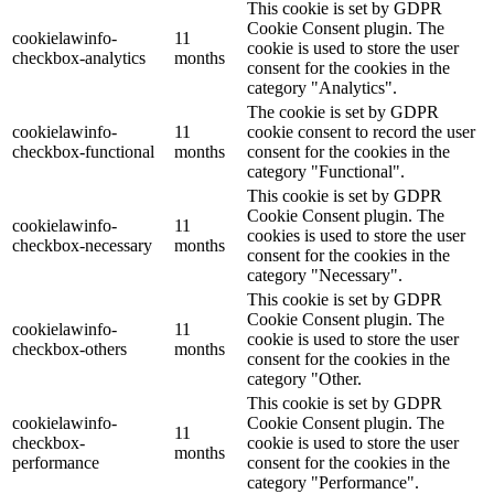
This cookie is set by GDPR
Cookie Consent plugin. The
cookielawinfo-
11
cookie is used to store the user
checkbox-analytics
months
consent for the cookies in the
category "Analytics".
The cookie is set by GDPR
cookielawinfo-
11
cookie consent to record the user
checkbox-functional
months
consent for the cookies in the
category "Functional".
This cookie is set by GDPR
Cookie Consent plugin. The
cookielawinfo-
11
cookies is used to store the user
checkbox-necessary
months
consent for the cookies in the
category "Necessary".
This cookie is set by GDPR
Cookie Consent plugin. The
cookielawinfo-
11
cookie is used to store the user
checkbox-others
months
consent for the cookies in the
category "Other.
This cookie is set by GDPR
cookielawinfo-
Cookie Consent plugin. The
11
checkbox-
cookie is used to store the user
months
performance
consent for the cookies in the
category "Performance".