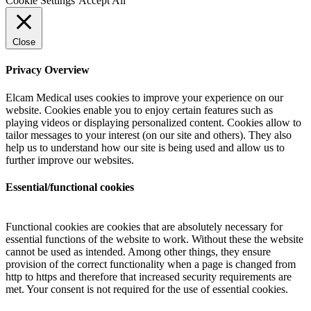
Cookie Settings
Accept All
Close
Privacy Overview
Elcam Medical uses cookies to improve your experience on our
website. Cookies enable you to enjoy certain features such as
playing videos or displaying personalized content. Cookies allow to
tailor messages to your interest (on our site and others). They also
help us to understand how our site is being used and allow us to
further improve our websites.
Essential/functional cookies
Functional cookies are cookies that are absolutely necessary for
essential functions of the website to work. Without these the website
cannot be used as intended. Among other things, they ensure
provision of the correct functionality when a page is changed from
http to https and therefore that increased security requirements are
met. Your consent is not required for the use of essential cookies.