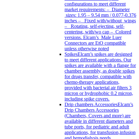
configurations to meet different
market requirements: – Diameter
sizes: 1.95 – 9.54 mm / 0.077-0.376
inches – Fixed with/without wings
– Rotating, self-ejecting, self-
centering, with/wo cap – Colored
versions. Elcam’s Male Luer
Connectors are EtO compatible
unless otherwise noted
Spikes
Elcam’s spikes are designed
to meet different applications. Our
spikes are available with a flange for
chamber assembly, as double spikes
for drugs transfer, compatible with
chemo-therapy applications,
provided with bacterial air filters 3
micron or hydrophobic 0.2 micron,
including spike covers.
Drip chambers Accessories
Elcam’s
Drip Chambers Accessories
(Chambers, Covers and more) are
available in different diameters and
tube ports, for pediatric and adult
applications, for transfusion,infusion
and hemodialysis needs.