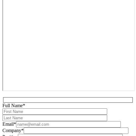
Full Name*
Email*
Company*