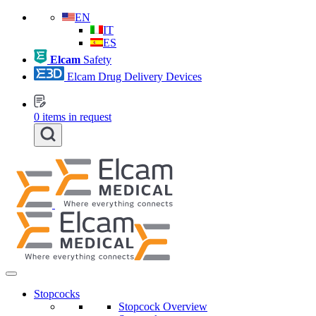
EN
IT
ES
Elcam
Safety
Elcam Drug Delivery Devices
0
items in request
Stopcocks
Stopcock Overview