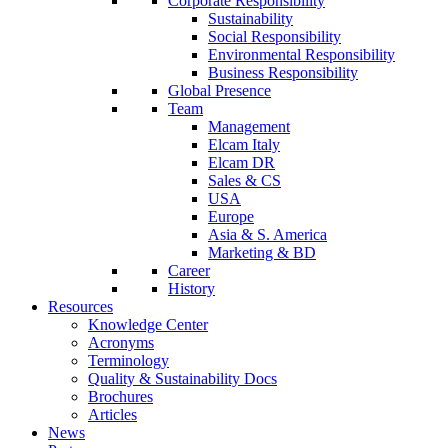
Corporate Responsibility
Sustainability
Social Responsibility
Environmental Responsibility
Business Responsibility
Global Presence
Team
Management
Elcam Italy
Elcam DR
Sales & CS
USA
Europe
Asia & S. America
Marketing & BD
Career
History
Resources
Knowledge Center
Acronyms
Terminology
Quality & Sustainability Docs
Brochures
Articles
News