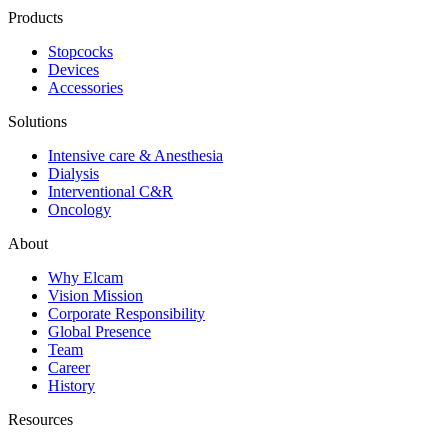
Products
Stopcocks
Devices
Accessories
Solutions
Intensive care & Anesthesia
Dialysis
Interventional C&R
Oncology
About
Why Elcam
Vision Mission
Corporate Responsibility
Global Presence
Team
Career
History
Resources