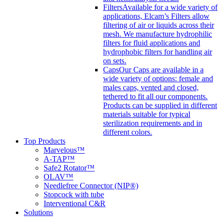
Filters
Available for a wide variety of
applications, Elcam’s Filters allow
filtering of air or liquids across their
mesh. We manufacture hydrophilic
filters for fluid applications and
hydrophobic filters for handling air
on sets.
Caps
Our Caps are available in a
wide variety of options: female and
males caps, vented and closed,
tethered to fit all our components.
Products can be supplied in different
materials suitable for typical
sterilization requirements and in
different colors.
Top Products
Marvelous™
A-TAP™
Safe2 Rotator™
OLAV™
Needlefree Connector (NIP®)
Stopcock with tube
Interventional C&R
Solutions