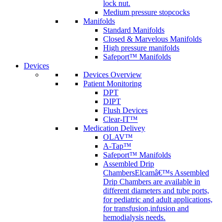
lock nut.
Medium pressure stopcocks
Manifolds
Standard Manifolds
Closed & Marvelous Manifolds
High pressure manifolds
Safeport™ Manifolds
Devices
Devices Overview
Patient Monitoring
DPT
DIPT
Flush Devices
Clear-IT™
Medication Delivey
OLAV™
A-Tap™
Safeport™ Manifolds
Assembled Drip
Chambers
Elcamâ€™s Assembled
Drip Chambers are available in
different diameters and tube ports,
for pediatric and adult applications,
for transfusion,infusion and
hemodialysis needs.