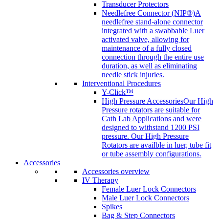
Transducer Protectors
Needlefree Connector (NIP®)
A
needlefree stand-alone connector
integrated with a swabbable Luer
activated valve, allowing for
maintenance of a fully closed
connection through the entire use
duration, as well as eliminating
needle stick injuries.
Interventional Procedures
Y-Click™
High Pressure Accessories
Our High
Pressure rotators are suitable for
Cath Lab Applications and were
designed to withstand 1200 PSI
pressure. Our High Pressure
Rotators are availble in luer, tube fit
or tube assembly configurations.
Accessories
Accessories overview
IV Therapy
Female Luer Lock Connectors
Male Luer Lock Connectors
Spikes
Bag & Step Connectors