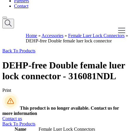
Partners
Contact
Home
»
Accessories
»
Female Luer Lock Connectors
»
DEHP-free Double female luer lock connector
Back To Products
DEHP-free Double female luer
lock connector - 316081NDL
Print
This product is no longer available. Contact us for
more information
Contact us
Back To Products
Name
Female Luer Lock Connectors