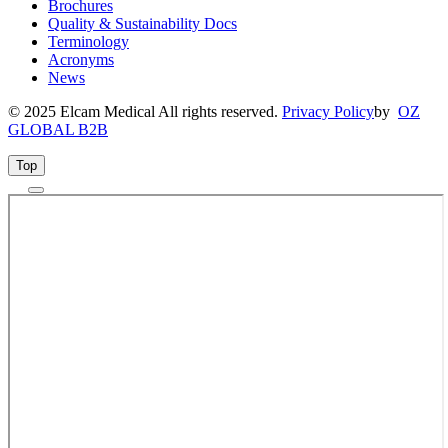
Brochures
Quality & Sustainability Docs
Terminology
Acronyms
News
© 2025 Elcam Medical All rights reserved.
Privacy Policy
by
OZ
GLOBAL B2B
Top