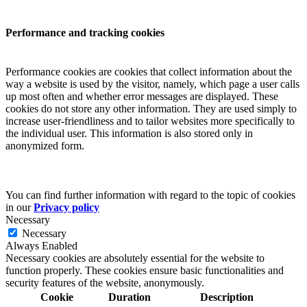
Performance and tracking cookies
Performance cookies are cookies that collect information about the
way a website is used by the visitor, namely, which page a user calls
up most often and whether error messages are displayed. These
cookies do not store any other information. They are used simply to
increase user-friendliness and to tailor websites more specifically to
the individual user. This information is also stored only in
anonymized form.
You can find further information with regard to the topic of cookies
in our
Privacy policy
Necessary
Necessary
Always Enabled
Necessary cookies are absolutely essential for the website to
function properly. These cookies ensure basic functionalities and
security features of the website, anonymously.
Cookie
Duration
Description