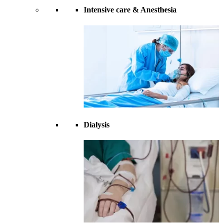
Intensive care & Anesthesia
Dialysis