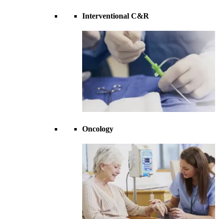
Interventional C&R
Oncology