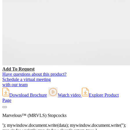
Add To Request
Have questions about this product?
Schedule a virtual meeting
with our team
Download Brochure
Watch video
Explore Product
Page
Marvelous™ (MRVLS) Stopcocks
'); mywindow.document.write(data); mywindow.document.write('');