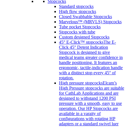
Stopcocks
Standard stopcocks
High flow stopcocks
Closed Swabbable Stopcocks
Marvelous™ (MRVLS) Stopcocks
Tube pocket Stopcocks
Stopcocks with tube
Custom designed Stopcocks
45° E-Click™ stopcocks
The E-
Click 45° Detent Indication
Stopcock is designed to give
medical teams greater confidence in
handle positioning. It features an
ergonomic, tactile-indication handle
with a distinct stop every 45° of
rotation.
High pressure stopcocks
Elcam’s
High Pressure stopcocks are suitable
for CathLab Applications and are
designed to withstand 1200 PSI
pressure with a smooth, easy to use
operation. Our HP Stopcocks are
available in a varaity of
configurations with rotating HP
adapters or a standard swivel luer