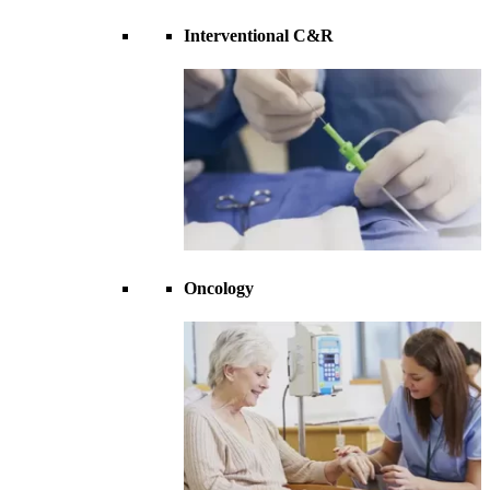
Interventional C&R
Oncology