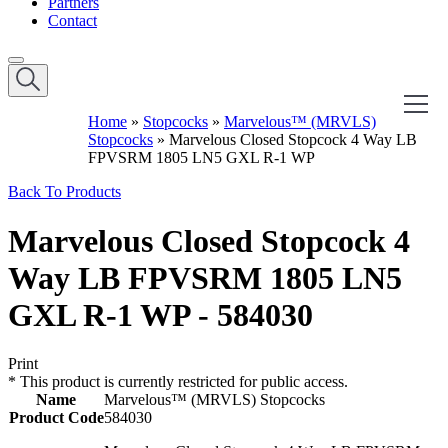
Partners
Contact
Home
»
Stopcocks
»
Marvelous™ (MRVLS)
Stopcocks
»
Marvelous Closed Stopcock 4 Way LB
FPVSRM 1805 LN5 GXL R-1 WP
Back To Products
Marvelous Closed Stopcock 4
Way LB FPVSRM 1805 LN5
GXL R-1 WP - 584030
Print
*
This product is currently restricted for public access.
Name
Marvelous™ (MRVLS) Stopcocks
Product Code
584030