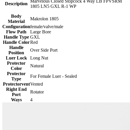
Marvelous Closed Stopcock 4 Way LB FPVSRM
Description
1805 LN5 GXL R-1 WP
Body
Makrolon 1805
Material
Configuration
female/valve/male
Flow Path
Large Bore
Handle Type
GXL
Handle Color
Red
Handle
Over Side Port
Position
Luer Lock
Long Nut
Protector
Natural
Color
Protector
For Female Luer - Sealed
Type
Protectorvent
Vented
Right End
Rotator
Port
Ways
4