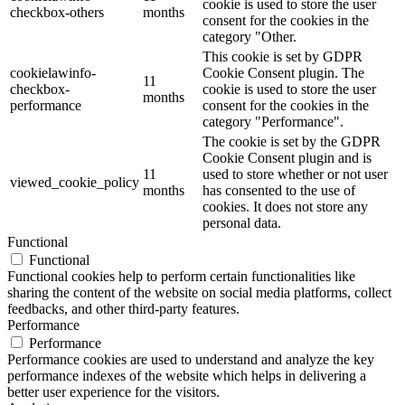
cookie is used to store the user
checkbox-others
months
consent for the cookies in the
category "Other.
This cookie is set by GDPR
cookielawinfo-
Cookie Consent plugin. The
11
checkbox-
cookie is used to store the user
months
performance
consent for the cookies in the
category "Performance".
The cookie is set by the GDPR
Cookie Consent plugin and is
11
used to store whether or not user
viewed_cookie_policy
months
has consented to the use of
cookies. It does not store any
personal data.
Functional
Functional
Functional cookies help to perform certain functionalities like
sharing the content of the website on social media platforms, collect
feedbacks, and other third-party features.
Performance
Performance
Performance cookies are used to understand and analyze the key
performance indexes of the website which helps in delivering a
better user experience for the visitors.