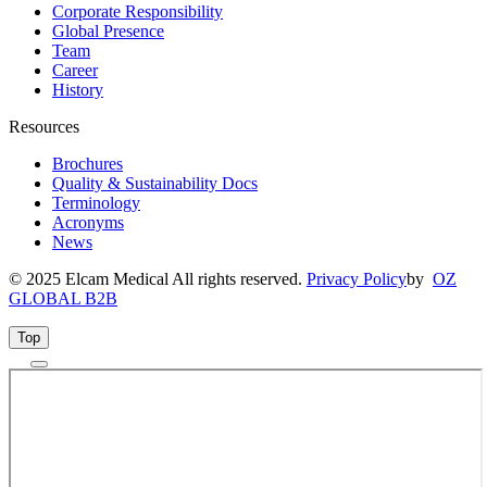
Corporate Responsibility
Global Presence
Team
Career
History
Resources
Brochures
Quality & Sustainability Docs
Terminology
Acronyms
News
© 2025 Elcam Medical All rights reserved.
Privacy Policy
by
OZ
GLOBAL B2B
Top