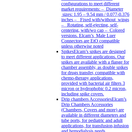
configurations to meet different
market requirements: – Diameter
sizes: 1.95 – 9.54 mm / 0.077-0.376
inches – Fixed with/without wings
– Rotating, self-ejecting, self-
centering, with/wo cap – Colored
versions. Elcam’s Male Luer
Connectors are EtO compatible
unless otherwise noted
Spikes
Elcam’s spikes are designed
to meet different applications. Our
spikes are available with a flange for
chamber assembly, as double spikes
for drugs transfer, compatible with
chemo-therapy applications,
provided with bacterial air filters 3
micron or hydrophobic 0.2 micron,
including spike covers.
Drip chambers Accessories
Elcam’s
Drip Chambers Accessories
(Chambers, Covers and more) are
available in different diameters and
tube ports, for pediatric and adult
applications, for transfusion,infusion
and hemodialysis needs.