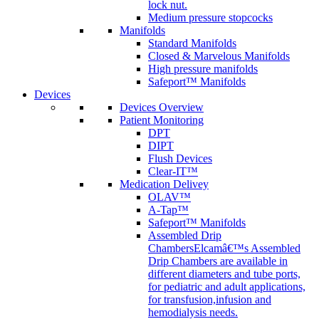
lock nut.
Medium pressure stopcocks
Manifolds
Standard Manifolds
Closed & Marvelous Manifolds
High pressure manifolds
Safeport™ Manifolds
Devices
Devices Overview
Patient Monitoring
DPT
DIPT
Flush Devices
Clear-IT™
Medication Delivey
OLAV™
A-Tap™
Safeport™ Manifolds
Assembled Drip
Chambers
Elcamâ€™s Assembled
Drip Chambers are available in
different diameters and tube ports,
for pediatric and adult applications,
for transfusion,infusion and
hemodialysis needs.