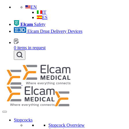
EN
IT
ES
Elcam
Safety
Elcam Drug Delivery Devices
0
items in request
Stopcocks
Stopcock Overview