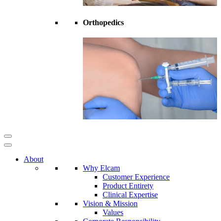
Orthopedics
About
Why Elcam
Customer Experience
Product Entirety
Clinical Expertise
Vision & Mission
Values