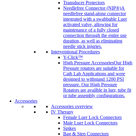
Transducer Protectors
Needlefree Connector (NIP®)
A
needlefree stand-alone connector
integrated with a swabbable Luer
activated valve, allowing for
maintenance of a fully closed
connection through the entire use
duration, as well as eliminating
needle stick injuries.
Interventional Procedures
Y-Click™
High Pressure Accessories
Our High
Pressure rotators are suitable for
Cath Lab Applications and were
designed to withstand 1200 PSI
pressure. Our High Pressure
Rotators are availble in luer, tube fit
or tube assembly configurations.
Accessories
Accessories overview
IV Therapy
Female Luer Lock Connectors
Male Luer Lock Connectors
Spikes
Bag & Step Connectors