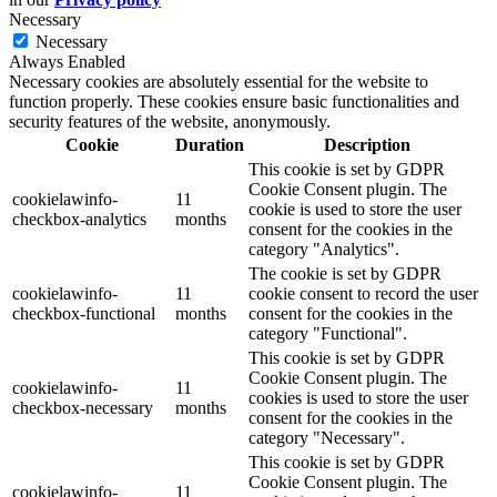
Necessary
Necessary
Always Enabled
Necessary cookies are absolutely essential for the website to
function properly. These cookies ensure basic functionalities and
security features of the website, anonymously.
Cookie
Duration
Description
This cookie is set by GDPR
Cookie Consent plugin. The
cookielawinfo-
11
cookie is used to store the user
checkbox-analytics
months
consent for the cookies in the
category "Analytics".
The cookie is set by GDPR
cookielawinfo-
11
cookie consent to record the user
checkbox-functional
months
consent for the cookies in the
category "Functional".
This cookie is set by GDPR
Cookie Consent plugin. The
cookielawinfo-
11
cookies is used to store the user
checkbox-necessary
months
consent for the cookies in the
category "Necessary".
This cookie is set by GDPR
Cookie Consent plugin. The
cookielawinfo-
11