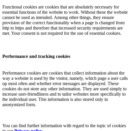
Functional cookies are cookies that are absolutely necessary for
essential functions of the website to work. Without these the website
cannot be used as intended. Among other things, they ensure
provision of the correct functionality when a page is changed from
http to https and therefore that increased security requirements are
met. Your consent is not required for the use of essential cookies.
Performance and tracking cookies
Performance cookies are cookies that collect information about the
way a website is used by the visitor, namely, which page a user calls
up most often and whether error messages are displayed. These
cookies do not store any other information. They are used simply to
increase user-friendliness and to tailor websites more specifically to
the individual user. This information is also stored only in
anonymized form.
You can find further information with regard to the topic of cookies
in our
Privacy policy