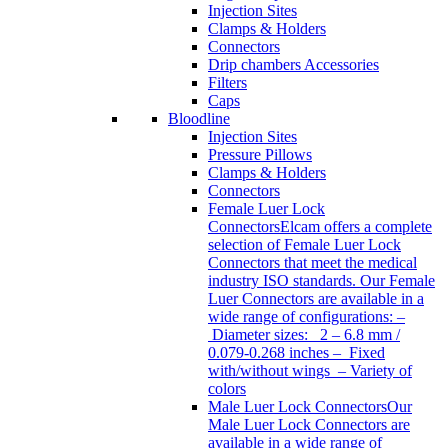
Injection Sites
Clamps & Holders
Connectors
Drip chambers Accessories
Filters
Caps
Bloodline
Injection Sites
Pressure Pillows
Clamps & Holders
Connectors
Female Luer Lock
Connectors
Elcam offers a complete
selection of Female Luer Lock
Connectors that meet the medical
industry ISO standards. Our Female
Luer Connectors are available in a
wide range of configurations: –
Diameter sizes: 2 – 6.8 mm /
0.079-0.268 inches – Fixed
with/without wings – Variety of
colors
Male Luer Lock Connectors
Our
Male Luer Lock Connectors are
available in a wide range of