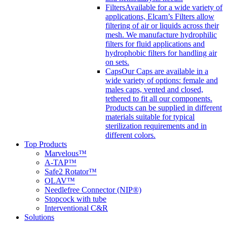
Filters
Available for a wide variety of
applications, Elcam’s Filters allow
filtering of air or liquids across their
mesh. We manufacture hydrophilic
filters for fluid applications and
hydrophobic filters for handling air
on sets.
Caps
Our Caps are available in a
wide variety of options: female and
males caps, vented and closed,
tethered to fit all our components.
Products can be supplied in different
materials suitable for typical
sterilization requirements and in
different colors.
Top Products
Marvelous™
A-TAP™
Safe2 Rotator™
OLAV™
Needlefree Connector (NIP®)
Stopcock with tube
Interventional C&R
Solutions