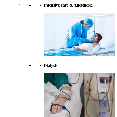
Intensive care & Anesthesia
Dialysis