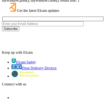
mywindow.print(); mywindow.close(); return true; }
Get the latest Elcam updates
Keep up with Elcam
Elcam Safety
Drug Delivery Devices
Connect with us