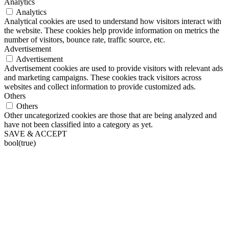
Analytics
Analytics
Analytical cookies are used to understand how visitors interact with
the website. These cookies help provide information on metrics the
number of visitors, bounce rate, traffic source, etc.
Advertisement
Advertisement
Advertisement cookies are used to provide visitors with relevant ads
and marketing campaigns. These cookies track visitors across
websites and collect information to provide customized ads.
Others
Others
Other uncategorized cookies are those that are being analyzed and
have not been classified into a category as yet.
SAVE & ACCEPT
bool(true)