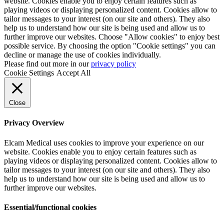
website. Cookies enable you to enjoy certain features such as
playing videos or displaying personalized content. Cookies allow to
tailor messages to your interest (on our site and others). They also
help us to understand how our site is being used and allow us to
further improve our websites. Choose "Allow cookies" to enjoy best
possible service. By choosing the option "Cookie settings" you can
decline or manage the use of cookies individually.
Please find out more in our
privacy policy
Cookie Settings
Accept All
Close
Privacy Overview
Elcam Medical uses cookies to improve your experience on our
website. Cookies enable you to enjoy certain features such as
playing videos or displaying personalized content. Cookies allow to
tailor messages to your interest (on our site and others). They also
help us to understand how our site is being used and allow us to
further improve our websites.
Essential/functional cookies