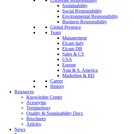
Corporate Responsibility
Sustainability
Social Responsibility
Environmental Responsibility
Business Responsibility
Global Presence
Team
Management
Elcam Italy
Elcam DR
Sales & CS
USA
Europe
Asia & S. America
Marketing & BD
Career
History
Resources
Knowledge Center
Acronyms
Terminology
Quality & Sustainability Docs
Brochures
Articles
News