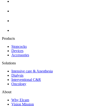
Products
Stopcocks
Devices
Accessories
Solutions
Intensive care & Anesthesia
Dialysis
Interventional C&R
Oncology
About
Why Elcam
Vision Mission