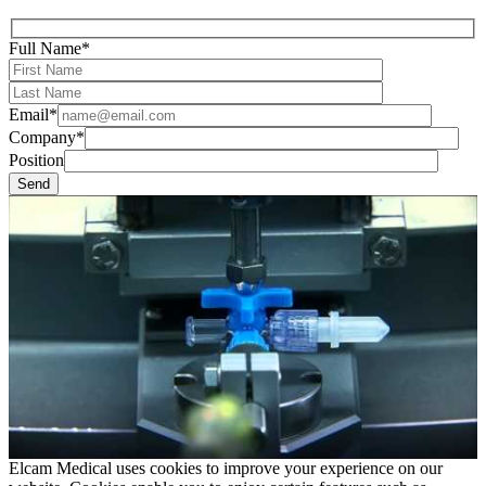
Full Name*
Email*
Company*
Position
Elcam Medical uses cookies to improve your experience on our