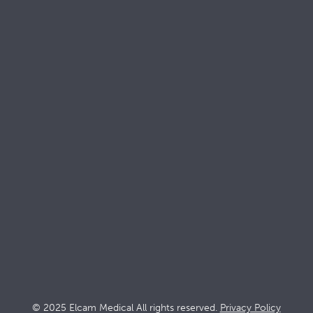
Keep up with
Elcam
Products
Solutions
Stopcocks
Intensive ca
Devices
Dialysis
Accessories
Interventio
Oncology
© 2025 Elcam Medical All rights reserved.
Privacy Policy