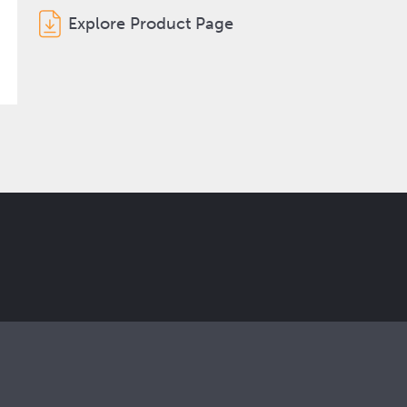
Explore Product Page