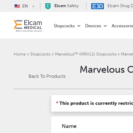
Elcam
Safety
Elcam Drug De
EN
Stopcocks
Devices
Accessori
Home
»
Stopcocks
»
Marvelous™ (MRVLS) Stopcocks
»
Marve
Marvelous 
Back To Products
*
This product is currently restri
Name