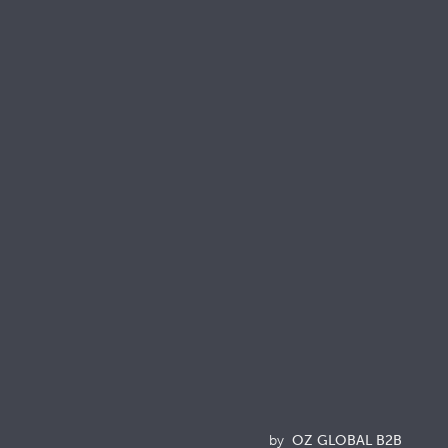
onnect with us
Resources
Brochures
Quality & Sustainability Docs
Terminology
Acronyms
News
by
OZ GLOBAL B2B