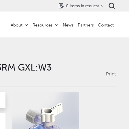
0
items in request
About
Resources
News
Partners
Contact
VSRM GXL:W3
Print