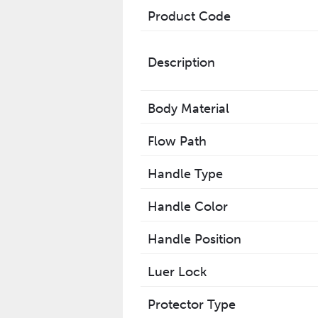
Product Code
Description
Body Material
Flow Path
Handle Type
Handle Color
Handle Position
Luer Lock
Protector Type