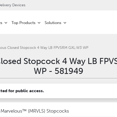
livery Devices
es
Top Products
Solutions
lous Closed Stopcock 4 Way LB FPVSRM GXL:W3 WP
Closed Stopcock 4 Way LB FP
WP - 581949
cted for public access.
Marvelous™ (MRVLS) Stopcocks