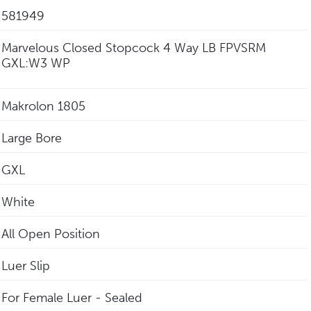
581949
Marvelous Closed Stopcock 4 Way LB FPVSRM
GXL:W3 WP
Makrolon 1805
Large Bore
GXL
White
All Open Position
Luer Slip
For Female Luer - Sealed