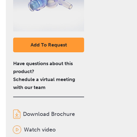
Add To Request
Have questions about this
product?
Schedule a virtual meeting
with our team
Download Brochure
Watch video