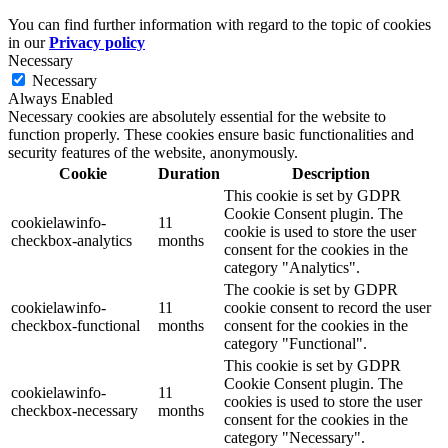
You can find further information with regard to the topic of cookies
in our
Privacy policy
Necessary
Necessary
Always Enabled
Necessary cookies are absolutely essential for the website to
function properly. These cookies ensure basic functionalities and
security features of the website, anonymously.
Cookie
Duration
Description
This cookie is set by GDPR
Cookie Consent plugin. The
cookielawinfo-
11
cookie is used to store the user
checkbox-analytics
months
consent for the cookies in the
category "Analytics".
The cookie is set by GDPR
cookielawinfo-
11
cookie consent to record the user
checkbox-functional
months
consent for the cookies in the
category "Functional".
This cookie is set by GDPR
Cookie Consent plugin. The
cookielawinfo-
11
cookies is used to store the user
checkbox-necessary
months
consent for the cookies in the
category "Necessary".