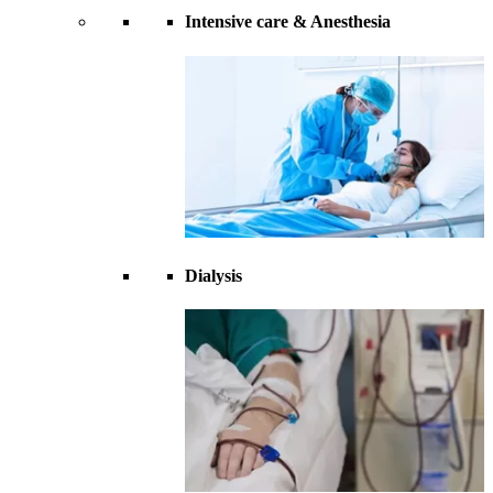
Intensive care & Anesthesia
Dialysis