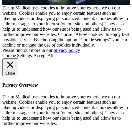
Elcam Medical uses cookies to improve your experience on our
website. Cookies enable you to enjoy certain features such as
playing videos or displaying personalized content. Cookies allow to
tailor messages to your interest (on our site and others). They also
help us to understand how our site is being used and allow us to
further improve our websites. Choose "Allow cookies" to enjoy best
possible service. By choosing the option "Cookie settings" you can
decline or manage the use of cookies individually.
Please find out more in our
privacy policy
Cookie Settings
Accept All
Close
Privacy Overview
Elcam Medical uses cookies to improve your experience on our
website. Cookies enable you to enjoy certain features such as
playing videos or displaying personalized content. Cookies allow to
tailor messages to your interest (on our site and others). They also
help us to understand how our site is being used and allow us to
further improve our websites.