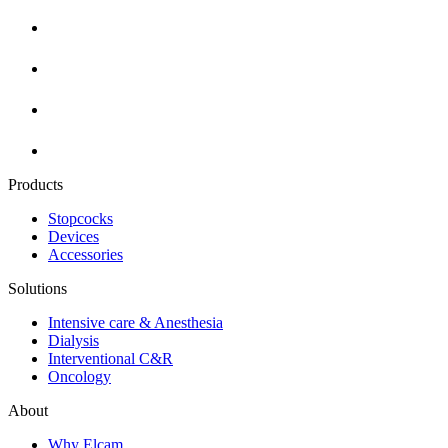
Products
Stopcocks
Devices
Accessories
Solutions
Intensive care & Anesthesia
Dialysis
Interventional C&R
Oncology
About
Why Elcam