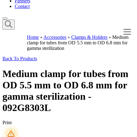
Partners
Contact
Home
»
Accessories
»
Clamps & Holders
»
Medium
clamp for tubes from OD 5.5 mm to OD 6.8 mm for
gamma sterilization
Back To Products
Medium clamp for tubes from
OD 5.5 mm to OD 6.8 mm for
gamma sterilization -
092G8303L
Print