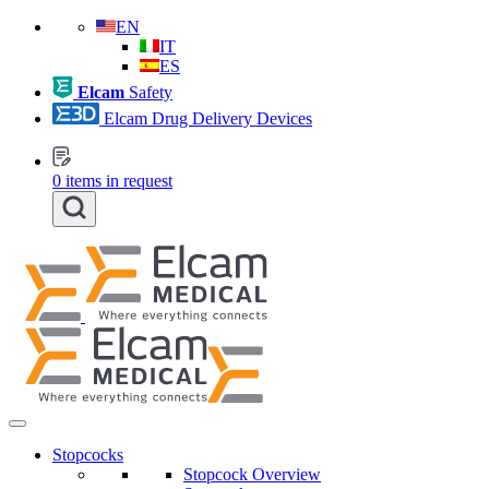
EN
IT
ES
Elcam
Safety
Elcam Drug Delivery Devices
0
items in request
Stopcocks
Stopcock Overview