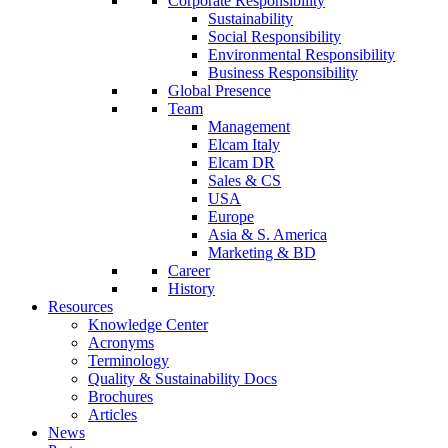
Corporate Responsibility
Sustainability
Social Responsibility
Environmental Responsibility
Business Responsibility
Global Presence
Team
Management
Elcam Italy
Elcam DR
Sales & CS
USA
Europe
Asia & S. America
Marketing & BD
Career
History
Resources
Knowledge Center
Acronyms
Terminology
Quality & Sustainability Docs
Brochures
Articles
News