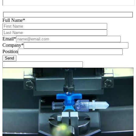
Full Name*
Email*
Company*
Position