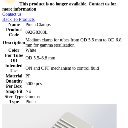
This product is no longer available. Contact us for
more information
Contact us
Back To Products
Name
Pinch Clamps
Product
092G8303L
Code
Medium clamp for tubes from OD 5.5 mm to OD 6.8
Description
mm for gamma sterilization
Color
White
For Tube
‎OD 5.5–6.8 mm
OD
Intended
ON and OFF mechanism to control fluid
Use
Material
PP
Quantity
5000 pcs
Per Box
Snap Fit
No
Ster Type
Gamma
Type
Pinch