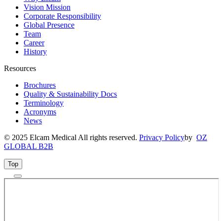
Vision Mission
Corporate Responsibility
Global Presence
Team
Career
History
Resources
Brochures
Quality & Sustainability Docs
Terminology
Acronyms
News
© 2025 Elcam Medical All rights reserved.
Privacy Policy
by
OZ
GLOBAL B2B
Top