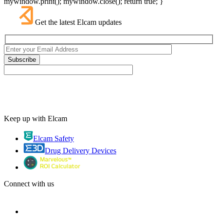
mywindow.print(); mywindow.close(); return true; }
Get the latest Elcam updates
Keep up with Elcam
Elcam Safety
Drug Delivery Devices
Connect with us