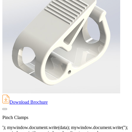
Download Brochure
Pinch Clamps
'); mywindow.document.write(data); mywindow.document.write('');