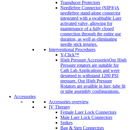
Transducer Protectors
Needlefree Connector (NIP®)
A
needlefree stand-alone connector
integrated with a swabbable Luer
activated valve, allowing for
maintenance of a fully closed
connection through the entire use
duration, as well as eliminating
needle stick injuries.
Interventional Procedures
Y-Click™
High Pressure Accessories
Our High
Pressure rotators are suitable for
Cath Lab Applications and were
designed to withstand 1200 PSI
pressure. Our High Pressure
Rotators are availble in luer, tube fit
or tube assembly configurations.
Accessories
Accessories overview
IV Therapy
Female Luer Lock Connectors
Male Luer Lock Connectors
Spikes
Bag & Step Connectors