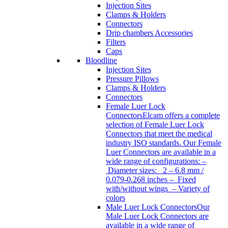
Injection Sites
Clamps & Holders
Connectors
Drip chambers Accessories
Filters
Caps
Bloodline
Injection Sites
Pressure Pillows
Clamps & Holders
Connectors
Female Luer Lock
Connectors
Elcam offers a complete
selection of Female Luer Lock
Connectors that meet the medical
industry ISO standards. Our Female
Luer Connectors are available in a
wide range of configurations: –
Diameter sizes: 2 – 6.8 mm /
0.079-0.268 inches – Fixed
with/without wings – Variety of
colors
Male Luer Lock Connectors
Our
Male Luer Lock Connectors are
available in a wide range of