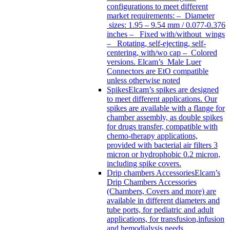
configurations to meet different
market requirements: – Diameter
sizes: 1.95 – 9.54 mm / 0.077-0.376
inches – Fixed with/without wings
– Rotating, self-ejecting, self-
centering, with/wo cap – Colored
versions. Elcam’s Male Luer
Connectors are EtO compatible
unless otherwise noted
Spikes
Elcam’s spikes are designed
to meet different applications. Our
spikes are available with a flange for
chamber assembly, as double spikes
for drugs transfer, compatible with
chemo-therapy applications,
provided with bacterial air filters 3
micron or hydrophobic 0.2 micron,
including spike covers.
Drip chambers Accessories
Elcam’s
Drip Chambers Accessories
(Chambers, Covers and more) are
available in different diameters and
tube ports, for pediatric and adult
applications, for transfusion,infusion
and hemodialysis needs.