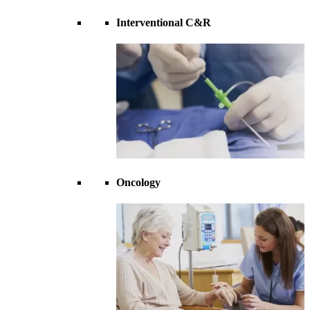
Interventional C&R
Oncology