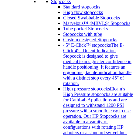
Stopcocks
Standard stopcocks
High flow stopcocks
Closed Swabbable Stopcocks
Marvelous™ (MRVLS) Stopcocks
Tube pocket Stopcocks
Stopcocks with tube
Custom designed Stopcocks
45° E-Click™ stopcocks
The E-
Click 45° Detent Indication
Stopcock is designed to give
medical teams greater confidence in
handle positioning. It features an
ergonomic, tactile-indication handle
with a distinct stop every 45° of
rotation.
High pressure stopcocks
Elcam’s
High Pressure stopcocks are suitable
for CathLab Applications and are
designed to withstand 1200 PSI
pressure with a smooth, easy to use
operation. Our HP Stopcocks are
available in a varaity of
configurations with rotating HP
adapters or a standard swivel luer