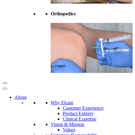
Orthopedics
About
Why Elcam
Customer Experience
Product Entirety
Clinical Expertise
Vision & Mission
Values