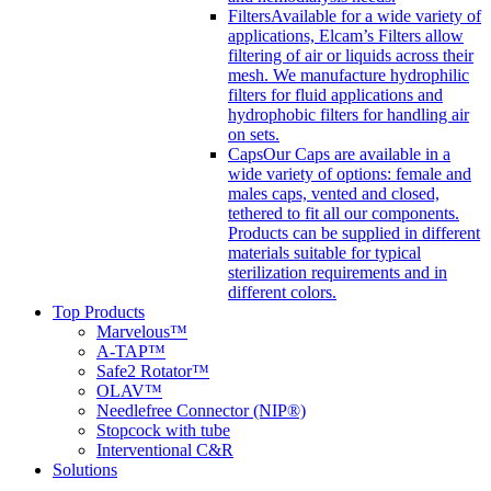
Filters
Available for a wide variety of
applications, Elcam’s Filters allow
filtering of air or liquids across their
mesh. We manufacture hydrophilic
filters for fluid applications and
hydrophobic filters for handling air
on sets.
Caps
Our Caps are available in a
wide variety of options: female and
males caps, vented and closed,
tethered to fit all our components.
Products can be supplied in different
materials suitable for typical
sterilization requirements and in
different colors.
Top Products
Marvelous™
A-TAP™
Safe2 Rotator™
OLAV™
Needlefree Connector (NIP®)
Stopcock with tube
Interventional C&R
Solutions