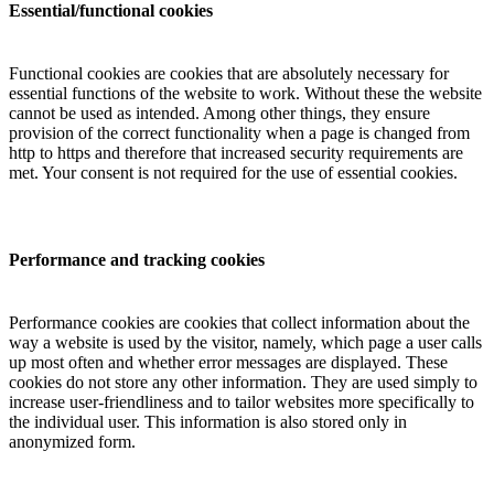
Essential/functional cookies
Functional cookies are cookies that are absolutely necessary for
essential functions of the website to work. Without these the website
cannot be used as intended. Among other things, they ensure
provision of the correct functionality when a page is changed from
http to https and therefore that increased security requirements are
met. Your consent is not required for the use of essential cookies.
Performance and tracking cookies
Performance cookies are cookies that collect information about the
way a website is used by the visitor, namely, which page a user calls
up most often and whether error messages are displayed. These
cookies do not store any other information. They are used simply to
increase user-friendliness and to tailor websites more specifically to
the individual user. This information is also stored only in
anonymized form.