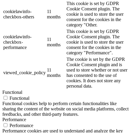
This cookie is set by GDPR
Cookie Consent plugin. The
cookielawinfo-
11
cookie is used to store the user
checkbox-others
months
consent for the cookies in the
category "Other.
This cookie is set by GDPR
cookielawinfo-
Cookie Consent plugin. The
11
checkbox-
cookie is used to store the user
months
performance
consent for the cookies in the
category "Performance".
The cookie is set by the GDPR
Cookie Consent plugin and is
11
used to store whether or not user
viewed_cookie_policy
months
has consented to the use of
cookies. It does not store any
personal data.
Functional
Functional
Functional cookies help to perform certain functionalities like
sharing the content of the website on social media platforms, collect
feedbacks, and other third-party features.
Performance
Performance
Performance cookies are used to understand and analyze the key