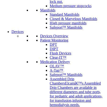
lock nut.
Medium pressure stopcocks
Manifolds
Standard Manifolds
Closed & Marvelous Manifolds
High pressure manifolds
Safeport™ Manifolds
Devices
Devices Overview
Patient Monitoring
DPT
DIPT
Flush Devices
Clear-IT™
Medication Delivey
OLAV™
A-Tap™
Safeport™ Manifolds
Assembled Drip
Chambers
Elcamâ€™s Assembled
Drip Chambers are available in
different diameters and tube ports,
for pediatric and adult applications,
for transfusion,infusion and
hemodialysis needs.