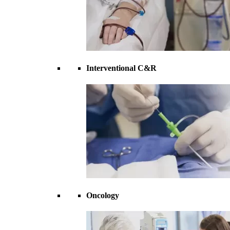
Interventional C&R
Oncology