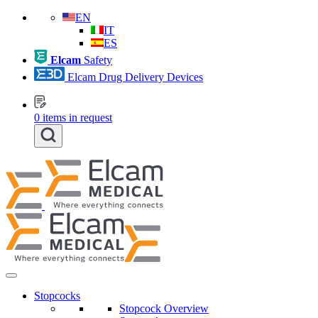
EN
IT
ES
Elcam
Safety
Elcam Drug Delivery Devices
0
items in request
Stopcocks
Stopcock Overview