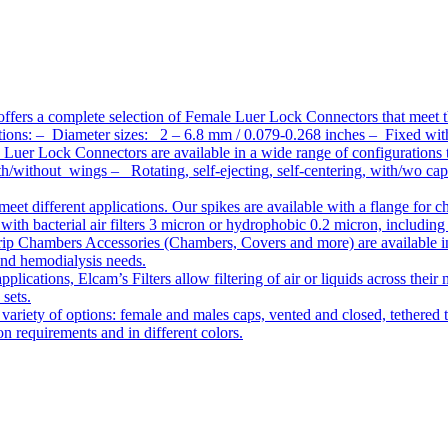
ffers a complete selection of Female Luer Lock Connectors that meet 
ations: – Diameter sizes: 2 – 6.8 mm / 0.079-0.268 inches – Fixed wit
Luer Lock Connectors are available in a wide range of configurations 
/without wings – Rotating, self-ejecting, self-centering, with/wo c
meet different applications. Our spikes are available with a flange for 
ith bacterial air filters 3 micron or hydrophobic 0.2 micron, including
ip Chambers Accessories (Chambers, Covers and more) are available in d
 and hemodialysis needs.
pplications, Elcam’s Filters allow filtering of air or liquids across thei
 sets.
variety of options: female and males caps, vented and closed, tethered t
tion requirements and in different colors.