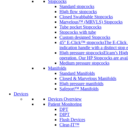
Stopcocks
Standard stopcocks
High flow stopcocks
Closed Swabbable Stopcocks
Marvelous™ (MRVLS) Stopcocks
Tube pocket Stopcocks
Stopcocks with tube
Custom designed Stopcocks
45° E-Click™ stopcocks
The E-Click 4
indication handle with a distinct stop 
High pressure stopcocks
Elcam’s High 
operation. Our HP Stopcocks are availa
Medium pressure stopcocks
Manifolds
Standard Manifolds
Closed & Marvelous Manifolds
High pressure manifolds
Safeport™ Manifolds
Devices
Devices Overview
Patient Monitoring
DPT
DIPT
Flush Devices
Clear-IT™