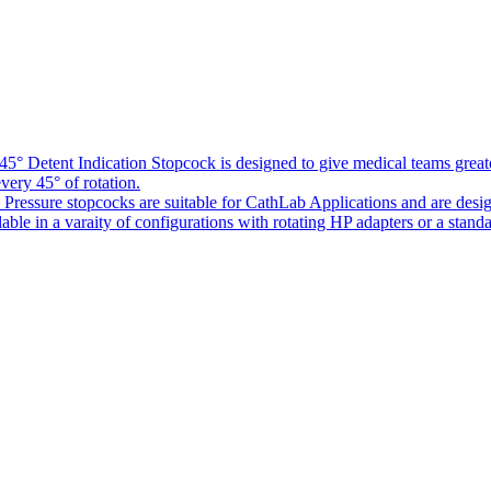
5° Detent Indication Stopcock is designed to give medical teams greater
every 45° of rotation.
Pressure stopcocks are suitable for CathLab Applications and are desi
ble in a varaity of configurations with rotating HP adapters or a standa