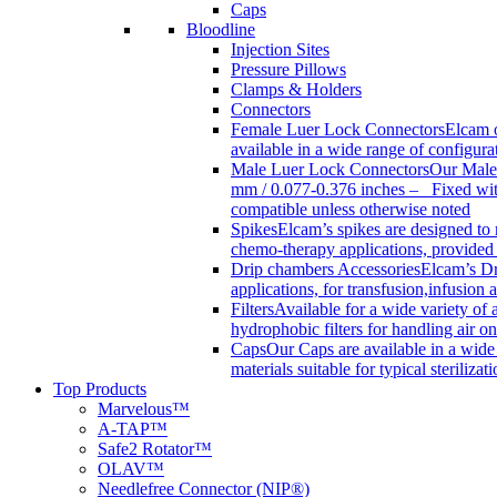
Caps
Bloodline
Injection Sites
Pressure Pillows
Clamps & Holders
Connectors
Female Luer Lock Connectors
Elcam o
available in a wide range of configur
Male Luer Lock Connectors
Our Male 
mm / 0.077-0.376 inches – Fixed with
compatible unless otherwise noted
Spikes
Elcam’s spikes are designed to 
chemo-therapy applications, provided w
Drip chambers Accessories
Elcam’s Dr
applications, for transfusion,infusion
Filters
Available for a wide variety of a
hydrophobic filters for handling air on
Caps
Our Caps are available in a wide 
materials suitable for typical steriliza
Top Products
Marvelous™
A-TAP™
Safe2 Rotator™
OLAV™
Needlefree Connector (NIP®)