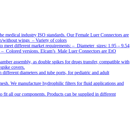
the medical industry ISO standards. Our Female Luer Connectors are
h/without wings – Variety of colors
to meet different market requirements: – Diameter sizes: 1.95 – 9.54
ap – Colored versions. Elcam’s Male Luer Connectors are EtO
chamber assembly, as double spikes for drugs transfer, compatible with
 spike covers.
ifferent diameters and tube ports, for pediatric and adult
r mesh. We manufacture hydrophilic filters for fluid applications and
o fit all our components. Products can be supplied in different