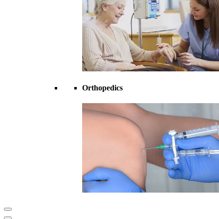
Orthopedics