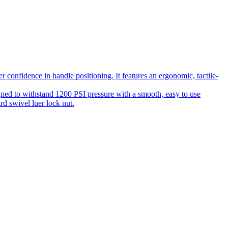
 confidence in handle positioning. It features an ergonomic, tactile-
gned to withstand 1200 PSI pressure with a smooth, easy to use
rd swivel luer lock nut.