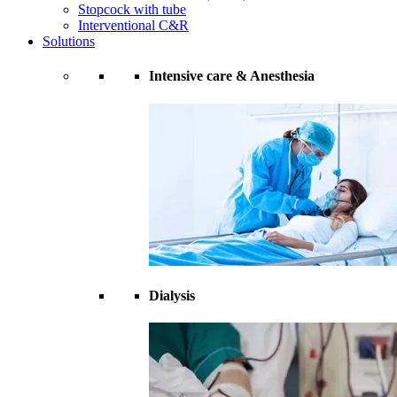
Stopcock with tube
Interventional C&R
Solutions
Intensive care & Anesthesia
Dialysis