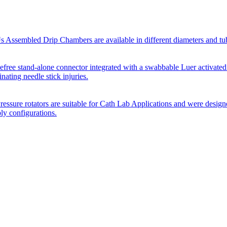
Assembled Drip Chambers are available in different diameters and tube p
efree stand-alone connector integrated with a swabbable Luer activated
inating needle stick injuries.
essure rotators are suitable for Cath Lab Applications and were desig
bly configurations.