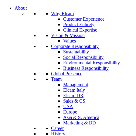
About
Why Elcam
Customer Experience
Product Entirety
Clinical Expertise
Vision & Mission
Values
Corporate Responsibility
Sustainability
Social Responsibility
Environmental Responsibility
Business Responsibility
Global Presence
Team
Management
Elcam Italy
Elcam DR
Sales & CS
USA
Europe
Asia & S. America
Marketing & BD
Career
History