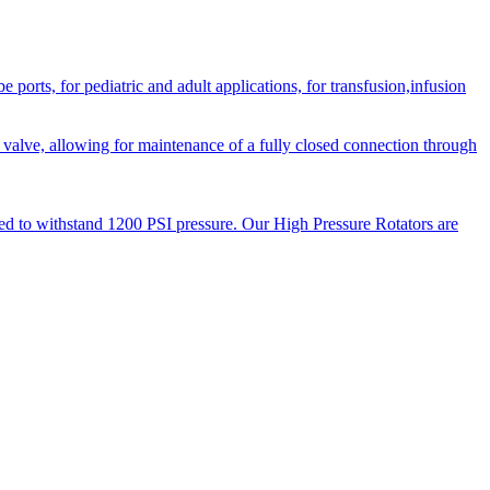
orts, for pediatric and adult applications, for transfusion,infusion
 valve, allowing for maintenance of a fully closed connection through
ned to withstand 1200 PSI pressure. Our High Pressure Rotators are