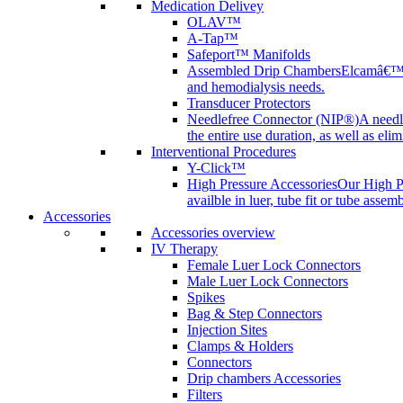
Medication Delivey
OLAV™
A-Tap™
Safeport™ Manifolds
Assembled Drip Chambers
Elcamâ€™s 
and hemodialysis needs.
Transducer Protectors
Needlefree Connector (NIP®)
A needl
the entire use duration, as well as elim
Interventional Procedures
Y-Click™
High Pressure Accessories
Our High Pr
availble in luer, tube fit or tube assem
Accessories
Accessories overview
IV Therapy
Female Luer Lock Connectors
Male Luer Lock Connectors
Spikes
Bag & Step Connectors
Injection Sites
Clamps & Holders
Connectors
Drip chambers Accessories
Filters