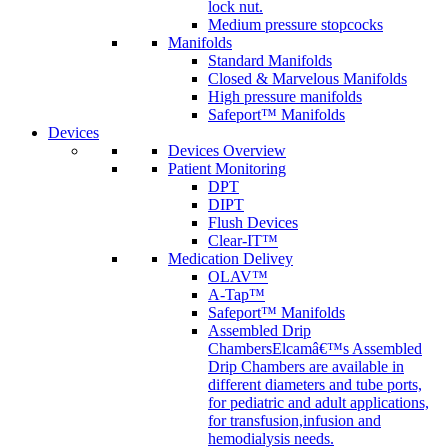
lock nut.
Medium pressure stopcocks
Manifolds
Standard Manifolds
Closed & Marvelous Manifolds
High pressure manifolds
Safeport™ Manifolds
Devices
Devices Overview
Patient Monitoring
DPT
DIPT
Flush Devices
Clear-IT™
Medication Delivey
OLAV™
A-Tap™
Safeport™ Manifolds
Assembled Drip
Chambers
Elcamâ€™s Assembled
Drip Chambers are available in
different diameters and tube ports,
for pediatric and adult applications,
for transfusion,infusion and
hemodialysis needs.