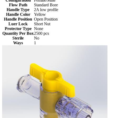
Configuration
Female/Male
Flow Path
Standard Bore
Handle Type
2A low profile
Handle Color
Yellow
Handle Position
Open Position
Luer Lock
Short Nut
Protector Type
None
Quantity Per Box
2500 pcs
Sterile
No
Ways
1