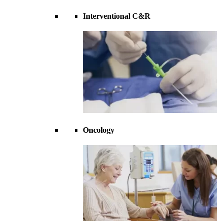
Interventional C&R
Oncology