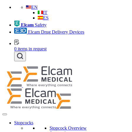
EN
IT
ES
Elcam
Safety
Elcam Drug Delivery Devices
0
items in request
Stopcocks
Stopcock Overview