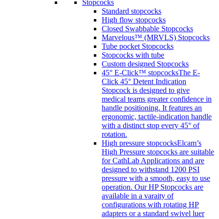
Stopcocks
Standard stopcocks
High flow stopcocks
Closed Swabbable Stopcocks
Marvelous™ (MRVLS) Stopcocks
Tube pocket Stopcocks
Stopcocks with tube
Custom designed Stopcocks
45° E-Click™ stopcocks
The E-
Click 45° Detent Indication
Stopcock is designed to give
medical teams greater confidence in
handle positioning. It features an
ergonomic, tactile-indication handle
with a distinct stop every 45° of
rotation.
High pressure stopcocks
Elcam’s
High Pressure stopcocks are suitable
for CathLab Applications and are
designed to withstand 1200 PSI
pressure with a smooth, easy to use
operation. Our HP Stopcocks are
available in a varaity of
configurations with rotating HP
adapters or a standard swivel luer