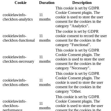
Cookie
Duration
Description
This cookie is set by GDPR
Cookie Consent plugin. The
cookielawinfo-
11
cookie is used to store the user
checkbox-analytics
months
consent for the cookies in the
category "Analytics".
The cookie is set by GDPR
cookielawinfo-
11
cookie consent to record the user
checkbox-functional
months
consent for the cookies in the
category "Functional".
This cookie is set by GDPR
Cookie Consent plugin. The
cookielawinfo-
11
cookies is used to store the user
checkbox-necessary
months
consent for the cookies in the
category "Necessary".
This cookie is set by GDPR
Cookie Consent plugin. The
cookielawinfo-
11
cookie is used to store the user
checkbox-others
months
consent for the cookies in the
category "Other.
This cookie is set by GDPR
cookielawinfo-
Cookie Consent plugin. The
11
checkbox-
cookie is used to store the user
months
performance
consent for the cookies in the