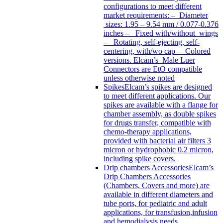
configurations to meet different
market requirements: – Diameter
sizes: 1.95 – 9.54 mm / 0.077-0.376
inches – Fixed with/without wings
– Rotating, self-ejecting, self-
centering, with/wo cap – Colored
versions. Elcam’s Male Luer
Connectors are EtO compatible
unless otherwise noted
Spikes
Elcam’s spikes are designed
to meet different applications. Our
spikes are available with a flange for
chamber assembly, as double spikes
for drugs transfer, compatible with
chemo-therapy applications,
provided with bacterial air filters 3
micron or hydrophobic 0.2 micron,
including spike covers.
Drip chambers Accessories
Elcam’s
Drip Chambers Accessories
(Chambers, Covers and more) are
available in different diameters and
tube ports, for pediatric and adult
applications, for transfusion,infusion
and hemodialysis needs.