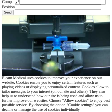
Company*
Position
Elcam Medical uses cookies to improve your experience on our
website. Cookies enable you to enjoy certain features such as
playing videos or displaying personalized content. Cookies allow to
tailor messages to your interest (on our site and others). They also
help us to understand how our site is being used and allow us to
further improve our websites. Choose "Allow cookies" to enjoy best
possible service. By choosing the option "Cookie settings" you can
decline or manage the use of cookies individually.