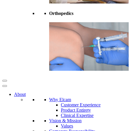
Orthopedics
About
Why Elcam
Customer Experience
Product Entirety
Clinical Expertise
Vision & Mission
Values