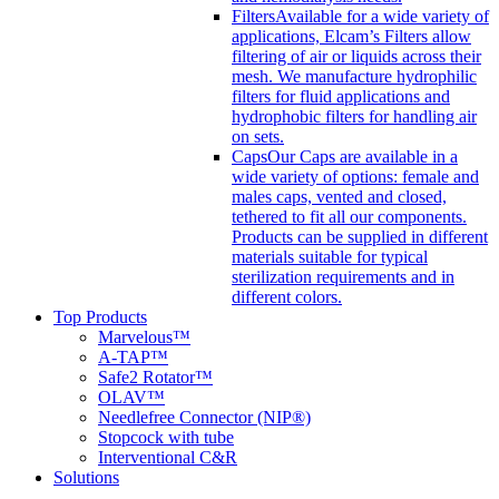
Filters
Available for a wide variety of
applications, Elcam’s Filters allow
filtering of air or liquids across their
mesh. We manufacture hydrophilic
filters for fluid applications and
hydrophobic filters for handling air
on sets.
Caps
Our Caps are available in a
wide variety of options: female and
males caps, vented and closed,
tethered to fit all our components.
Products can be supplied in different
materials suitable for typical
sterilization requirements and in
different colors.
Top Products
Marvelous™
A-TAP™
Safe2 Rotator™
OLAV™
Needlefree Connector (NIP®)
Stopcock with tube
Interventional C&R
Solutions