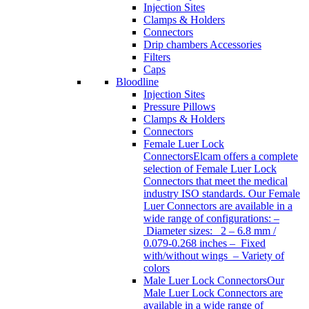
Injection Sites
Clamps & Holders
Connectors
Drip chambers Accessories
Filters
Caps
Bloodline
Injection Sites
Pressure Pillows
Clamps & Holders
Connectors
Female Luer Lock
Connectors
Elcam offers a complete
selection of Female Luer Lock
Connectors that meet the medical
industry ISO standards. Our Female
Luer Connectors are available in a
wide range of configurations: –
Diameter sizes: 2 – 6.8 mm /
0.079-0.268 inches – Fixed
with/without wings – Variety of
colors
Male Luer Lock Connectors
Our
Male Luer Lock Connectors are
available in a wide range of