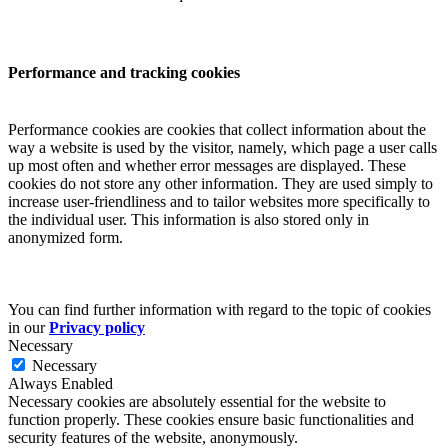
Performance and tracking cookies
Performance cookies are cookies that collect information about the
way a website is used by the visitor, namely, which page a user calls
up most often and whether error messages are displayed. These
cookies do not store any other information. They are used simply to
increase user-friendliness and to tailor websites more specifically to
the individual user. This information is also stored only in
anonymized form.
You can find further information with regard to the topic of cookies
in our
Privacy policy
Necessary
Necessary
Always Enabled
Necessary cookies are absolutely essential for the website to
function properly. These cookies ensure basic functionalities and
security features of the website, anonymously.