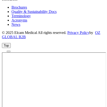
Brochures
Quality & Sustainability Docs
Terminology
Acronyms
News
© 2025 Elcam Medical All rights reserved.
Privacy Policy
by
OZ
GLOBAL B2B
Top