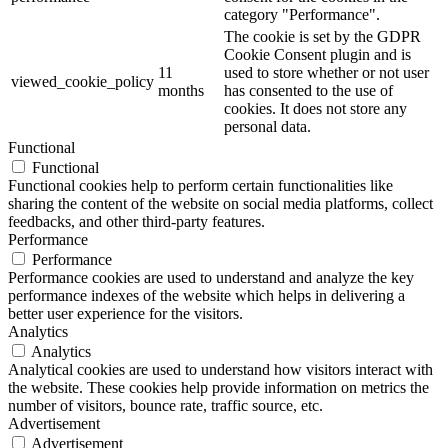
category "Performance".
The cookie is set by the GDPR
Cookie Consent plugin and is
11
used to store whether or not user
viewed_cookie_policy
months
has consented to the use of
cookies. It does not store any
personal data.
Functional
Functional
Functional cookies help to perform certain functionalities like
sharing the content of the website on social media platforms, collect
feedbacks, and other third-party features.
Performance
Performance
Performance cookies are used to understand and analyze the key
performance indexes of the website which helps in delivering a
better user experience for the visitors.
Analytics
Analytics
Analytical cookies are used to understand how visitors interact with
the website. These cookies help provide information on metrics the
number of visitors, bounce rate, traffic source, etc.
Advertisement
Advertisement