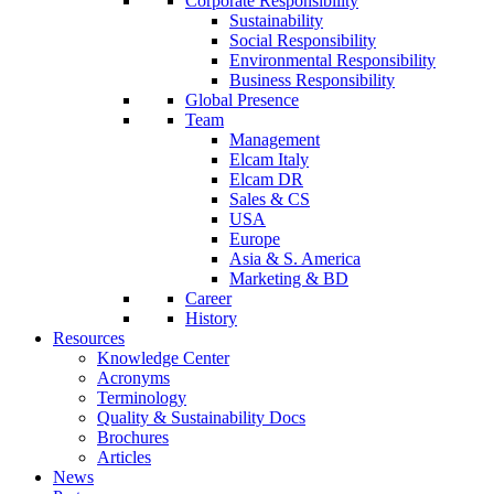
Corporate Responsibility
Sustainability
Social Responsibility
Environmental Responsibility
Business Responsibility
Global Presence
Team
Management
Elcam Italy
Elcam DR
Sales & CS
USA
Europe
Asia & S. America
Marketing & BD
Career
History
Resources
Knowledge Center
Acronyms
Terminology
Quality & Sustainability Docs
Brochures
Articles
News