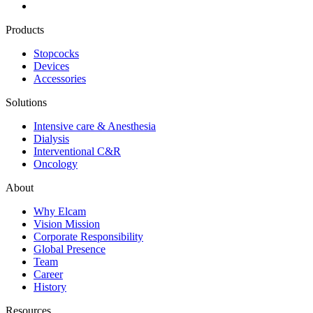
Products
Stopcocks
Devices
Accessories
Solutions
Intensive care & Anesthesia
Dialysis
Interventional C&R
Oncology
About
Why Elcam
Vision Mission
Corporate Responsibility
Global Presence
Team
Career
History
Resources