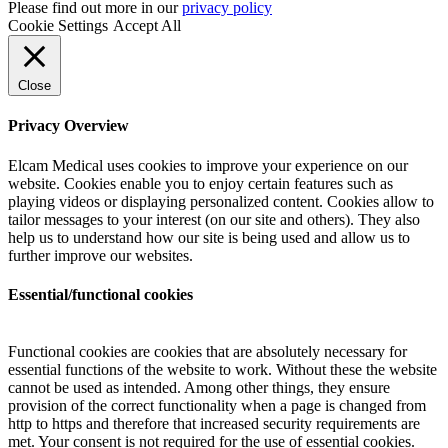
Please find out more in our
privacy policy
Cookie Settings
Accept All
Close
Privacy Overview
Elcam Medical uses cookies to improve your experience on our
website. Cookies enable you to enjoy certain features such as
playing videos or displaying personalized content. Cookies allow to
tailor messages to your interest (on our site and others). They also
help us to understand how our site is being used and allow us to
further improve our websites.
Essential/functional cookies
Functional cookies are cookies that are absolutely necessary for
essential functions of the website to work. Without these the website
cannot be used as intended. Among other things, they ensure
provision of the correct functionality when a page is changed from
http to https and therefore that increased security requirements are
met. Your consent is not required for the use of essential cookies.