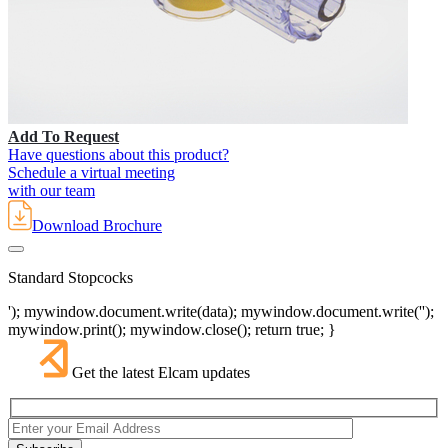
Add To Request
Have questions about this product?
Schedule a virtual meeting
with our team
Download Brochure
Standard Stopcocks
'); mywindow.document.write(data); mywindow.document.write('');
mywindow.print(); mywindow.close(); return true; }
Get the latest Elcam updates