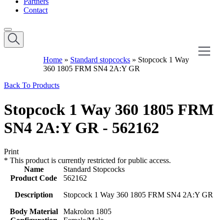
Partners
Contact
Home
»
Standard stopcocks
»
Stopcock 1 Way
360 1805 FRM SN4 2A:Y GR
Back To Products
Stopcock 1 Way 360 1805 FRM
SN4 2A:Y GR - 562162
Print
*
This product is currently restricted for public access.
Name
Standard Stopcocks
Product Code
562162
Description
Stopcock 1 Way 360 1805 FRM SN4 2A:Y GR
Body Material
Makrolon 1805