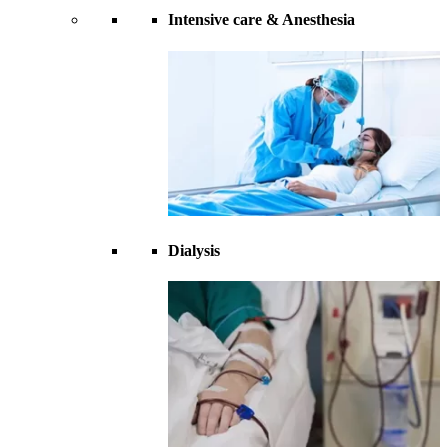
Intensive care & Anesthesia
Dialysis