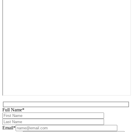
Full Name*
Email*