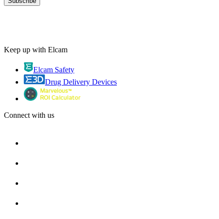
Keep up with Elcam
Elcam Safety
Drug Delivery Devices
Connect with us