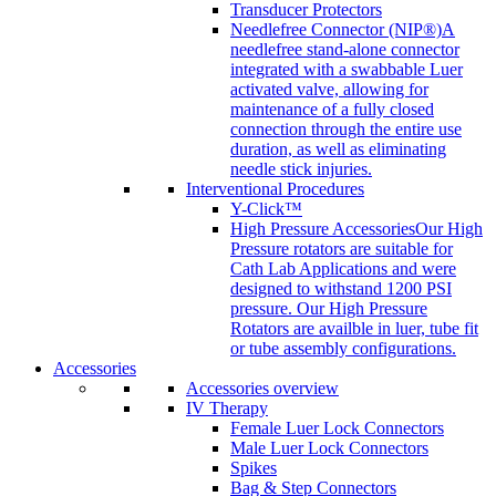
Transducer Protectors
Needlefree Connector (NIP®)
A
needlefree stand-alone connector
integrated with a swabbable Luer
activated valve, allowing for
maintenance of a fully closed
connection through the entire use
duration, as well as eliminating
needle stick injuries.
Interventional Procedures
Y-Click™
High Pressure Accessories
Our High
Pressure rotators are suitable for
Cath Lab Applications and were
designed to withstand 1200 PSI
pressure. Our High Pressure
Rotators are availble in luer, tube fit
or tube assembly configurations.
Accessories
Accessories overview
IV Therapy
Female Luer Lock Connectors
Male Luer Lock Connectors
Spikes
Bag & Step Connectors