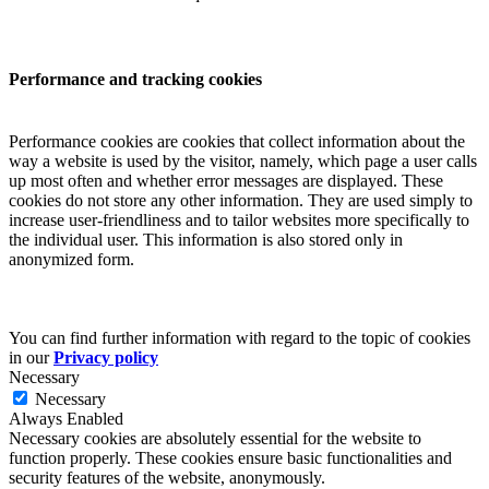
Performance and tracking cookies
Performance cookies are cookies that collect information about the
way a website is used by the visitor, namely, which page a user calls
up most often and whether error messages are displayed. These
cookies do not store any other information. They are used simply to
increase user-friendliness and to tailor websites more specifically to
the individual user. This information is also stored only in
anonymized form.
You can find further information with regard to the topic of cookies
in our
Privacy policy
Necessary
Necessary
Always Enabled
Necessary cookies are absolutely essential for the website to
function properly. These cookies ensure basic functionalities and
security features of the website, anonymously.