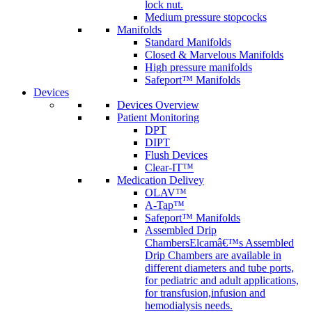
lock nut.
Medium pressure stopcocks
Manifolds
Standard Manifolds
Closed & Marvelous Manifolds
High pressure manifolds
Safeport™ Manifolds
Devices
Devices Overview
Patient Monitoring
DPT
DIPT
Flush Devices
Clear-IT™
Medication Delivey
OLAV™
A-Tap™
Safeport™ Manifolds
Assembled Drip
Chambers
Elcamâ€™s Assembled
Drip Chambers are available in
different diameters and tube ports,
for pediatric and adult applications,
for transfusion,infusion and
hemodialysis needs.