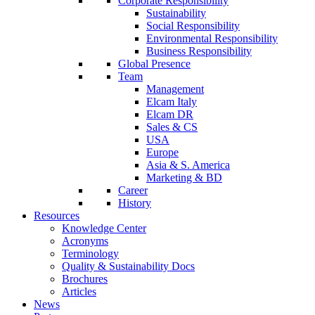
Corporate Responsibility
Sustainability
Social Responsibility
Environmental Responsibility
Business Responsibility
Global Presence
Team
Management
Elcam Italy
Elcam DR
Sales & CS
USA
Europe
Asia & S. America
Marketing & BD
Career
History
Resources
Knowledge Center
Acronyms
Terminology
Quality & Sustainability Docs
Brochures
Articles
News