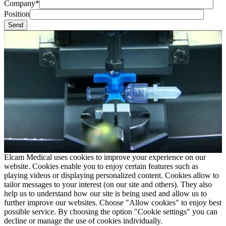
Company*
Position
Elcam Medical uses cookies to improve your experience on our
website. Cookies enable you to enjoy certain features such as
playing videos or displaying personalized content. Cookies allow to
tailor messages to your interest (on our site and others). They also
help us to understand how our site is being used and allow us to
further improve our websites. Choose "Allow cookies" to enjoy best
possible service. By choosing the option "Cookie settings" you can
decline or manage the use of cookies individually.