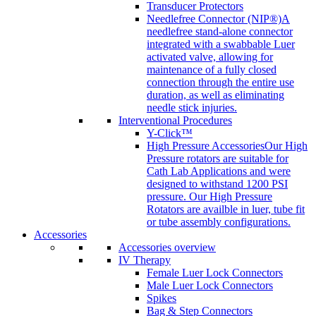
Transducer Protectors
Needlefree Connector (NIP®)
A
needlefree stand-alone connector
integrated with a swabbable Luer
activated valve, allowing for
maintenance of a fully closed
connection through the entire use
duration, as well as eliminating
needle stick injuries.
Interventional Procedures
Y-Click™
High Pressure Accessories
Our High
Pressure rotators are suitable for
Cath Lab Applications and were
designed to withstand 1200 PSI
pressure. Our High Pressure
Rotators are availble in luer, tube fit
or tube assembly configurations.
Accessories
Accessories overview
IV Therapy
Female Luer Lock Connectors
Male Luer Lock Connectors
Spikes
Bag & Step Connectors