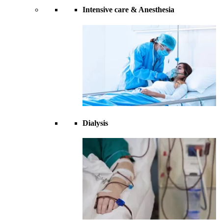
Intensive care & Anesthesia
Dialysis