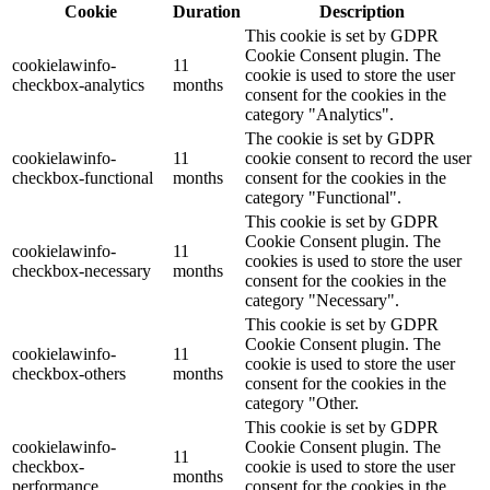
Cookie
Duration
Description
This cookie is set by GDPR
Cookie Consent plugin. The
cookielawinfo-
11
cookie is used to store the user
checkbox-analytics
months
consent for the cookies in the
category "Analytics".
The cookie is set by GDPR
cookielawinfo-
11
cookie consent to record the user
checkbox-functional
months
consent for the cookies in the
category "Functional".
This cookie is set by GDPR
Cookie Consent plugin. The
cookielawinfo-
11
cookies is used to store the user
checkbox-necessary
months
consent for the cookies in the
category "Necessary".
This cookie is set by GDPR
Cookie Consent plugin. The
cookielawinfo-
11
cookie is used to store the user
checkbox-others
months
consent for the cookies in the
category "Other.
This cookie is set by GDPR
cookielawinfo-
Cookie Consent plugin. The
11
checkbox-
cookie is used to store the user
months
performance
consent for the cookies in the