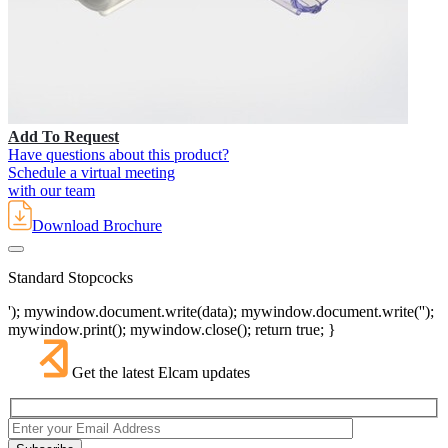
Add To Request
Have questions about this product?
Schedule a virtual meeting
with our team
Download Brochure
Standard Stopcocks
'); mywindow.document.write(data); mywindow.document.write('');
mywindow.print(); mywindow.close(); return true; }
Get the latest Elcam updates