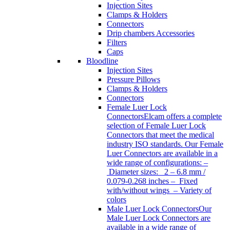
Injection Sites
Clamps & Holders
Connectors
Drip chambers Accessories
Filters
Caps
Bloodline
Injection Sites
Pressure Pillows
Clamps & Holders
Connectors
Female Luer Lock
Connectors
Elcam offers a complete
selection of Female Luer Lock
Connectors that meet the medical
industry ISO standards. Our Female
Luer Connectors are available in a
wide range of configurations: –
Diameter sizes: 2 – 6.8 mm /
0.079-0.268 inches – Fixed
with/without wings – Variety of
colors
Male Luer Lock Connectors
Our
Male Luer Lock Connectors are
available in a wide range of