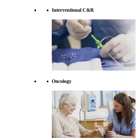
Interventional C&R
Oncology