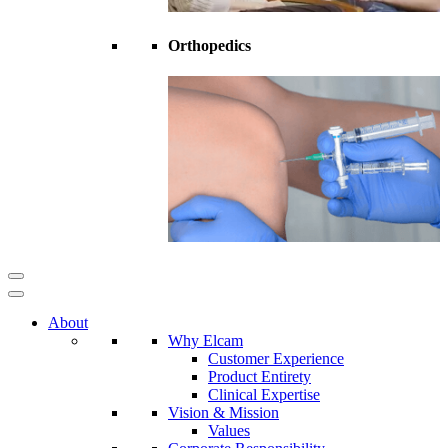
Orthopedics
About
Why Elcam
Customer Experience
Product Entirety
Clinical Expertise
Vision & Mission
Values