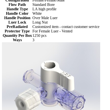
Configuration
Female/Female/Male
Flow Path
Standard Bore
Handle Type
LA high profile
Handle Color
White
Handle Position
Over Male Luer
Luer Lock
Long Nut
PreRadiated
Customized item - contact customer service
Protector Type
For Female Luer - Vented
Quantity Per Box
1250 pcs
Ways
3