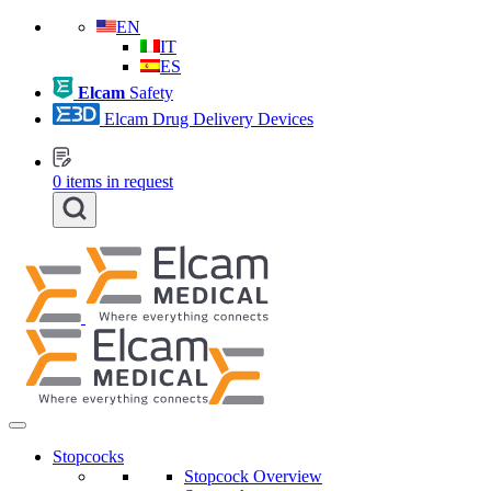
EN
IT
ES
Elcam
Safety
Elcam Drug Delivery Devices
0
items in request
Stopcocks
Stopcock Overview