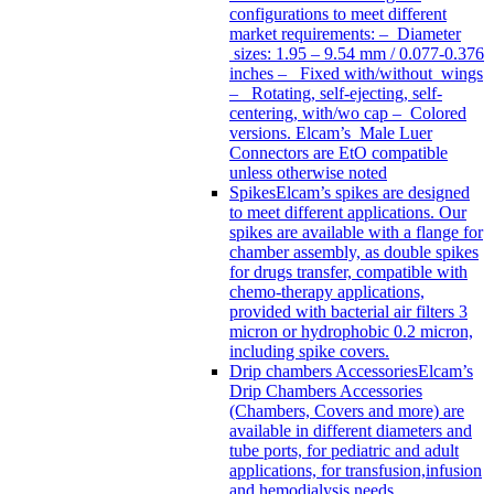
configurations to meet different
market requirements: – Diameter
sizes: 1.95 – 9.54 mm / 0.077-0.376
inches – Fixed with/without wings
– Rotating, self-ejecting, self-
centering, with/wo cap – Colored
versions. Elcam’s Male Luer
Connectors are EtO compatible
unless otherwise noted
Spikes
Elcam’s spikes are designed
to meet different applications. Our
spikes are available with a flange for
chamber assembly, as double spikes
for drugs transfer, compatible with
chemo-therapy applications,
provided with bacterial air filters 3
micron or hydrophobic 0.2 micron,
including spike covers.
Drip chambers Accessories
Elcam’s
Drip Chambers Accessories
(Chambers, Covers and more) are
available in different diameters and
tube ports, for pediatric and adult
applications, for transfusion,infusion
and hemodialysis needs.