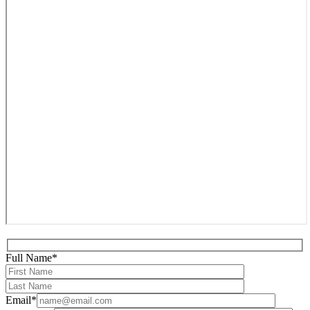
Full Name*
Email*