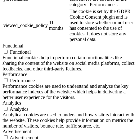
category "Performance".
The cookie is set by the GDPR
Cookie Consent plugin and is
11
used to store whether or not user
viewed_cookie_policy
months
has consented to the use of
cookies. It does not store any
personal data.
Functional
Functional
Functional cookies help to perform certain functionalities like
sharing the content of the website on social media platforms, collect
feedbacks, and other third-party features.
Performance
Performance
Performance cookies are used to understand and analyze the key
performance indexes of the website which helps in delivering a
better user experience for the visitors.
Analytics
Analytics
Analytical cookies are used to understand how visitors interact with
the website. These cookies help provide information on metrics the
number of visitors, bounce rate, traffic source, etc.
Advertisement
Advertisement