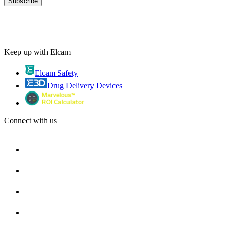
Keep up with Elcam
Elcam Safety
Drug Delivery Devices
Connect with us