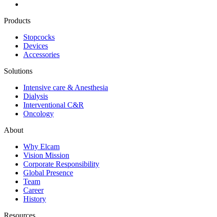
Products
Stopcocks
Devices
Accessories
Solutions
Intensive care & Anesthesia
Dialysis
Interventional C&R
Oncology
About
Why Elcam
Vision Mission
Corporate Responsibility
Global Presence
Team
Career
History
Resources