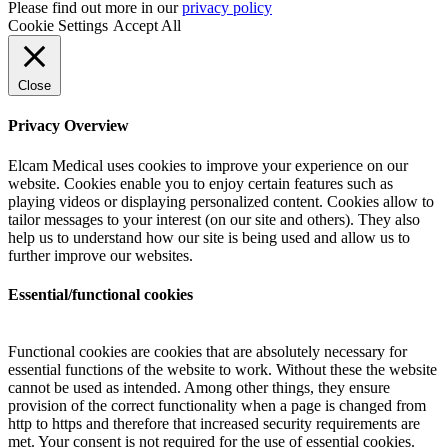
Please find out more in our
privacy policy
Cookie Settings
Accept All
Close
Privacy Overview
Elcam Medical uses cookies to improve your experience on our
website. Cookies enable you to enjoy certain features such as
playing videos or displaying personalized content. Cookies allow to
tailor messages to your interest (on our site and others). They also
help us to understand how our site is being used and allow us to
further improve our websites.
Essential/functional cookies
Functional cookies are cookies that are absolutely necessary for
essential functions of the website to work. Without these the website
cannot be used as intended. Among other things, they ensure
provision of the correct functionality when a page is changed from
http to https and therefore that increased security requirements are
met. Your consent is not required for the use of essential cookies.