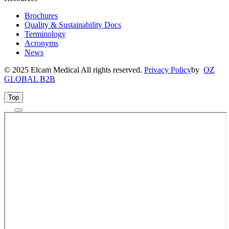
Brochures
Quality & Sustainability Docs
Terminology
Acronyms
News
© 2025 Elcam Medical All rights reserved.
Privacy Policy
by
OZ
GLOBAL B2B
Top