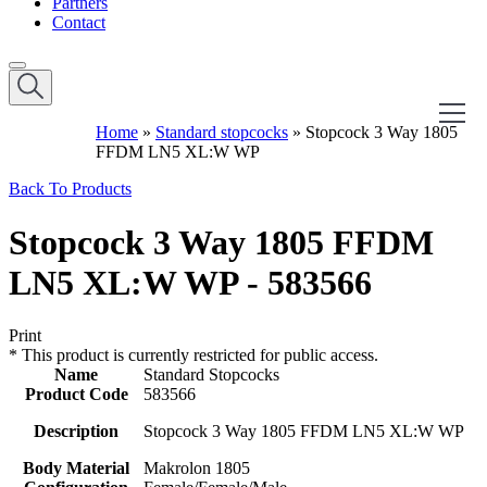
Partners
Contact
Home
»
Standard stopcocks
»
Stopcock 3 Way 1805
FFDM LN5 XL:W WP
Back To Products
Stopcock 3 Way 1805 FFDM
LN5 XL:W WP - 583566
Print
*
This product is currently restricted for public access.
Name
Standard Stopcocks
Product Code
583566
Description
Stopcock 3 Way 1805 FFDM LN5 XL:W WP
Body Material
Makrolon 1805