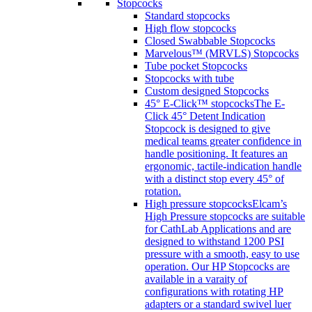
Stopcocks
Standard stopcocks
High flow stopcocks
Closed Swabbable Stopcocks
Marvelous™ (MRVLS) Stopcocks
Tube pocket Stopcocks
Stopcocks with tube
Custom designed Stopcocks
45° E-Click™ stopcocks
The E-
Click 45° Detent Indication
Stopcock is designed to give
medical teams greater confidence in
handle positioning. It features an
ergonomic, tactile-indication handle
with a distinct stop every 45° of
rotation.
High pressure stopcocks
Elcam’s
High Pressure stopcocks are suitable
for CathLab Applications and are
designed to withstand 1200 PSI
pressure with a smooth, easy to use
operation. Our HP Stopcocks are
available in a varaity of
configurations with rotating HP
adapters or a standard swivel luer