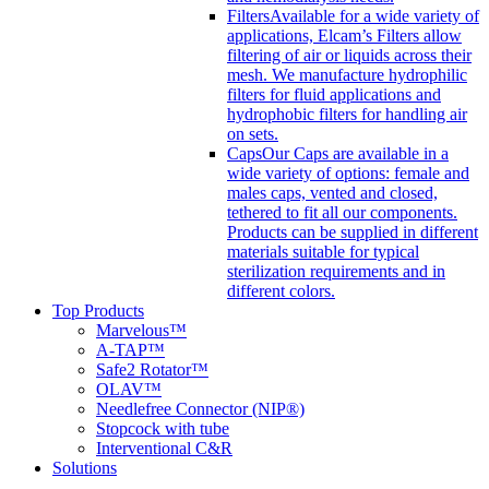
Filters
Available for a wide variety of
applications, Elcam’s Filters allow
filtering of air or liquids across their
mesh. We manufacture hydrophilic
filters for fluid applications and
hydrophobic filters for handling air
on sets.
Caps
Our Caps are available in a
wide variety of options: female and
males caps, vented and closed,
tethered to fit all our components.
Products can be supplied in different
materials suitable for typical
sterilization requirements and in
different colors.
Top Products
Marvelous™
A-TAP™
Safe2 Rotator™
OLAV™
Needlefree Connector (NIP®)
Stopcock with tube
Interventional C&R
Solutions