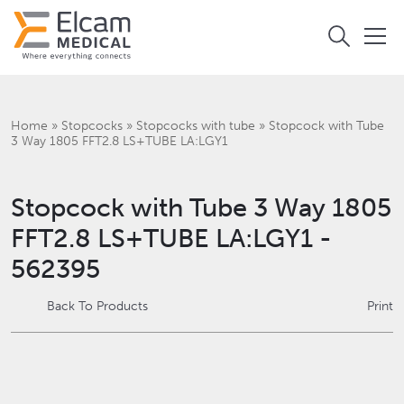
Home
»
Stopcocks
»
Stopcocks with tube
»
Stopcock with Tube
3 Way 1805 FFT2.8 LS+TUBE LA:LGY1
Stopcock with Tube 3 Way 1805
FFT2.8 LS+TUBE LA:LGY1 -
562395
Back To Products
Print