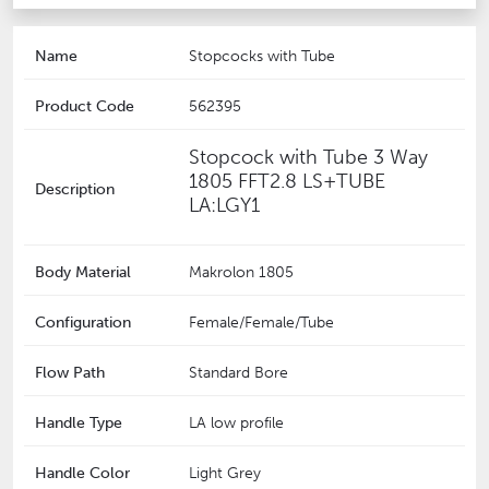
Name
Stopcocks with Tube
Product Code
562395
Stopcock with Tube 3 Way
1805 FFT2.8 LS+TUBE
Description
LA:LGY1
Body Material
Makrolon 1805
Configuration
Female/Female/Tube
Flow Path
Standard Bore
Handle Type
LA low profile
Handle Color
Light Grey