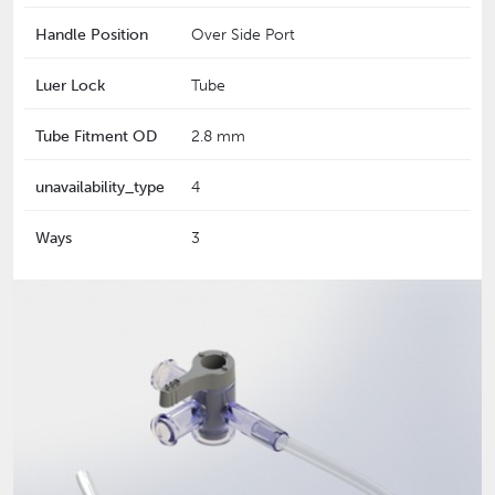
Handle Position
Over Side Port
Luer Lock
Tube
Tube Fitment OD
2.8 mm
unavailability_type
4
Ways
3