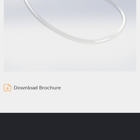
Download Brochure