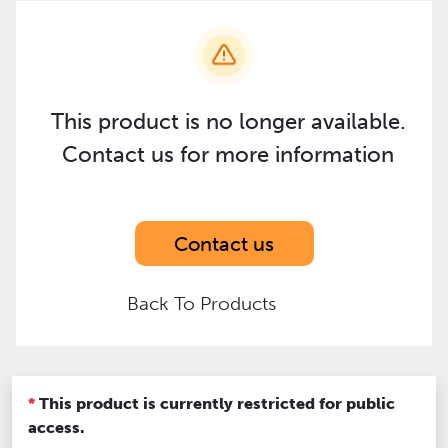
This product is no longer available.
Contact us for more information
Contact us
Back To Products
*
This product is currently restricted for public
access.