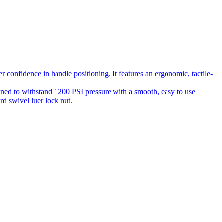
 confidence in handle positioning. It features an ergonomic, tactile-
gned to withstand 1200 PSI pressure with a smooth, easy to use
rd swivel luer lock nut.