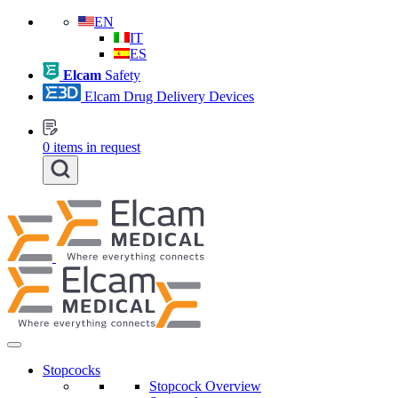
EN
IT
ES
Elcam
Safety
Elcam Drug Delivery Devices
0
items in request
Stopcocks
Stopcock Overview