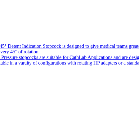
5° Detent Indication Stopcock is designed to give medical teams greater
every 45° of rotation.
Pressure stopcocks are suitable for CathLab Applications and are desi
ble in a varaity of configurations with rotating HP adapters or a standa