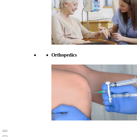
Orthopedics