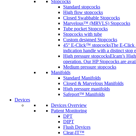
Stopcocks
Standard stopcocks
High flow stopcocks
Closed Swabbable Stopcocks
Marvelous™ (MRVLS) Stopcocks
Tube pocket Stopcocks
Stopcocks with tube
Custom designed Stopcocks
45° E-Click™ stopcocks
The E-Click 4
indication handle with a distinct stop 
High pressure stopcocks
Elcam’s High 
operation. Our HP Stopcocks are availa
Medium pressure stopcocks
Manifolds
Standard Manifolds
Closed & Marvelous Manifolds
High pressure manifolds
Safeport™ Manifolds
Devices
Devices Overview
Patient Monitoring
DPT
DIPT
Flush Devices
Clear-IT™