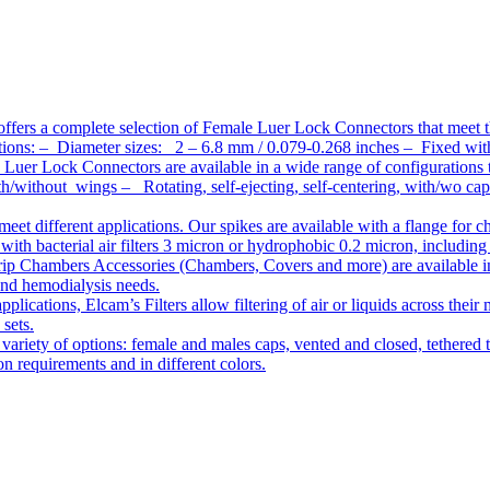
ffers a complete selection of Female Luer Lock Connectors that meet 
ations: – Diameter sizes: 2 – 6.8 mm / 0.079-0.268 inches – Fixed wit
Luer Lock Connectors are available in a wide range of configurations 
/without wings – Rotating, self-ejecting, self-centering, with/wo c
meet different applications. Our spikes are available with a flange for 
ith bacterial air filters 3 micron or hydrophobic 0.2 micron, including
ip Chambers Accessories (Chambers, Covers and more) are available in d
 and hemodialysis needs.
pplications, Elcam’s Filters allow filtering of air or liquids across thei
 sets.
variety of options: female and males caps, vented and closed, tethered t
tion requirements and in different colors.