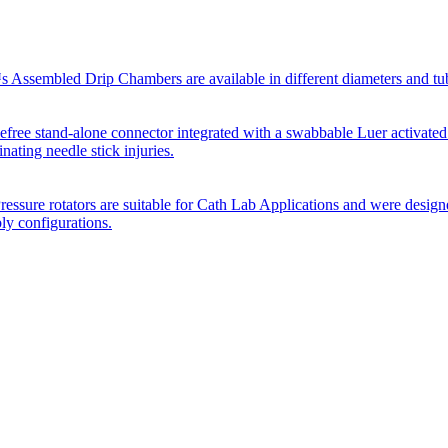
Assembled Drip Chambers are available in different diameters and tube p
efree stand-alone connector integrated with a swabbable Luer activated
inating needle stick injuries.
essure rotators are suitable for Cath Lab Applications and were desig
bly configurations.