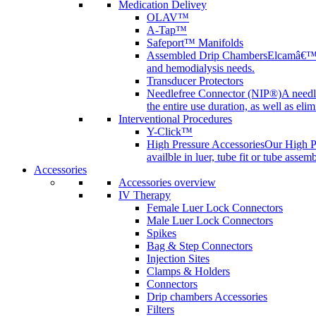
Medication Delivey
OLAV™
A-Tap™
Safeport™ Manifolds
Assembled Drip Chambers
Elcamâ€™s 
and hemodialysis needs.
Transducer Protectors
Needlefree Connector (NIP®)
A needl
the entire use duration, as well as elim
Interventional Procedures
Y-Click™
High Pressure Accessories
Our High Pr
availble in luer, tube fit or tube assem
Accessories
Accessories overview
IV Therapy
Female Luer Lock Connectors
Male Luer Lock Connectors
Spikes
Bag & Step Connectors
Injection Sites
Clamps & Holders
Connectors
Drip chambers Accessories
Filters