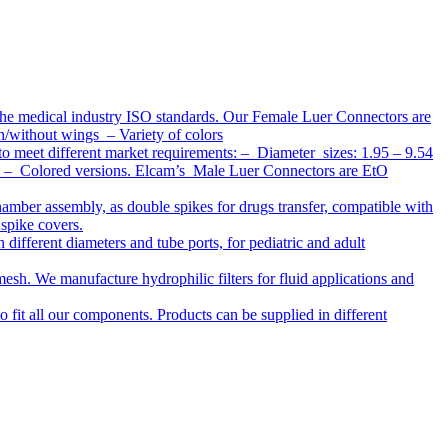
the medical industry ISO standards. Our Female Luer Connectors are
h/without wings – Variety of colors
to meet different market requirements: – Diameter sizes: 1.95 – 9.54
ap – Colored versions. Elcam’s Male Luer Connectors are EtO
chamber assembly, as double spikes for drugs transfer, compatible with
 spike covers.
ifferent diameters and tube ports, for pediatric and adult
r mesh. We manufacture hydrophilic filters for fluid applications and
o fit all our components. Products can be supplied in different