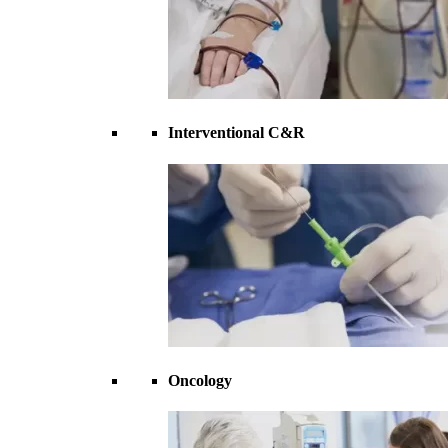
Interventional C&R
Oncology