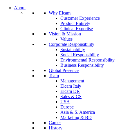
About
Why Elcam
Customer Experience
Product Entirety
Clinical Expertise
Vision & Mission
Values
Corporate Responsibility
Sustainability
Social Responsibility
Environmental Responsibility
Business Responsibility
Global Presence
Team
Management
Elcam Italy
Elcam DR
Sales & CS
USA
Europe
Asia & S. America
Marketing & BD
Career
History