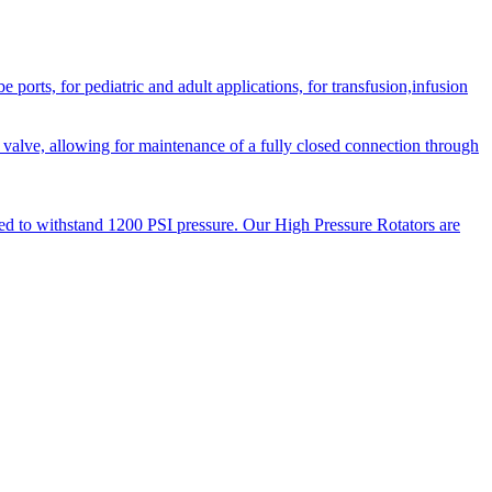
orts, for pediatric and adult applications, for transfusion,infusion
 valve, allowing for maintenance of a fully closed connection through
ned to withstand 1200 PSI pressure. Our High Pressure Rotators are