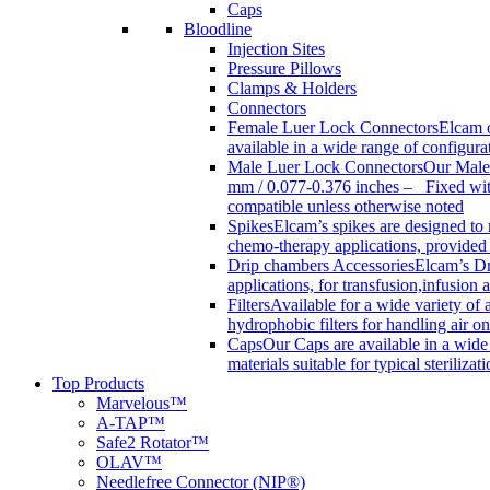
Caps
Bloodline
Injection Sites
Pressure Pillows
Clamps & Holders
Connectors
Female Luer Lock Connectors
Elcam o
available in a wide range of configur
Male Luer Lock Connectors
Our Male 
mm / 0.077-0.376 inches – Fixed with
compatible unless otherwise noted
Spikes
Elcam’s spikes are designed to 
chemo-therapy applications, provided w
Drip chambers Accessories
Elcam’s Dr
applications, for transfusion,infusion
Filters
Available for a wide variety of a
hydrophobic filters for handling air on
Caps
Our Caps are available in a wide 
materials suitable for typical steriliza
Top Products
Marvelous™
A-TAP™
Safe2 Rotator™
OLAV™
Needlefree Connector (NIP®)