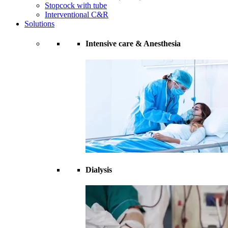
Stopcock with tube
Interventional C&R
Solutions
Intensive care & Anesthesia
Dialysis