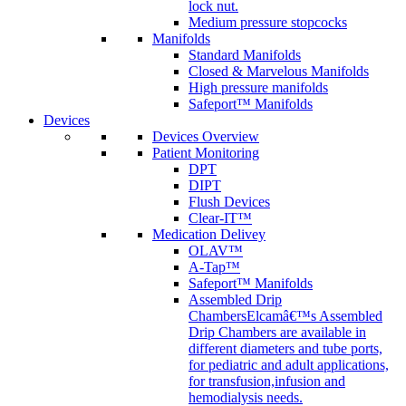
lock nut.
Medium pressure stopcocks
Manifolds
Standard Manifolds
Closed & Marvelous Manifolds
High pressure manifolds
Safeport™ Manifolds
Devices
Devices Overview
Patient Monitoring
DPT
DIPT
Flush Devices
Clear-IT™
Medication Delivey
OLAV™
A-Tap™
Safeport™ Manifolds
Assembled Drip
Chambers
Elcamâ€™s Assembled
Drip Chambers are available in
different diameters and tube ports,
for pediatric and adult applications,
for transfusion,infusion and
hemodialysis needs.