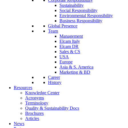
Corporate Responsibility
Sustainability
Social Responsibility
Environmental Responsibility
Business Responsibility
Global Presence
Team
Management
Elcam Italy
Elcam DR
Sales & CS
USA
Europe
Asia & S. America
Marketing & BD
Career
History
Resources
Knowledge Center
Acronyms
Terminology
Quality & Sustainability Docs
Brochures
Articles
News