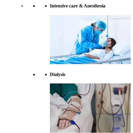
Intensive care & Anesthesia
Dialysis