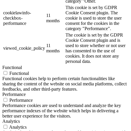
category "Other.
This cookie is set by GDPR
cookielawinfo-
Cookie Consent plugin. The
11
checkbox-
cookie is used to store the user
months
performance
consent for the cookies in the
category "Performance".
The cookie is set by the GDPR
Cookie Consent plugin and is
11
used to store whether or not user
viewed_cookie_policy
months
has consented to the use of
cookies. It does not store any
personal data.
Functional
Functional
Functional cookies help to perform certain functionalities like
sharing the content of the website on social media platforms, collect
feedbacks, and other third-party features.
Performance
Performance
Performance cookies are used to understand and analyze the key
performance indexes of the website which helps in delivering a
better user experience for the visitors.
Analytics
Analytics