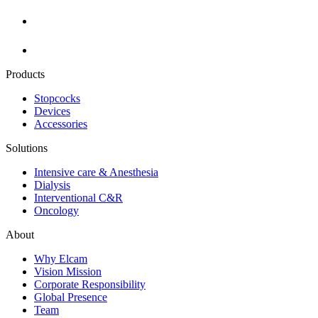
Products
Stopcocks
Devices
Accessories
Solutions
Intensive care & Anesthesia
Dialysis
Interventional C&R
Oncology
About
Why Elcam
Vision Mission
Corporate Responsibility
Global Presence
Team