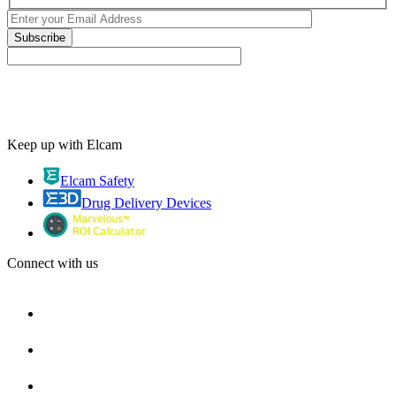
Keep up with Elcam
Elcam Safety
Drug Delivery Devices
Connect with us