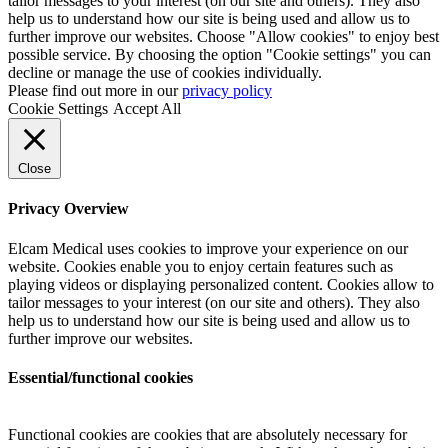
tailor messages to your interest (on our site and others). They also
help us to understand how our site is being used and allow us to
further improve our websites. Choose "Allow cookies" to enjoy best
possible service. By choosing the option "Cookie settings" you can
decline or manage the use of cookies individually.
Please find out more in our
privacy policy
Cookie Settings
Accept All
Close
Privacy Overview
Elcam Medical uses cookies to improve your experience on our
website. Cookies enable you to enjoy certain features such as
playing videos or displaying personalized content. Cookies allow to
tailor messages to your interest (on our site and others). They also
help us to understand how our site is being used and allow us to
further improve our websites.
Essential/functional cookies
Functional cookies are cookies that are absolutely necessary for