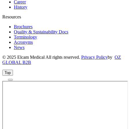
Career
History
Resources
Brochures
Quality & Sustainability Docs
Terminology
Acronyms
News
© 2025 Elcam Medical All rights reserved.
Privacy Policy
by
OZ
GLOBAL B2B
Top