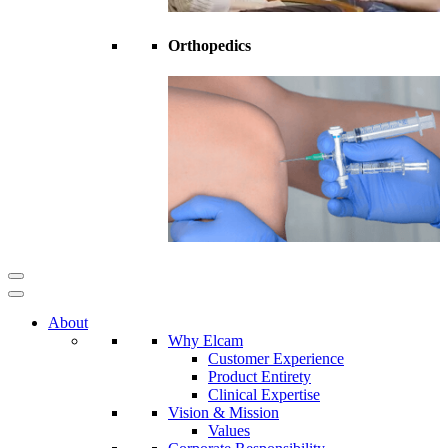
Orthopedics
About
Why Elcam
Customer Experience
Product Entirety
Clinical Expertise
Vision & Mission
Values