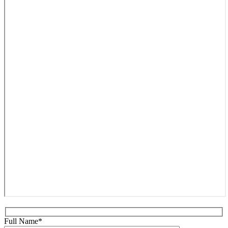
Full Name*