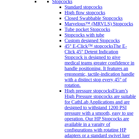
Stopcocks
Standard stopcocks
High flow stopcocks
Closed Swabbable Stopcocks
Marvelous™ (MRVLS) Stopcocks
Tube pocket Stopcocks
Stopcocks with tube
Custom designed Stopcocks
45° E-Click™ stopcocks
The E-
Click 45° Detent Indication
Stopcock is designed to give
medical teams greater confidence in
handle positioning. It features an
ergonomic, tactile-indication handle
with a distinct stop every 45° of
rotation.
High pressure stopcocks
Elcam’s
High Pressure stopcocks are suitable
for CathLab Applications and are
designed to withstand 1200 PSI
pressure with a smooth, easy to use
operation. Our HP Stopcocks are
available in a varaity of
configurations with rotating HP
adapters or a standard swivel luer