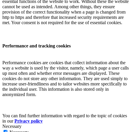
essential functions of the website to work. Without these the website
cannot be used as intended. Among other things, they ensure
provision of the correct functionality when a page is changed from
http to https and therefore that increased security requirements are
met. Your consent is not required for the use of essential cookies.
Performance and tracking cookies
Performance cookies are cookies that collect information about the
way a website is used by the visitor, namely, which page a user calls
up most often and whether error messages are displayed. These
cookies do not store any other information. They are used simply to
increase user-friendliness and to tailor websites more specifically to
the individual user. This information is also stored only in
anonymized form.
You can find further information with regard to the topic of cookies
in our
Privacy policy
Necessary