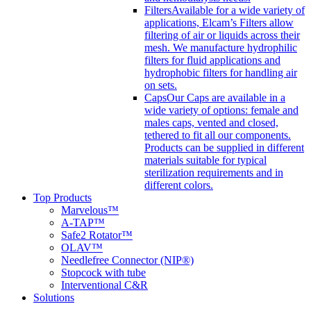
Filters
Available for a wide variety of
applications, Elcam’s Filters allow
filtering of air or liquids across their
mesh. We manufacture hydrophilic
filters for fluid applications and
hydrophobic filters for handling air
on sets.
Caps
Our Caps are available in a
wide variety of options: female and
males caps, vented and closed,
tethered to fit all our components.
Products can be supplied in different
materials suitable for typical
sterilization requirements and in
different colors.
Top Products
Marvelous™
A-TAP™
Safe2 Rotator™
OLAV™
Needlefree Connector (NIP®)
Stopcock with tube
Interventional C&R
Solutions