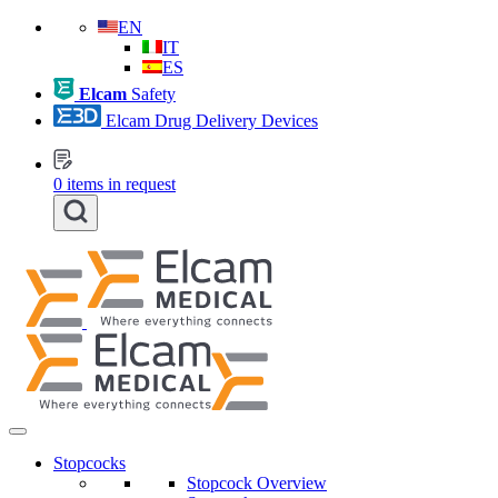
EN
IT
ES
Elcam
Safety
Elcam Drug Delivery Devices
0
items in request
Stopcocks
Stopcock Overview