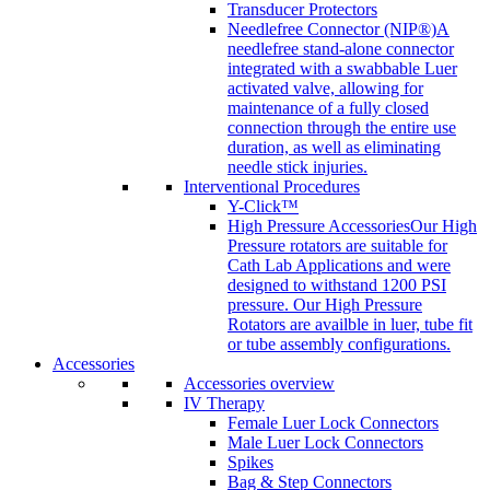
Transducer Protectors
Needlefree Connector (NIP®)
A
needlefree stand-alone connector
integrated with a swabbable Luer
activated valve, allowing for
maintenance of a fully closed
connection through the entire use
duration, as well as eliminating
needle stick injuries.
Interventional Procedures
Y-Click™
High Pressure Accessories
Our High
Pressure rotators are suitable for
Cath Lab Applications and were
designed to withstand 1200 PSI
pressure. Our High Pressure
Rotators are availble in luer, tube fit
or tube assembly configurations.
Accessories
Accessories overview
IV Therapy
Female Luer Lock Connectors
Male Luer Lock Connectors
Spikes
Bag & Step Connectors