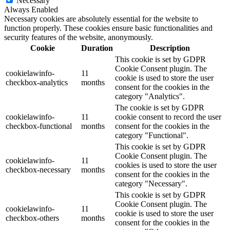
Necessary
Always Enabled
Necessary cookies are absolutely essential for the website to
function properly. These cookies ensure basic functionalities and
security features of the website, anonymously.
Cookie
Duration
Description
This cookie is set by GDPR
Cookie Consent plugin. The
cookielawinfo-
11
cookie is used to store the user
checkbox-analytics
months
consent for the cookies in the
category "Analytics".
The cookie is set by GDPR
cookielawinfo-
11
cookie consent to record the user
checkbox-functional
months
consent for the cookies in the
category "Functional".
This cookie is set by GDPR
Cookie Consent plugin. The
cookielawinfo-
11
cookies is used to store the user
checkbox-necessary
months
consent for the cookies in the
category "Necessary".
This cookie is set by GDPR
Cookie Consent plugin. The
cookielawinfo-
11
cookie is used to store the user
checkbox-others
months
consent for the cookies in the