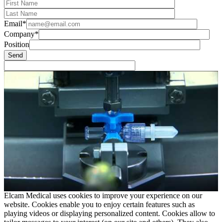
Email*
Company*
Position
Elcam Medical uses cookies to improve your experience on our
website. Cookies enable you to enjoy certain features such as
playing videos or displaying personalized content. Cookies allow to