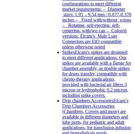
configurations to meet different
market requirements: – Diameter
sizes: 1.95 – 9.54 mm / 0.077-0.376
inches – Fixed with/without wings
– Rotating, self-ejecting, self-
centering, with/wo cap – Colored
versions. Elcam’s Male Luer
Connectors are EtO compatible
unless otherwise noted
Spikes
Elcam’s spikes are designed
to meet different applications. Our
spikes are available with a flange for
chamber assembly, as double spikes
for drugs transfer, compatible with
chemo-therapy applications,
provided with bacterial air filters 3
micron or hydrophobic 0.2 micron,
including spike covers.
Drip chambers Accessories
Elcam’s
Drip Chambers Accessories
(Chambers, Covers and more) are
available in different diameters and
tube ports, for pediatric and adult
applications, for transfusion,infusion
and hemodialysis needs.