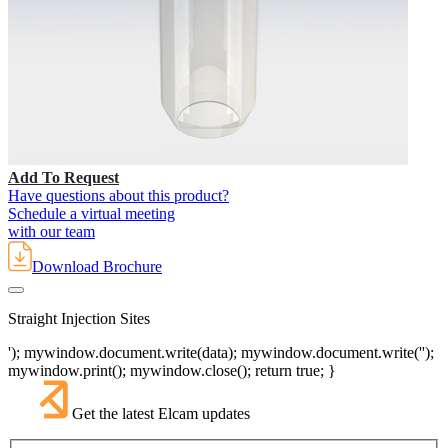
Add To Request
Have questions about this product?
Schedule a virtual meeting
with our team
Download Brochure
Straight Injection Sites
'); mywindow.document.write(data); mywindow.document.write('');
mywindow.print(); mywindow.close(); return true; }
Get the latest Elcam updates