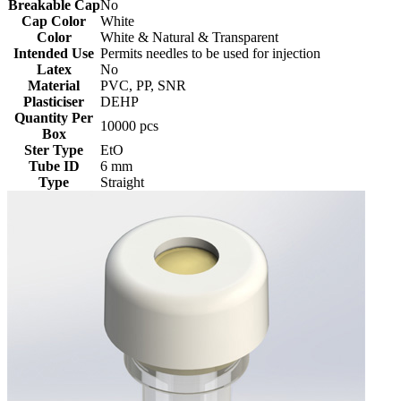
Breakable Cap
No
Cap Color
White
Color
White & Natural & Transparent
Intended Use
Permits needles to be used for injection
Latex
No
Material
PVC, PP, SNR
Plasticiser
DEHP
Quantity Per
10000 pcs
Box
Ster Type
EtO
Tube ID
6 mm
Type
Straight