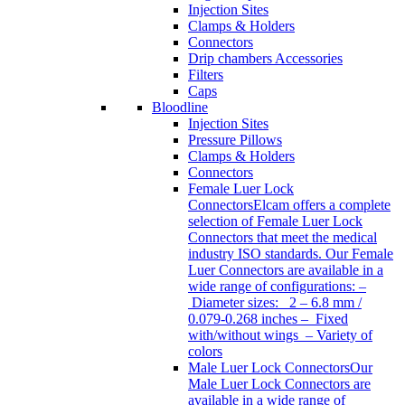
Injection Sites
Clamps & Holders
Connectors
Drip chambers Accessories
Filters
Caps
Bloodline
Injection Sites
Pressure Pillows
Clamps & Holders
Connectors
Female Luer Lock
Connectors
Elcam offers a complete
selection of Female Luer Lock
Connectors that meet the medical
industry ISO standards. Our Female
Luer Connectors are available in a
wide range of configurations: –
Diameter sizes: 2 – 6.8 mm /
0.079-0.268 inches – Fixed
with/without wings – Variety of
colors
Male Luer Lock Connectors
Our
Male Luer Lock Connectors are
available in a wide range of