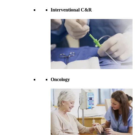
Interventional C&R
Oncology