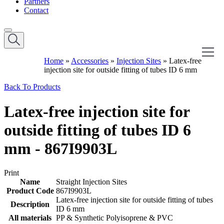
Partners
Contact
Home
»
Accessories
»
Injection Sites
»
Latex-free
injection site for outside fitting of tubes ID 6 mm
Back To Products
Latex-free injection site for
outside fitting of tubes ID 6
mm - 867I9903L
Print
Name
Straight Injection Sites
Product Code
867I9903L
Latex-free injection site for outside fitting of tubes
Description
ID 6 mm
All materials
PP & Synthetic Polyisoprene & PVC