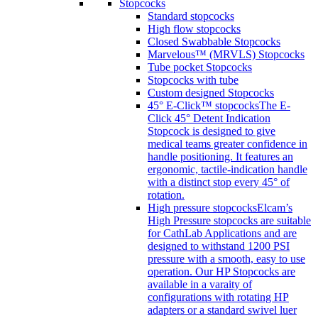
Stopcocks
Standard stopcocks
High flow stopcocks
Closed Swabbable Stopcocks
Marvelous™ (MRVLS) Stopcocks
Tube pocket Stopcocks
Stopcocks with tube
Custom designed Stopcocks
45° E-Click™ stopcocks
The E-
Click 45° Detent Indication
Stopcock is designed to give
medical teams greater confidence in
handle positioning. It features an
ergonomic, tactile-indication handle
with a distinct stop every 45° of
rotation.
High pressure stopcocks
Elcam’s
High Pressure stopcocks are suitable
for CathLab Applications and are
designed to withstand 1200 PSI
pressure with a smooth, easy to use
operation. Our HP Stopcocks are
available in a varaity of
configurations with rotating HP
adapters or a standard swivel luer