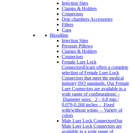
Injection Sites
Clamps & Holders
Connectors
Drip chambers Accessories
Filters
Caps
Bloodline
Injection Sites
Pressure Pillows
Clamps & Holders
Connectors
Female Luer Lock
Connectors
Elcam offers a complete
selection of Female Luer Lock
Connectors that meet the medical
industry ISO standards. Our Female
Luer Connectors are available in a
wide range of configurations: –
Diameter sizes: 2 – 6.8 mm /
0.079-0.268 inches – Fixed
with/without wings – Variety of
colors
Male Luer Lock Connectors
Our
Male Luer Lock Connectors are
available in a wide range of