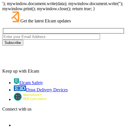
'); mywindow.document.write(data); mywindow.document.write('');
mywindow.print(); mywindow.close(); return true; }
Get the latest Elcam updates
Keep up with Elcam
Elcam Safety
Drug Delivery Devices
Connect with us