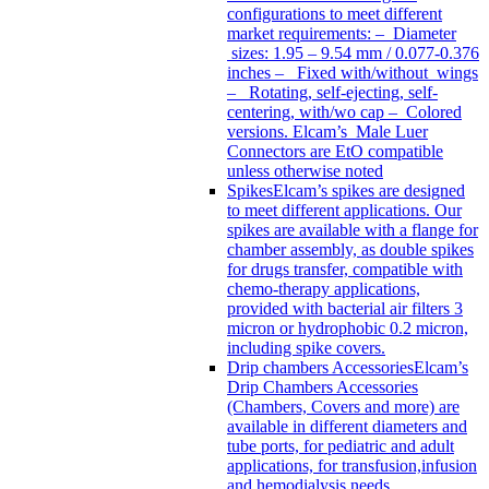
configurations to meet different
market requirements: – Diameter
sizes: 1.95 – 9.54 mm / 0.077-0.376
inches – Fixed with/without wings
– Rotating, self-ejecting, self-
centering, with/wo cap – Colored
versions. Elcam’s Male Luer
Connectors are EtO compatible
unless otherwise noted
Spikes
Elcam’s spikes are designed
to meet different applications. Our
spikes are available with a flange for
chamber assembly, as double spikes
for drugs transfer, compatible with
chemo-therapy applications,
provided with bacterial air filters 3
micron or hydrophobic 0.2 micron,
including spike covers.
Drip chambers Accessories
Elcam’s
Drip Chambers Accessories
(Chambers, Covers and more) are
available in different diameters and
tube ports, for pediatric and adult
applications, for transfusion,infusion
and hemodialysis needs.