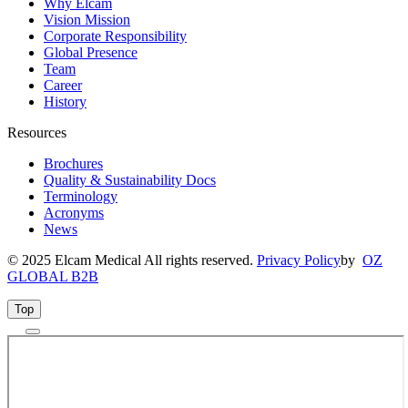
Why Elcam
Vision Mission
Corporate Responsibility
Global Presence
Team
Career
History
Resources
Brochures
Quality & Sustainability Docs
Terminology
Acronyms
News
© 2025 Elcam Medical All rights reserved.
Privacy Policy
by
OZ
GLOBAL B2B
Top