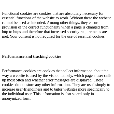
Functional cookies are cookies that are absolutely necessary for
essential functions of the website to work. Without these the website
cannot be used as intended. Among other things, they ensure
provision of the correct functionality when a page is changed from
http to https and therefore that increased security requirements are
met. Your consent is not required for the use of essential cookies.
Performance and tracking cookies
Performance cookies are cookies that collect information about the
way a website is used by the visitor, namely, which page a user calls
up most often and whether error messages are displayed. These
cookies do not store any other information. They are used simply to
increase user-friendliness and to tailor websites more specifically to
the individual user. This information is also stored only in
anonymized form.