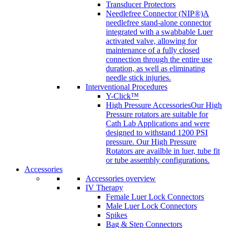
Transducer Protectors
Needlefree Connector (NIP®)
A
needlefree stand-alone connector
integrated with a swabbable Luer
activated valve, allowing for
maintenance of a fully closed
connection through the entire use
duration, as well as eliminating
needle stick injuries.
Interventional Procedures
Y-Click™
High Pressure Accessories
Our High
Pressure rotators are suitable for
Cath Lab Applications and were
designed to withstand 1200 PSI
pressure. Our High Pressure
Rotators are availble in luer, tube fit
or tube assembly configurations.
Accessories
Accessories overview
IV Therapy
Female Luer Lock Connectors
Male Luer Lock Connectors
Spikes
Bag & Step Connectors