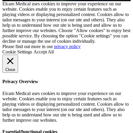
Elcam Medical uses cookies to improve your experience on our
website. Cookies enable you to enjoy certain features such as
playing videos or displaying personalized content. Cookies allow to
tailor messages to your interest (on our site and others). They also
help us to understand how our site is being used and allow us to
further improve our websites. Choose "Allow cookies" to enjoy best
possible service. By choosing the option "Cookie settings" you can
decline or manage the use of cookies individually.
Please find out more in our
privacy policy
Cookie Settings
Accept All
Close
Privacy Overview
Elcam Medical uses cookies to improve your experience on our
website. Cookies enable you to enjoy certain features such as
playing videos or displaying personalized content. Cookies allow to
tailor messages to your interest (on our site and others). They also
help us to understand how our site is being used and allow us to
further improve our websites.
Essential/functional cookies