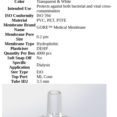
Color
Transparent & White
Protects against both bacterial and viral cross-
Intended Use
contamination
ISO Conformity
ISO 594
Material
PVC, PET, PTFE
Membrane Brand
GORE™ Medical Membrane
Name
Membrane Pore
0.2 μm
Size
Membrane Type
Hydrophobic
Plasticiser
DEHP
Quantity Per Box
4000 pcs
Soft Snap Off
No
Specific
Dialysis
Application
Ster Type
EtO
Top Port
ML Cone
Tube ID2
3.5 mm