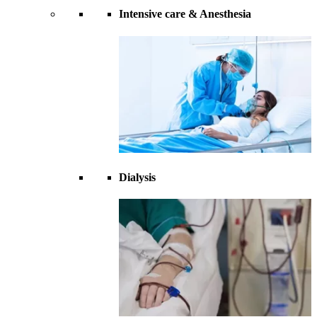
Intensive care & Anesthesia
Dialysis