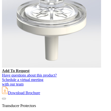
Add To Request
Have questions about this product?
Schedule a virtual meeting
with our team
Download Brochure
Transducer Protectors