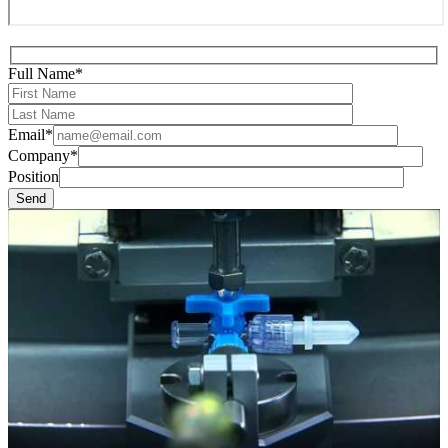
Full Name*
Email*
Company*
Position