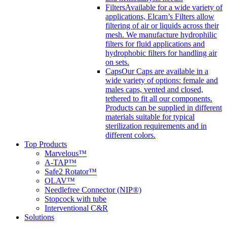
Filters
Available for a wide variety of
applications, Elcam’s Filters allow
filtering of air or liquids across their
mesh. We manufacture hydrophilic
filters for fluid applications and
hydrophobic filters for handling air
on sets.
Caps
Our Caps are available in a
wide variety of options: female and
males caps, vented and closed,
tethered to fit all our components.
Products can be supplied in different
materials suitable for typical
sterilization requirements and in
different colors.
Top Products
Marvelous™
A-TAP™
Safe2 Rotator™
OLAV™
Needlefree Connector (NIP®)
Stopcock with tube
Interventional C&R
Solutions