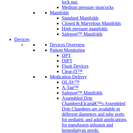
lock nut.
Medium pressure stopcocks
Manifolds
Standard Manifolds
Closed & Marvelous Manifolds
High pressure manifolds
Safeport™ Manifolds
Devices
Devices Overview
Patient Monitoring
DPT
DIPT
Flush Devices
Clear-IT™
Medication Delivey
OLAV™
A-Tap™
Safeport™ Manifolds
Assembled Drip
Chambers
Elcamâ€™s Assembled
Drip Chambers are available in
different diameters and tube ports,
for pediatric and adult applications,
for transfusion,infusion and
hemodialysis needs.