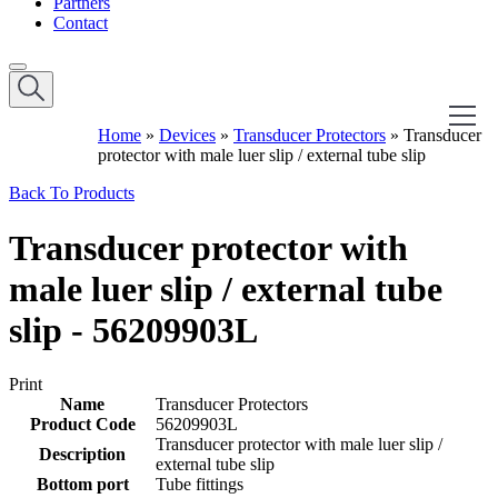
Partners
Contact
Home
»
Devices
»
Transducer Protectors
»
Transducer
protector with male luer slip / external tube slip
Back To Products
Transducer protector with
male luer slip / external tube
slip - 56209903L
Print
Name
Transducer Protectors
Product Code
56209903L
Transducer protector with male luer slip /
Description
external tube slip
Bottom port
Tube fittings