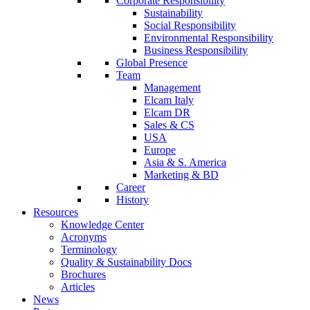
Corporate Responsibility
Sustainability
Social Responsibility
Environmental Responsibility
Business Responsibility
Global Presence
Team
Management
Elcam Italy
Elcam DR
Sales & CS
USA
Europe
Asia & S. America
Marketing & BD
Career
History
Resources
Knowledge Center
Acronyms
Terminology
Quality & Sustainability Docs
Brochures
Articles
News