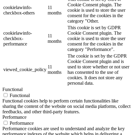
Cookie Consent plugin. The
cookielawinfo-
11
cookie is used to store the user
checkbox-others
months
consent for the cookies in the
category "Other.
This cookie is set by GDPR
cookielawinfo-
Cookie Consent plugin. The
11
checkbox-
cookie is used to store the user
months
performance
consent for the cookies in the
category "Performance".
The cookie is set by the GDPR
Cookie Consent plugin and is
11
used to store whether or not user
viewed_cookie_policy
months
has consented to the use of
cookies. It does not store any
personal data.
Functional
Functional
Functional cookies help to perform certain functionalities like
sharing the content of the website on social media platforms, collect
feedbacks, and other third-party features.
Performance
Performance
Performance cookies are used to understand and analyze the key
performance indexes of the website which helps in delivering a