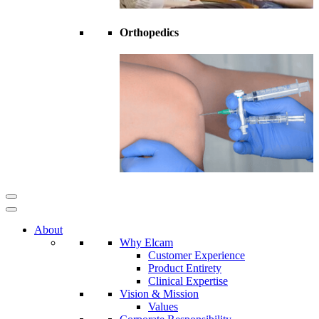
Orthopedics
About
Why Elcam
Customer Experience
Product Entirety
Clinical Expertise
Vision & Mission
Values