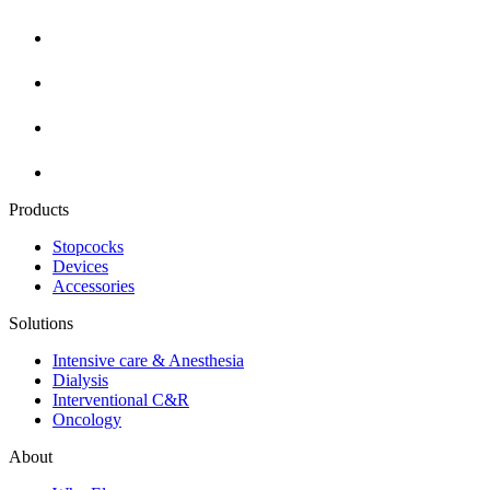
Products
Stopcocks
Devices
Accessories
Solutions
Intensive care & Anesthesia
Dialysis
Interventional C&R
Oncology
About