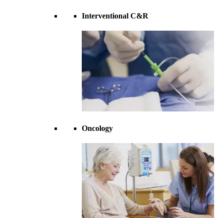
Interventional C&R
Oncology