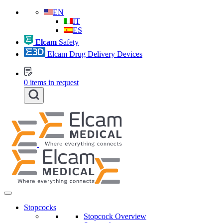
EN
IT
ES
Elcam
Safety
Elcam Drug Delivery Devices
0
items in request
Stopcocks
Stopcock Overview