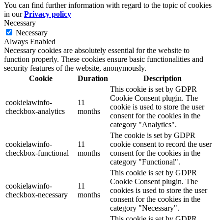
You can find further information with regard to the topic of cookies
in our
Privacy policy
Necessary
Necessary
Always Enabled
Necessary cookies are absolutely essential for the website to
function properly. These cookies ensure basic functionalities and
security features of the website, anonymously.
Cookie
Duration
Description
This cookie is set by GDPR
Cookie Consent plugin. The
cookielawinfo-
11
cookie is used to store the user
checkbox-analytics
months
consent for the cookies in the
category "Analytics".
The cookie is set by GDPR
cookielawinfo-
11
cookie consent to record the user
checkbox-functional
months
consent for the cookies in the
category "Functional".
This cookie is set by GDPR
Cookie Consent plugin. The
cookielawinfo-
11
cookies is used to store the user
checkbox-necessary
months
consent for the cookies in the
category "Necessary".
This cookie is set by GDPR