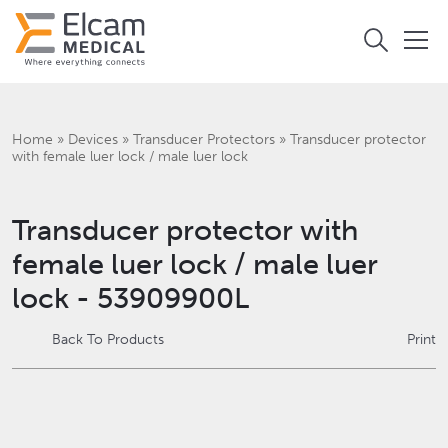
Home
»
Devices
»
Transducer Protectors
»
Transducer protector
with female luer lock / male luer lock
Transducer protector with
female luer lock / male luer
lock - 53909900L
Back To Products
Print