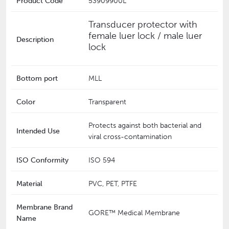
Product Code
53909900L
Transducer protector with
female luer lock / male luer
Description
lock
Bottom port
MLL
Color
Transparent
Protects against both bacterial and
Intended Use
viral cross-contamination
ISO Conformity
ISO 594
Material
PVC, PET, PTFE
Membrane Brand
GORE™ Medical Membrane
Name