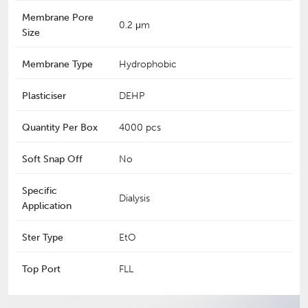
Membrane Pore
0.2 μm
Size
Membrane Type
Hydrophobic
Plasticiser
DEHP
Quantity Per Box
4000 pcs
Soft Snap Off
No
Specific
Dialysis
Application
Ster Type
EtO
Top Port
FLL