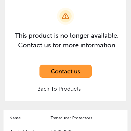
This product is no longer available.
Contact us for more information
Contact us
Back To Products
Name
Transducer Protectors