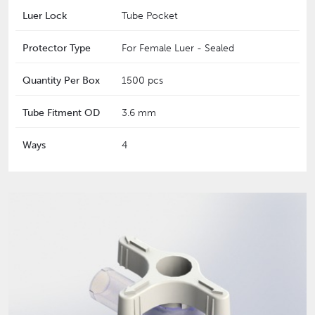
Luer Lock
Tube Pocket
Protector Type
For Female Luer - Sealed
Quantity Per Box
1500 pcs
Tube Fitment OD
3.6 mm
Ways
4