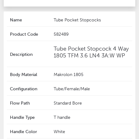
Name
Tube Pocket Stopcocks
Product Code
582489
Tube Pocket Stopcock 4 Way
Description
1805 TFM 3.6 LN4 3A:W WP
Body Material
Makrolon 1805
Configuration
Tube/Female/Male
Flow Path
Standard Bore
Handle Type
T handle
Handle Color
White