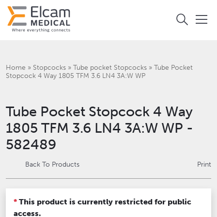
Home
»
Stopcocks
»
Tube pocket Stopcocks
»
Tube Pocket
Stopcock 4 Way 1805 TFM 3.6 LN4 3A:W WP
Tube Pocket Stopcock 4 Way
1805 TFM 3.6 LN4 3A:W WP -
582489
Back To Products
Print
*
This product is currently restricted for public
access.