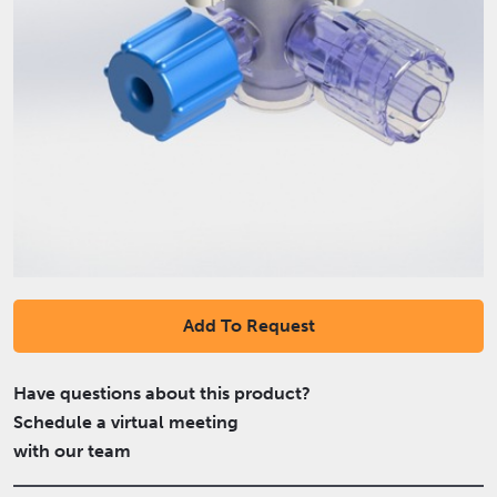
Add To Request
Have questions about this product?
Schedule a virtual meeting
with our team