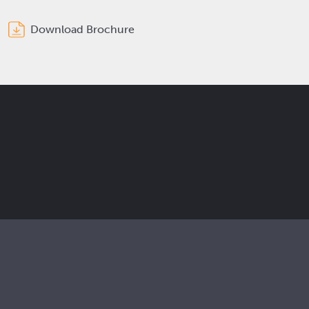
Download Brochure
Get the latest Elcam updates