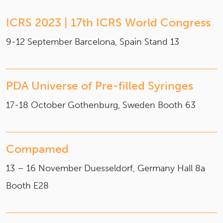
ICRS 2023 | 17th ICRS World Congress
9-12 September
Barcelona, Spain
Stand 13
PDA Universe of Pre-filled Syringes
17-18 October
Gothenburg, Sweden
Booth 63
Compamed
13 – 16 November
Duesseldorf, Germany
Hall 8a
Booth E28