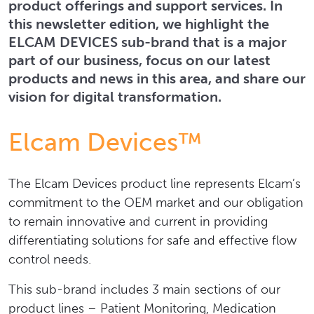
product offerings and support services. In
this newsletter edition, we highlight the
ELCAM DEVICES sub-brand that is a major
part of our business, focus on our latest
products and news in this area, and share our
vision for digital transformation.
Elcam Devices™
The Elcam Devices product line represents Elcam’s
commitment to the OEM market and our obligation
to remain innovative and current in providing
differentiating solutions for safe and effective flow
control needs.
This sub-brand includes 3 main sections of our
product lines – Patient Monitoring, Medication