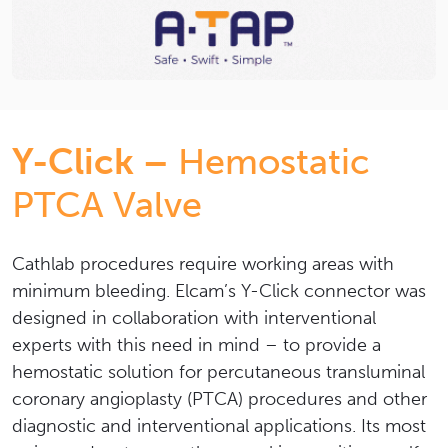
Y-Click –
Hemostatic
PTCA Valve
Cathlab procedures require working areas with
minimum bleeding. Elcam’s Y-Click connector was
designed in collaboration with interventional
experts with this need in mind – to provide a
hemostatic solution for percutaneous transluminal
coronary angioplasty (PTCA) procedures and other
diagnostic and interventional applications.
Its most