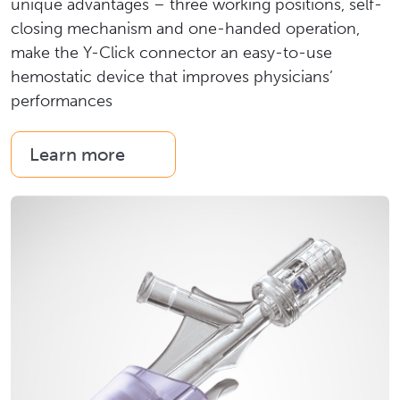
unique advantages – three working positions, self-
closing mechanism and one-handed operation,
make the Y-Click connector an easy-to-use
hemostatic device that improves physicians’
performances
Learn more