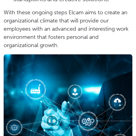
With these ongoing steps Elcam aims to create an
organizational climate that will provide our
employees with an advanced and interesting work
environment that fosters personal and
organizational growth.