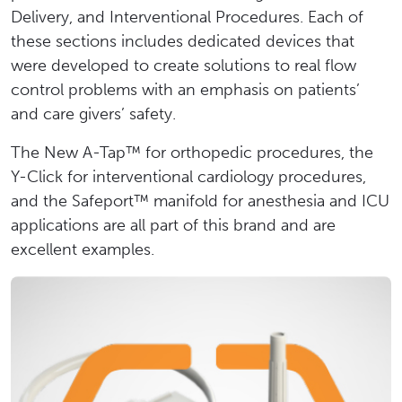
Delivery, and Interventional Procedures. Each of
these sections includes dedicated devices that
were developed to create solutions to real flow
control problems with an emphasis on patients’
and care givers’ safety.
The New A-Tap™ for orthopedic procedures, the
Y-Click for interventional cardiology procedures,
and the Safeport™ manifold for anesthesia and ICU
applications are all part of this brand and are
excellent examples.