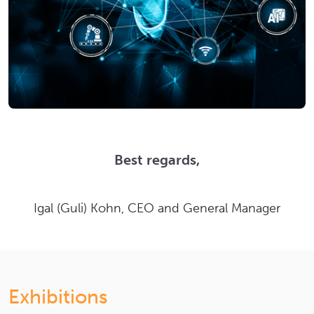
Best regards,
Igal (Guli) Kohn, CEO and General Manager
Exhibitions