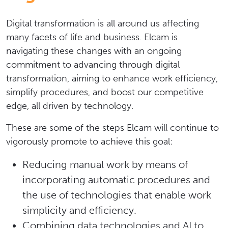
Digital transformation is all around us affecting
many facets of life and business. Elcam is
navigating these changes with an ongoing
commitment to advancing through digital
transformation, aiming to enhance work efficiency,
simplify procedures, and boost our competitive
edge, all driven by technology.
These are some of the steps Elcam will continue to
vigorously promote to achieve this goal:
Reducing manual work by means of
incorporating automatic procedures and
the use of technologies that enable work
simplicity and efficiency.
Combining data technologies and AI to