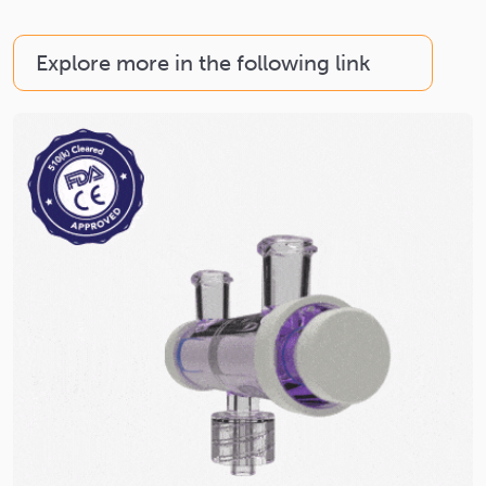
Explore more in the following link