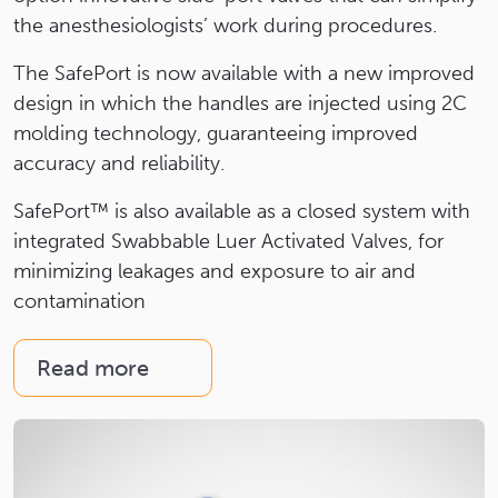
the anesthesiologists’ work during procedures.
The SafePort is now available with a new improved
design in which the handles are injected using 2C
molding technology, guaranteeing improved
accuracy and reliability.
SafePort™ is also available as a closed system with
integrated Swabbable Luer Activated Valves, for
minimizing leakages and exposure to air and
contamination
Read more