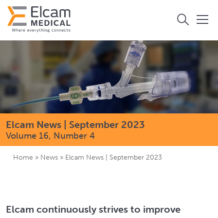
Elcam News | September 2023
Volume 16, Number 4
Home
»
News
»
Elcam News | September 2023
Elcam continuously strives to improve