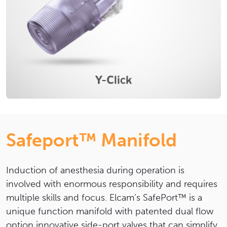
Safeport™ Manifold
Induction of anesthesia during operation is
involved with enormous responsibility and requires
multiple skills and focus. Elcam’s SafePort™ is a
unique function manifold with patented dual flow
option innovative side-port valves that can simplify