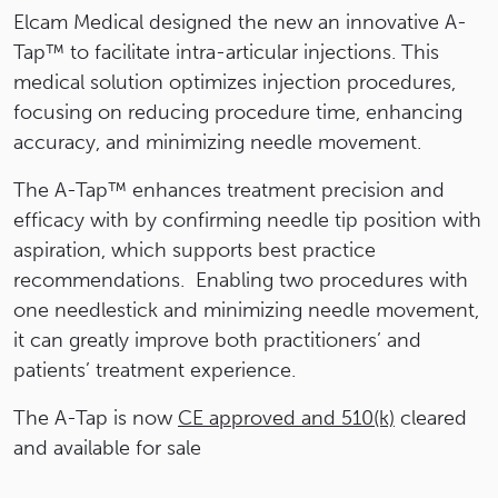
Elcam Medical designed the new an innovative A-
Tap™ to facilitate intra-articular injections. This
medical solution optimizes injection procedures,
focusing on reducing procedure time, enhancing
accuracy, and minimizing needle movement.
The A-Tap™ enhances treatment precision and
efficacy with by confirming needle tip position with
aspiration, which supports best practice
recommendations. Enabling two procedures with
one needlestick and minimizing needle movement,
it can greatly improve both practitioners’ and
patients’ treatment experience.
The A-Tap is now
CE approved and 510(k)
cleared
and available for sale