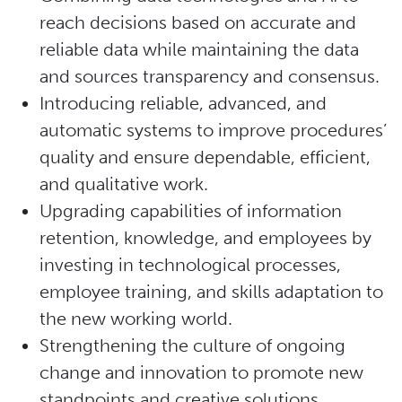
reach decisions based on accurate and
reliable data while maintaining the data
and sources transparency and consensus.
Introducing reliable, advanced, and
automatic systems to improve procedures’
quality and ensure dependable, efficient,
and qualitative work.
Upgrading capabilities of information
retention, knowledge, and employees by
investing in technological processes,
employee training, and skills adaptation to
the new working world.
Strengthening the culture of ongoing
change and innovation to promote new
standpoints and creative solutions.