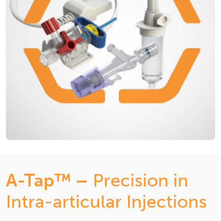
A-Tap™ –
Precision in
Intra-articular Injections