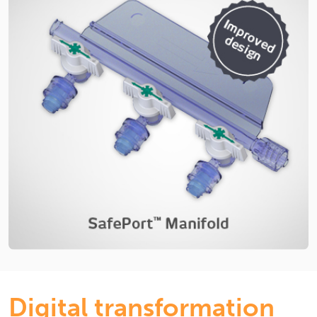
Digital transformation