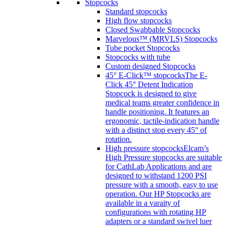
Stopcocks
Standard stopcocks
High flow stopcocks
Closed Swabbable Stopcocks
Marvelous™ (MRVLS) Stopcocks
Tube pocket Stopcocks
Stopcocks with tube
Custom designed Stopcocks
45° E-Click™ stopcocks
The E-
Click 45° Detent Indication
Stopcock is designed to give
medical teams greater confidence in
handle positioning. It features an
ergonomic, tactile-indication handle
with a distinct stop every 45° of
rotation.
High pressure stopcocks
Elcam’s
High Pressure stopcocks are suitable
for CathLab Applications and are
designed to withstand 1200 PSI
pressure with a smooth, easy to use
operation. Our HP Stopcocks are
available in a varaity of
configurations with rotating HP
adapters or a standard swivel luer