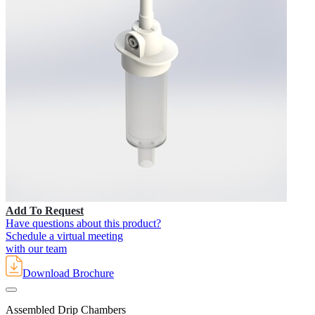
Add To Request
Have questions about this product?
Schedule a virtual meeting
with our team
Download Brochure
Assembled Drip Chambers