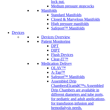
lock nut.
Medium pressure stopcocks
Manifolds
Standard Manifolds
Closed & Marvelous Manifolds
High pressure manifolds
Safeport™ Manifolds
Devices
Devices Overview
Patient Monitoring
DPT
DIPT
Flush Devices
Clear-IT™
Medication Delivey
OLAV™
A-Tap™
Safeport™ Manifolds
Assembled Drip
Chambers
Elcamâ€™s Assembled
Drip Chambers are available in
different diameters and tube ports,
for pediatric and adult applications,
for transfusion,infusion and
hemodialysis needs.