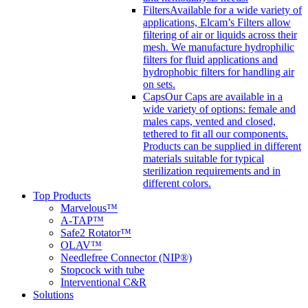
Filters
Available for a wide variety of
applications, Elcam’s Filters allow
filtering of air or liquids across their
mesh. We manufacture hydrophilic
filters for fluid applications and
hydrophobic filters for handling air
on sets.
Caps
Our Caps are available in a
wide variety of options: female and
males caps, vented and closed,
tethered to fit all our components.
Products can be supplied in different
materials suitable for typical
sterilization requirements and in
different colors.
Top Products
Marvelous™
A-TAP™
Safe2 Rotator™
OLAV™
Needlefree Connector (NIP®)
Stopcock with tube
Interventional C&R
Solutions