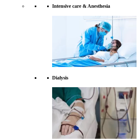
Intensive care & Anesthesia
Dialysis