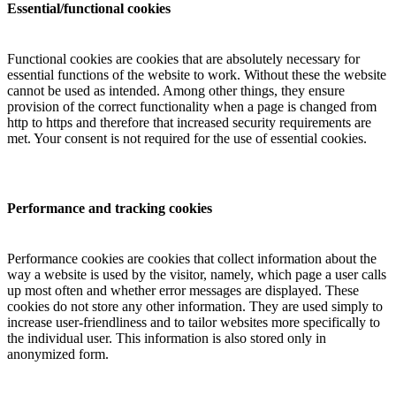
Essential/functional cookies
Functional cookies are cookies that are absolutely necessary for
essential functions of the website to work. Without these the website
cannot be used as intended. Among other things, they ensure
provision of the correct functionality when a page is changed from
http to https and therefore that increased security requirements are
met. Your consent is not required for the use of essential cookies.
Performance and tracking cookies
Performance cookies are cookies that collect information about the
way a website is used by the visitor, namely, which page a user calls
up most often and whether error messages are displayed. These
cookies do not store any other information. They are used simply to
increase user-friendliness and to tailor websites more specifically to
the individual user. This information is also stored only in
anonymized form.