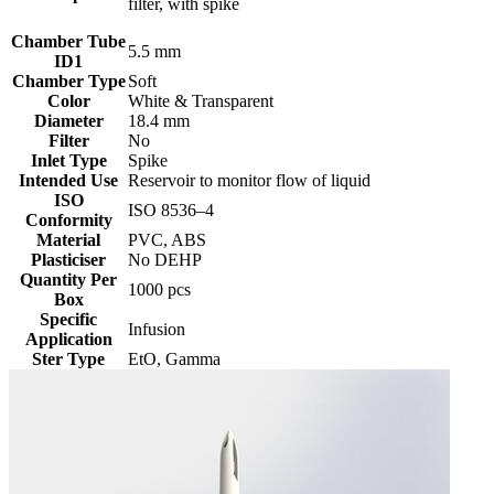
filter, with spike
Chamber Tube
5.5 mm
ID1
Chamber Type
Soft
Color
White & Transparent
Diameter
18.4 mm
Filter
No
Inlet Type
Spike
Intended Use
Reservoir to monitor flow of liquid
ISO
‎ISO 8536–4
Conformity
Material
PVC, ABS
Plasticiser
No DEHP
Quantity Per
1000 pcs
Box
Specific
Infusion
Application
Ster Type
EtO, Gamma