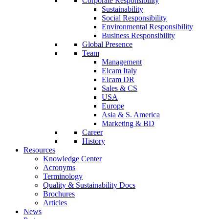
Corporate Responsibility
Sustainability
Social Responsibility
Environmental Responsibility
Business Responsibility
Global Presence
Team
Management
Elcam Italy
Elcam DR
Sales & CS
USA
Europe
Asia & S. America
Marketing & BD
Career
History
Resources
Knowledge Center
Acronyms
Terminology
Quality & Sustainability Docs
Brochures
Articles
News