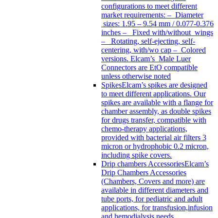
configurations to meet different
market requirements: – Diameter
sizes: 1.95 – 9.54 mm / 0.077-0.376
inches – Fixed with/without wings
– Rotating, self-ejecting, self-
centering, with/wo cap – Colored
versions. Elcam’s Male Luer
Connectors are EtO compatible
unless otherwise noted
Spikes
Elcam’s spikes are designed
to meet different applications. Our
spikes are available with a flange for
chamber assembly, as double spikes
for drugs transfer, compatible with
chemo-therapy applications,
provided with bacterial air filters 3
micron or hydrophobic 0.2 micron,
including spike covers.
Drip chambers Accessories
Elcam’s
Drip Chambers Accessories
(Chambers, Covers and more) are
available in different diameters and
tube ports, for pediatric and adult
applications, for transfusion,infusion
and hemodialysis needs.