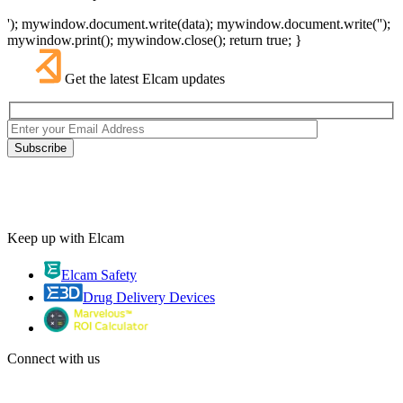
'); mywindow.document.write(data); mywindow.document.write('');
mywindow.print(); mywindow.close(); return true; }
Get the latest Elcam updates
Keep up with Elcam
Elcam Safety
Drug Delivery Devices
Connect with us