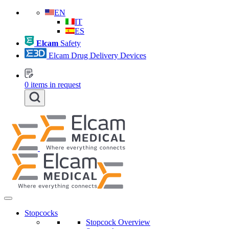
EN
IT
ES
Elcam
Safety
Elcam Drug Delivery Devices
0
items in request
Stopcocks
Stopcock Overview