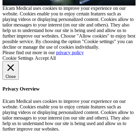
Elcam Medical uses cookies to improve your experience on our
website. Cookies enable you to enjoy certain features such as
playing videos or displaying personalized content. Cookies allow to
tailor messages to your interest (on our site and others). They also
help us to understand how our site is being used and allow us to
further improve our websites. Choose "Allow cookies" to enjoy best
possible service. By choosing the option "Cookie settings" you can
decline or manage the use of cookies individually.
Please find out more in our
privacy policy
Cookie Settings
Accept All
Close
Privacy Overview
Elcam Medical uses cookies to improve your experience on our
website. Cookies enable you to enjoy certain features such as
playing videos or displaying personalized content. Cookies allow to
tailor messages to your interest (on our site and others). They also
help us to understand how our site is being used and allow us to
further improve our websites.