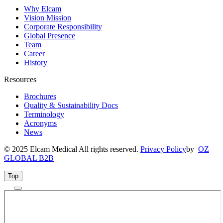
Why Elcam
Vision Mission
Corporate Responsibility
Global Presence
Team
Career
History
Resources
Brochures
Quality & Sustainability Docs
Terminology
Acronyms
News
© 2025 Elcam Medical All rights reserved.
Privacy Policy
by
OZ
GLOBAL B2B
Top