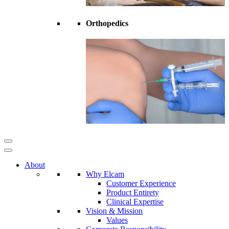
Orthopedics
About
Why Elcam
Customer Experience
Product Entirety
Clinical Expertise
Vision & Mission
Values