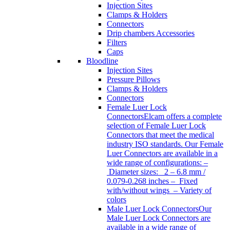
Injection Sites
Clamps & Holders
Connectors
Drip chambers Accessories
Filters
Caps
Bloodline
Injection Sites
Pressure Pillows
Clamps & Holders
Connectors
Female Luer Lock
Connectors
Elcam offers a complete
selection of Female Luer Lock
Connectors that meet the medical
industry ISO standards. Our Female
Luer Connectors are available in a
wide range of configurations: –
Diameter sizes: 2 – 6.8 mm /
0.079-0.268 inches – Fixed
with/without wings – Variety of
colors
Male Luer Lock Connectors
Our
Male Luer Lock Connectors are
available in a wide range of