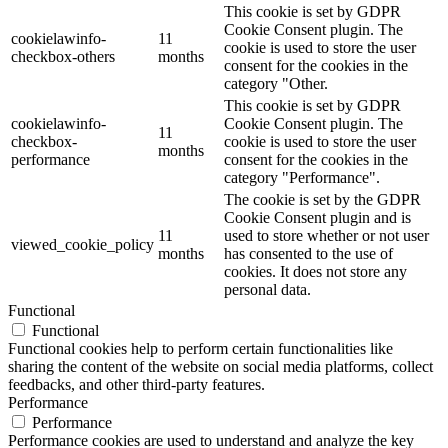
This cookie is set by GDPR
Cookie Consent plugin. The
cookielawinfo-
11
cookie is used to store the user
checkbox-others
months
consent for the cookies in the
category "Other.
This cookie is set by GDPR
cookielawinfo-
Cookie Consent plugin. The
11
checkbox-
cookie is used to store the user
months
performance
consent for the cookies in the
category "Performance".
The cookie is set by the GDPR
Cookie Consent plugin and is
11
used to store whether or not user
viewed_cookie_policy
months
has consented to the use of
cookies. It does not store any
personal data.
Functional
Functional
Functional cookies help to perform certain functionalities like
sharing the content of the website on social media platforms, collect
feedbacks, and other third-party features.
Performance
Performance
Performance cookies are used to understand and analyze the key