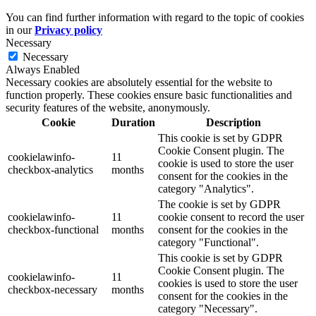
You can find further information with regard to the topic of cookies
in our
Privacy policy
Necessary
Necessary
Always Enabled
Necessary cookies are absolutely essential for the website to
function properly. These cookies ensure basic functionalities and
security features of the website, anonymously.
Cookie
Duration
Description
This cookie is set by GDPR
Cookie Consent plugin. The
cookielawinfo-
11
cookie is used to store the user
checkbox-analytics
months
consent for the cookies in the
category "Analytics".
The cookie is set by GDPR
cookielawinfo-
11
cookie consent to record the user
checkbox-functional
months
consent for the cookies in the
category "Functional".
This cookie is set by GDPR
Cookie Consent plugin. The
cookielawinfo-
11
cookies is used to store the user
checkbox-necessary
months
consent for the cookies in the
category "Necessary".