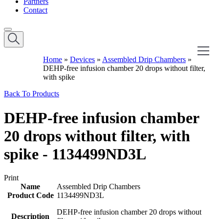
Partners
Contact
Home
»
Devices
»
Assembled Drip Chambers
»
DEHP-free infusion chamber 20 drops without filter,
with spike
Back To Products
DEHP-free infusion chamber
20 drops without filter, with
spike - 1134499ND3L
Print
Name
Assembled Drip Chambers
Product Code
1134499ND3L
DEHP-free infusion chamber 20 drops without
Description