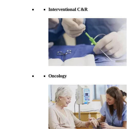
Interventional C&R
Oncology