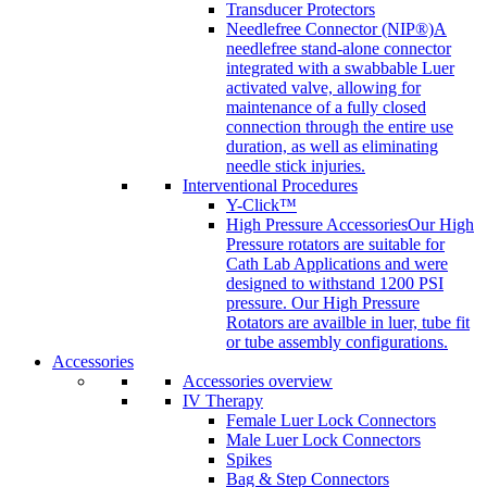
Transducer Protectors
Needlefree Connector (NIP®)
A
needlefree stand-alone connector
integrated with a swabbable Luer
activated valve, allowing for
maintenance of a fully closed
connection through the entire use
duration, as well as eliminating
needle stick injuries.
Interventional Procedures
Y-Click™
High Pressure Accessories
Our High
Pressure rotators are suitable for
Cath Lab Applications and were
designed to withstand 1200 PSI
pressure. Our High Pressure
Rotators are availble in luer, tube fit
or tube assembly configurations.
Accessories
Accessories overview
IV Therapy
Female Luer Lock Connectors
Male Luer Lock Connectors
Spikes
Bag & Step Connectors