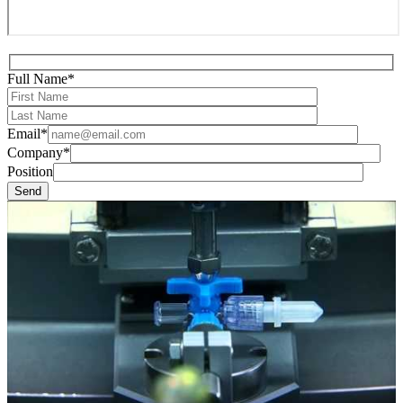
Full Name*
Email*
Company*
Position