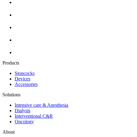
Products
Stopcocks
Devices
Accessories
Solutions
Intensive care & Anesthesia
Dialysis
Interventional C&R
Oncology
About