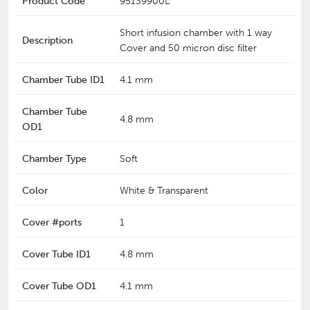
Product Code
95139900L
Short infusion chamber with 1 way
Description
Cover and 50 micron disc filter
Chamber Tube ID1
4.1 mm
Chamber Tube
4.8 mm
OD1
Chamber Type
Soft
Color
White & Transparent
Cover #ports
1
Cover Tube ID1
4.8 mm
Cover Tube OD1
4.1 mm