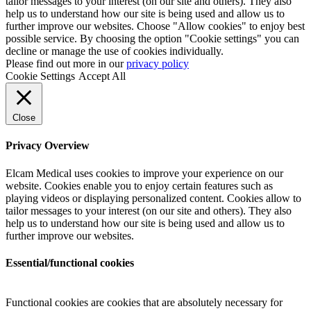
tailor messages to your interest (on our site and others). They also
help us to understand how our site is being used and allow us to
further improve our websites. Choose "Allow cookies" to enjoy best
possible service. By choosing the option "Cookie settings" you can
decline or manage the use of cookies individually.
Please find out more in our
privacy policy
Cookie Settings
Accept All
Close
Privacy Overview
Elcam Medical uses cookies to improve your experience on our
website. Cookies enable you to enjoy certain features such as
playing videos or displaying personalized content. Cookies allow to
tailor messages to your interest (on our site and others). They also
help us to understand how our site is being used and allow us to
further improve our websites.
Essential/functional cookies
Functional cookies are cookies that are absolutely necessary for