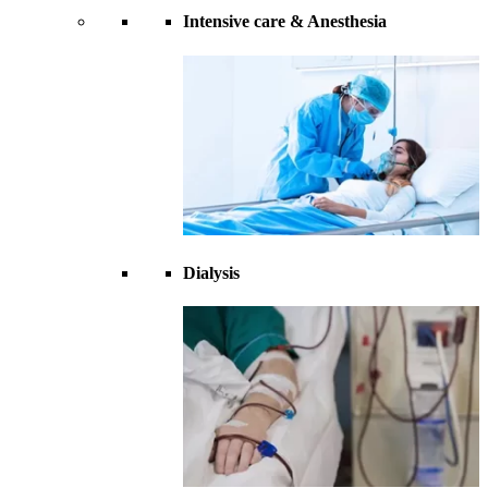
Intensive care & Anesthesia
Dialysis