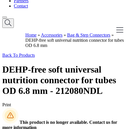
Partners
Contact
Home
»
Accessories
»
Bag & Step Connectors
»
DEHP-free soft universal nutrition connector for tubes
OD 6.8 mm
Back To Products
DEHP-free soft universal
nutrition connector for tubes
OD 6.8 mm - 212080NDL
Print
This product is no longer available. Contact us for
more information