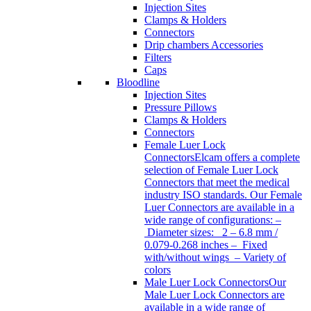
Injection Sites
Clamps & Holders
Connectors
Drip chambers Accessories
Filters
Caps
Bloodline
Injection Sites
Pressure Pillows
Clamps & Holders
Connectors
Female Luer Lock
Connectors
Elcam offers a complete
selection of Female Luer Lock
Connectors that meet the medical
industry ISO standards. Our Female
Luer Connectors are available in a
wide range of configurations: –
Diameter sizes: 2 – 6.8 mm /
0.079-0.268 inches – Fixed
with/without wings – Variety of
colors
Male Luer Lock Connectors
Our
Male Luer Lock Connectors are
available in a wide range of