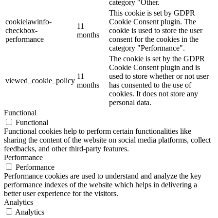
category "Other.
This cookie is set by GDPR
cookielawinfo-
Cookie Consent plugin. The
11
checkbox-
cookie is used to store the user
months
performance
consent for the cookies in the
category "Performance".
The cookie is set by the GDPR
Cookie Consent plugin and is
11
used to store whether or not user
viewed_cookie_policy
months
has consented to the use of
cookies. It does not store any
personal data.
Functional
Functional
Functional cookies help to perform certain functionalities like
sharing the content of the website on social media platforms, collect
feedbacks, and other third-party features.
Performance
Performance
Performance cookies are used to understand and analyze the key
performance indexes of the website which helps in delivering a
better user experience for the visitors.
Analytics
Analytics