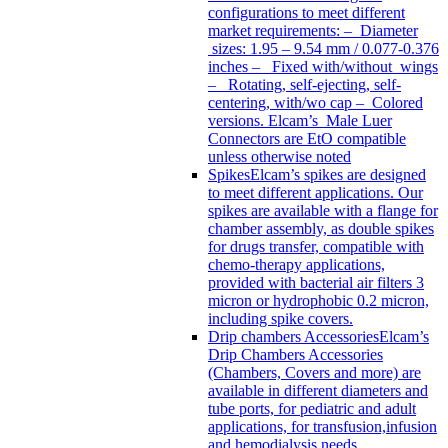
configurations to meet different
market requirements: – Diameter
sizes: 1.95 – 9.54 mm / 0.077-0.376
inches – Fixed with/without wings
– Rotating, self-ejecting, self-
centering, with/wo cap – Colored
versions. Elcam’s Male Luer
Connectors are EtO compatible
unless otherwise noted
Spikes
Elcam’s spikes are designed
to meet different applications. Our
spikes are available with a flange for
chamber assembly, as double spikes
for drugs transfer, compatible with
chemo-therapy applications,
provided with bacterial air filters 3
micron or hydrophobic 0.2 micron,
including spike covers.
Drip chambers Accessories
Elcam’s
Drip Chambers Accessories
(Chambers, Covers and more) are
available in different diameters and
tube ports, for pediatric and adult
applications, for transfusion,infusion
and hemodialysis needs.