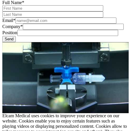
Full Name*
Email*
Company*
Position
Elcam Medical uses cookies to improve your experience on our
website. Cookies enable you to enjoy certain features such as
playing videos or displaying personalized content. Cookies allow to