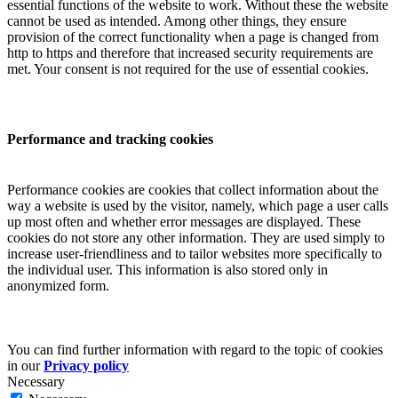
essential functions of the website to work. Without these the website
cannot be used as intended. Among other things, they ensure
provision of the correct functionality when a page is changed from
http to https and therefore that increased security requirements are
met. Your consent is not required for the use of essential cookies.
Performance and tracking cookies
Performance cookies are cookies that collect information about the
way a website is used by the visitor, namely, which page a user calls
up most often and whether error messages are displayed. These
cookies do not store any other information. They are used simply to
increase user-friendliness and to tailor websites more specifically to
the individual user. This information is also stored only in
anonymized form.
You can find further information with regard to the topic of cookies
in our
Privacy policy
Necessary