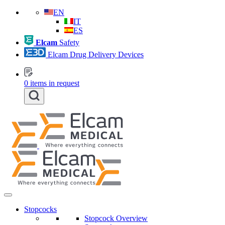
EN
IT
ES
Elcam
Safety
Elcam Drug Delivery Devices
0
items in request
Stopcocks
Stopcock Overview