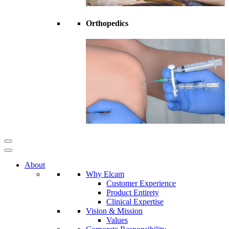
Orthopedics
About
Why Elcam
Customer Experience
Product Entirety
Clinical Expertise
Vision & Mission
Values