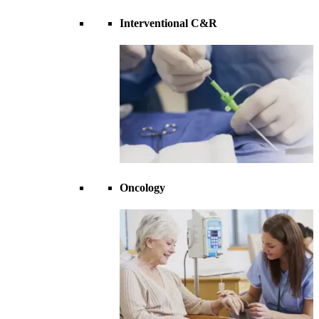
Interventional C&R
Oncology