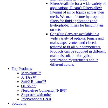
Filters
Available for a wide variety of
applications, Elcam’s Filters allow
filtering of air or liquids across their
mesh. We manufacture hydrophilic
filters for fluid applications and
hydrophobic filters for handling air
on sets.
Caps
Our Caps are available in a
wide variety of options: female and
males caps, vented and closed,
tethered to fit all our components.
Products can be supplied in different
materials suitable for typical
sterilization requirements and in
different colors.
Top Products
Marvelous™
A-TAP™
Safe2 Rotator™
OLAV™
Needlefree Connector (NIP®)
Stopcock with tube
Interventional C&R
Solutions