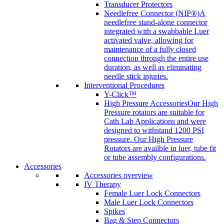
Transducer Protectors
Needlefree Connector (NIP®)
A
needlefree stand-alone connector
integrated with a swabbable Luer
activated valve, allowing for
maintenance of a fully closed
connection through the entire use
duration, as well as eliminating
needle stick injuries.
Interventional Procedures
Y-Click™
High Pressure Accessories
Our High
Pressure rotators are suitable for
Cath Lab Applications and were
designed to withstand 1200 PSI
pressure. Our High Pressure
Rotators are availble in luer, tube fit
or tube assembly configurations.
Accessories
Accessories overview
IV Therapy
Female Luer Lock Connectors
Male Luer Lock Connectors
Spikes
Bag & Step Connectors