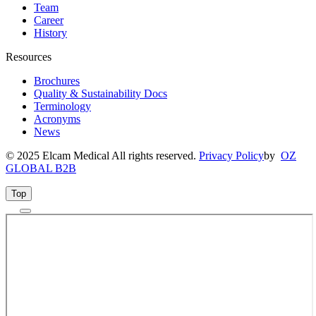
Team
Career
History
Resources
Brochures
Quality & Sustainability Docs
Terminology
Acronyms
News
© 2025 Elcam Medical All rights reserved.
Privacy Policy
by
OZ
GLOBAL B2B
Top