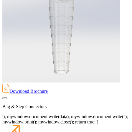
Download Brochure
Bag & Step Connectors
'); mywindow.document.write(data); mywindow.document.write('');
mywindow.print(); mywindow.close(); return true; }