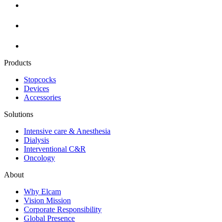
Products
Stopcocks
Devices
Accessories
Solutions
Intensive care & Anesthesia
Dialysis
Interventional C&R
Oncology
About
Why Elcam
Vision Mission
Corporate Responsibility
Global Presence