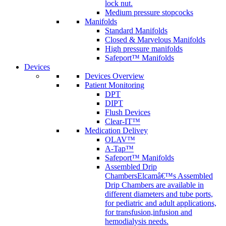
lock nut.
Medium pressure stopcocks
Manifolds
Standard Manifolds
Closed & Marvelous Manifolds
High pressure manifolds
Safeport™ Manifolds
Devices
Devices Overview
Patient Monitoring
DPT
DIPT
Flush Devices
Clear-IT™
Medication Delivey
OLAV™
A-Tap™
Safeport™ Manifolds
Assembled Drip
Chambers
Elcamâ€™s Assembled
Drip Chambers are available in
different diameters and tube ports,
for pediatric and adult applications,
for transfusion,infusion and
hemodialysis needs.