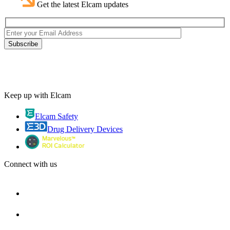
Get the latest Elcam updates
Keep up with Elcam
Elcam Safety
Drug Delivery Devices
Connect with us