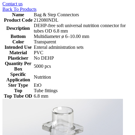
Contact us
Back To Products
Name
Bag & Step Connectors
Product Code
212080NDL
DEHP-free soft universal nutrition connector for
Description
tubes OD 6.8 mm
Bottom
‎Multidiameter ø 6–10.00 mm
Color
Transparent
Intended Use
Enteral administration sets
Material
PVC
Plasticiser
No DEHP
Quantity Per
5000 pcs
Box
Specific
Nutrition
Application
Ster Type
EtO
Top
Tube fittings
Top Tube OD
6.8 mm