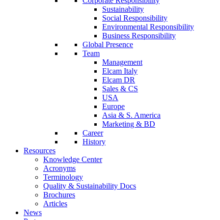
Corporate Responsibility
Sustainability
Social Responsibility
Environmental Responsibility
Business Responsibility
Global Presence
Team
Management
Elcam Italy
Elcam DR
Sales & CS
USA
Europe
Asia & S. America
Marketing & BD
Career
History
Resources
Knowledge Center
Acronyms
Terminology
Quality & Sustainability Docs
Brochures
Articles
News