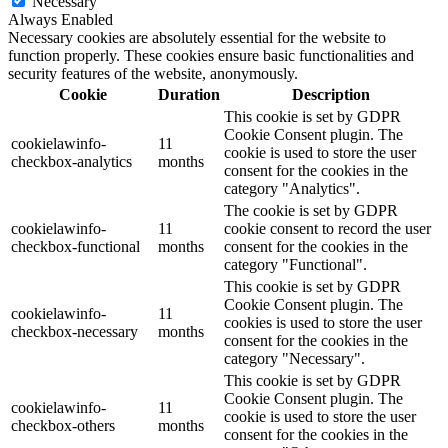
Necessary
Always Enabled
Necessary cookies are absolutely essential for the website to
function properly. These cookies ensure basic functionalities and
security features of the website, anonymously.
Cookie
Duration
Description
This cookie is set by GDPR
Cookie Consent plugin. The
cookielawinfo-
11
cookie is used to store the user
checkbox-analytics
months
consent for the cookies in the
category "Analytics".
The cookie is set by GDPR
cookielawinfo-
11
cookie consent to record the user
checkbox-functional
months
consent for the cookies in the
category "Functional".
This cookie is set by GDPR
Cookie Consent plugin. The
cookielawinfo-
11
cookies is used to store the user
checkbox-necessary
months
consent for the cookies in the
category "Necessary".
This cookie is set by GDPR
Cookie Consent plugin. The
cookielawinfo-
11
cookie is used to store the user
checkbox-others
months
consent for the cookies in the