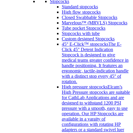
Stopcocks
Standard stopcocks
High flow stopcocks
Closed Swabbable Stopcocks
Marvelous™ (MRVLS) Stopcocks
Tube pocket Stopcocks
Stopcocks with tube
Custom designed Stopcocks
45° E-Click™ stopcocks
The E-
Click 45° Detent Indication
Stopcock is designed to give
medical teams greater confidence in
handle positioning. It features an
ergonomic, tactile-indication handle
with a distinct stop every 45° of
rotation.
High pressure stopcocks
Elcam’s
High Pressure stopcocks are suitable
for CathLab Applications and are
designed to withstand 1200 PSI
pressure with a smooth, easy to use
operation. Our HP Stopcocks are
available in a varaity of
configurations with rotating HP
adapters or a standard swivel luer