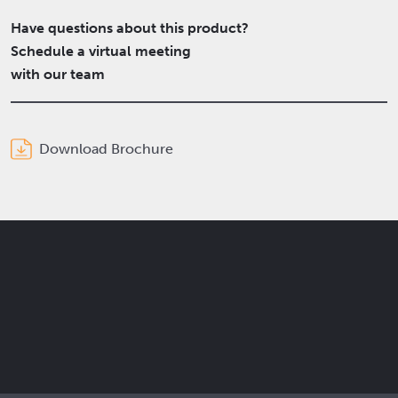
Have questions about this product?
Schedule a virtual meeting
with our team
Download Brochure
Get the latest Elcam updates