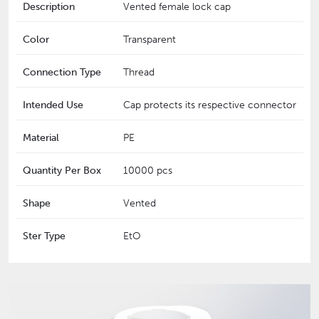
Description
Vented female lock cap
Color
Transparent
Connection Type
Thread
Intended Use
Cap protects its respective connector
Material
PE
Quantity Per Box
10000 pcs
Shape
Vented
Ster Type
EtO