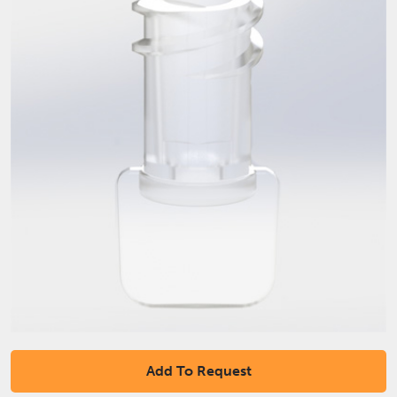
Add To Request