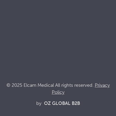
Brochures
Quality & Sustainability Docs
Terminology
Acronyms
News
Keep up with Elcam
Elcam Safety
Drug Delivery Devices
© 2025 Elcam Medical All rights reserved.
Privacy
Policy
Connect with us
by
OZ GLOBAL B2B