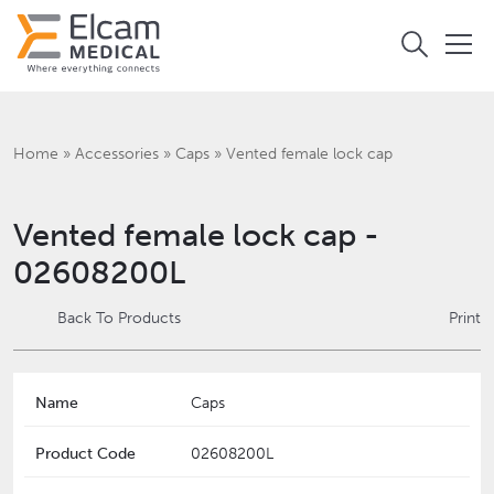
Home
»
Accessories
»
Caps
»
Vented female lock cap
Vented female lock cap -
02608200L
Back To Products
Print
Name
Caps
Product Code
02608200L