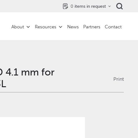
0
items in request
About
Resources
News
Partners
Contact
D 4.1 mm for
Print
3L