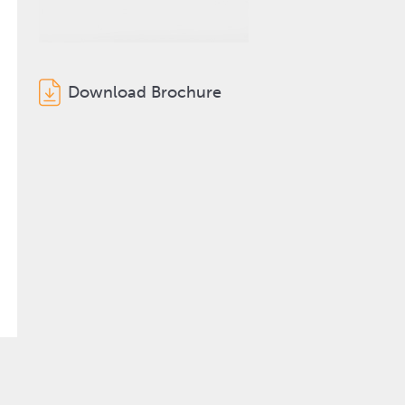
Download Brochure