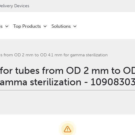
livery Devices
es
Top Products
Solutions
bes from OD 2 mm to OD 4.1 mm for gamma sterilization
 for tubes from OD 2 mm to O
amma sterilization - 1090830