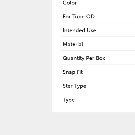
Color
For Tube OD
Intended Use
Material
Quantity Per Box
Snap Fit
Ster Type
Type