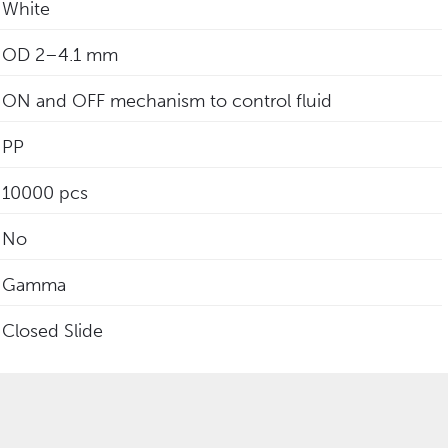
White
‎OD 2–4.1 mm
ON and OFF mechanism to control fluid
PP
10000 pcs
No
Gamma
Closed Slide