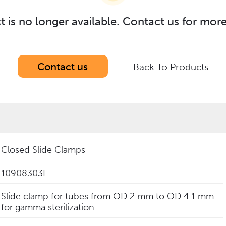
t is no longer available. Contact us for mor
Contact us
Back To Products
Closed Slide Clamps
10908303L
Slide clamp for tubes from OD 2 mm to OD 4.1 mm
for gamma sterilization