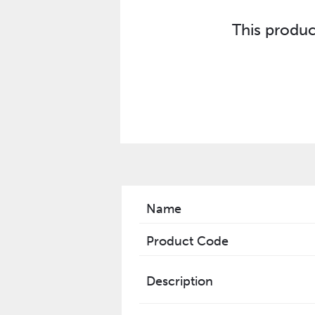
This produc
Name
Product Code
Description