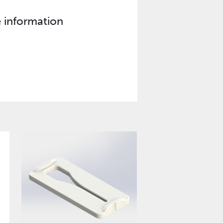
e information