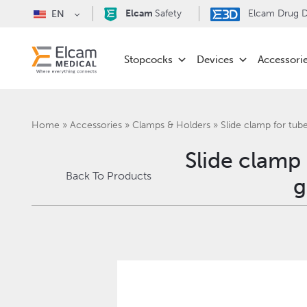
Elcam
Safety
Elcam Drug De
EN
Stopcocks
Devices
Accessori
Home
»
Accessories
»
Clamps & Holders
»
Slide clamp for tu
Slide clamp
Back To Products
g