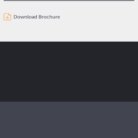
Download Brochure
Get the latest Elcam updates