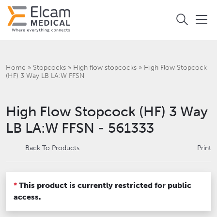
Home
»
Stopcocks
»
High flow stopcocks
»
High Flow Stopcock
(HF) 3 Way LB LA:W FFSN
High Flow Stopcock (HF) 3 Way
LB LA:W FFSN - 561333
Back To Products
Print
*
This product is currently restricted for public
access.