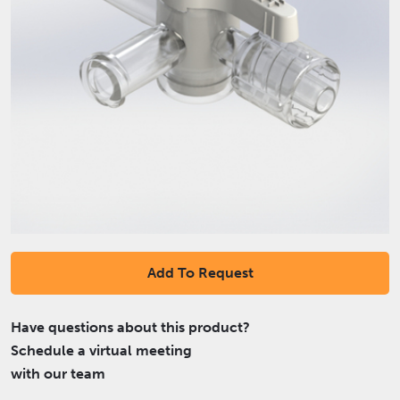
Add To Request
Have questions about this product?
Schedule a virtual meeting
with our team