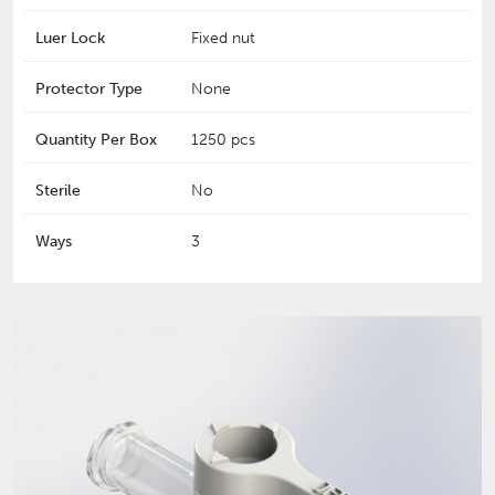
Luer Lock
Fixed nut
Protector Type
None
Quantity Per Box
1250 pcs
Sterile
No
Ways
3