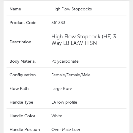
Name
High Flow Stopcocks
Product Code
561333
High Flow Stopcock (HF) 3
Description
Way LB LA:W FFSN
Body Material
Polycarbonate
Configuration
Female/Female/Male
Flow Path
Large Bore
Handle Type
LA low profile
Handle Color
White
Handle Position
Over Male Luer