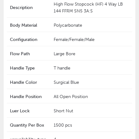
High Flow Stopcock (HF) 4 Way LB
Description
144 FFRM SN5 3A:S
Body Material
Polycarbonate
Configuration
Female/Female/Male
Flow Path
Large Bore
Handle Type
T handle
Handle Color
Surgical Blue
Handle Position
All Open Position
Luer Lock
Short Nut
Quantity Per Box
1500 pcs