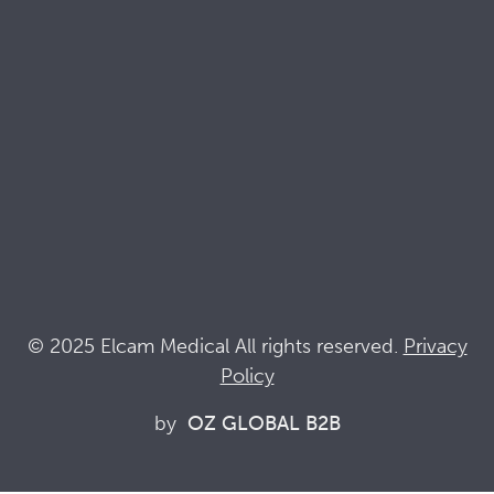
Quality & Sustainability Docs
Terminology
Acronyms
News
Keep up with Elcam
Elcam Safety
Drug Delivery Devices
© 2025 Elcam Medical All rights reserved.
Privacy
Policy
Connect with us
by
OZ GLOBAL B2B