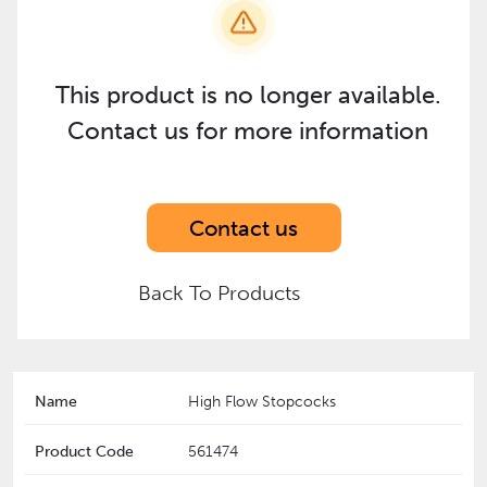
This product is no longer available.
Contact us for more information
Contact us
Back To Products
Name
High Flow Stopcocks
Product Code
561474