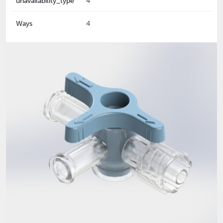
unavailability_type
4
Ways
4