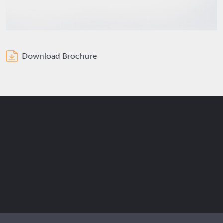
Download Brochure
Get the latest Elcam updates