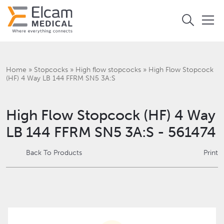
Home
»
Stopcocks
»
High flow stopcocks
»
High Flow Stopcock
(HF) 4 Way LB 144 FFRM SN5 3A:S
High Flow Stopcock (HF) 4 Way
LB 144 FFRM SN5 3A:S - 561474
Back To Products
Print