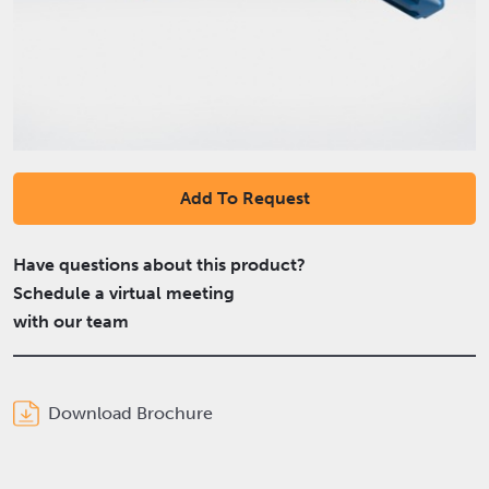
Add To Request
Have questions about this product?
Schedule a virtual meeting
with our team
Download Brochure