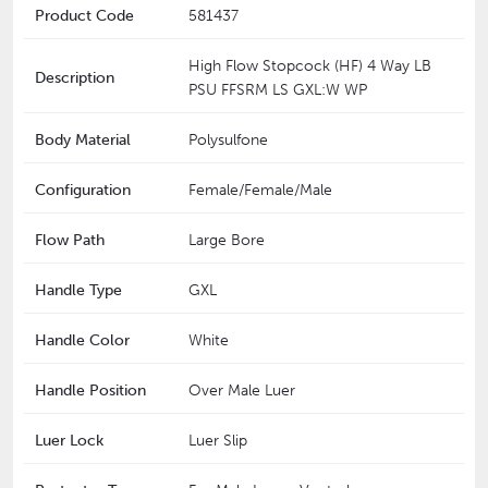
Product Code
581437
High Flow Stopcock (HF) 4 Way LB
Description
PSU FFSRM LS GXL:W WP
Body Material
Polysulfone
Configuration
Female/Female/Male
Flow Path
Large Bore
Handle Type
GXL
Handle Color
White
Handle Position
Over Male Luer
Luer Lock
Luer Slip