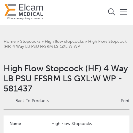
Home
»
Stopcocks
»
High flow stopcocks
»
High Flow Stopcock
(HF) 4 Way LB PSU FFSRM LS GXL:W WP
High Flow Stopcock (HF) 4 Way
LB PSU FFSRM LS GXL:W WP -
581437
Back To Products
Print
Name
High Flow Stopcocks