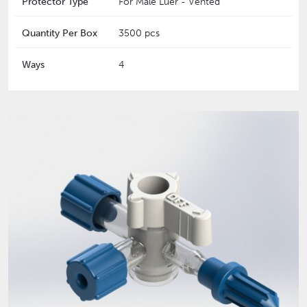
Protector Type
For Male Luer - Vented
Quantity Per Box
3500 pcs
Ways
4