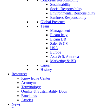
Corporate Responsibility
Sustainability
Social Responsibility
Environmental Responsibility
Business Responsibility
Global Presence
Team
Management
Elcam Italy
Elcam DR
Sales & CS
USA
Europe
Asia & S. America
Marketing & BD
Career
History
Resources
Knowledge Center
Acronyms
Terminology
Quality & Sustainability Docs
Brochures
Articles
News