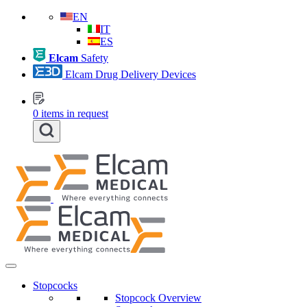
EN
IT
ES
Elcam
Safety
Elcam Drug Delivery Devices
0
items in request
Stopcocks
Stopcock Overview