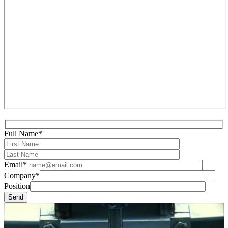
Full Name*
Email*
Company*
Position