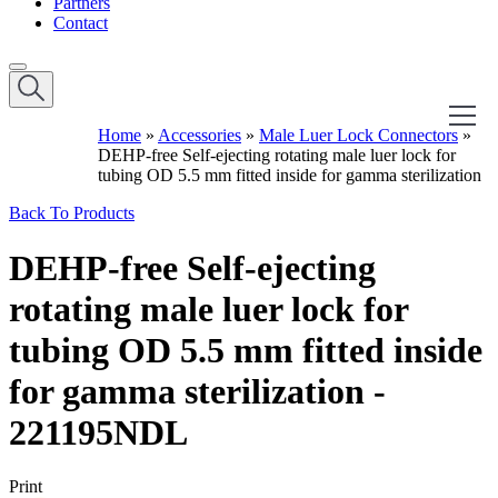
Partners
Contact
Home
»
Accessories
»
Male Luer Lock Connectors
»
DEHP-free Self-ejecting rotating male luer lock for
tubing OD 5.5 mm fitted inside for gamma sterilization
Back To Products
DEHP-free Self-ejecting
rotating male luer lock for
tubing OD 5.5 mm fitted inside
for gamma sterilization -
221195NDL
Print