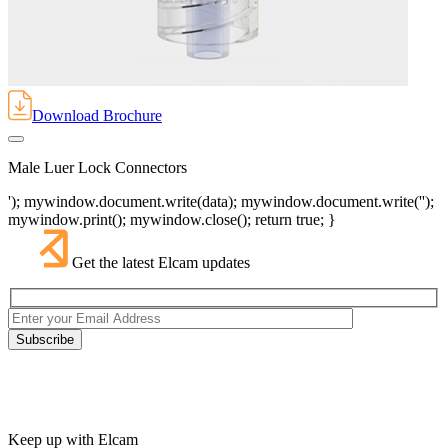
Download Brochure
Male Luer Lock Connectors
'); mywindow.document.write(data); mywindow.document.write('');
mywindow.print(); mywindow.close(); return true; }
Get the latest Elcam updates
Keep up with Elcam