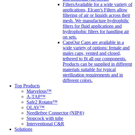
Filters
Available for a wide variety of
applications, Elcam’s Filters allow
filtering of air or liquids across their
mesh. We manufacture hydrophilic
filters for fluid applications and
hydrophobic filters for handling air
on sets.
Caps
Our Caps are available in a
wide variety of options: female and
males caps, vented and closed,
tethered to fit all our components.
Products can be supplied in different
materials suitable for typical
sterilization requirements and in
different colors.
Top Products
Marvelous™
A-TAP™
Safe2 Rotator™
OLAV™
Needlefree Connector (NIP®)
Stopcock with tube
Interventional C&R
Solutions