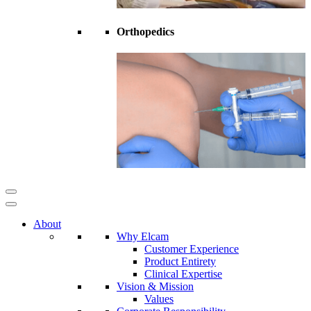
Orthopedics
About
Why Elcam
Customer Experience
Product Entirety
Clinical Expertise
Vision & Mission
Values