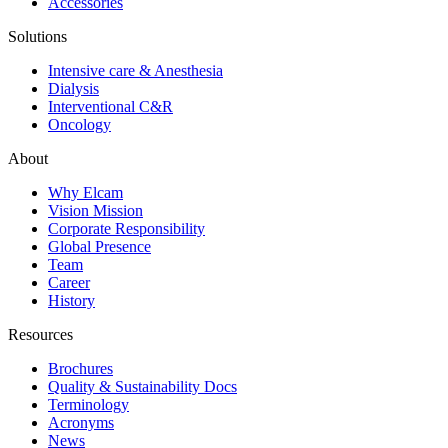
Accessories
Solutions
Intensive care & Anesthesia
Dialysis
Interventional C&R
Oncology
About
Why Elcam
Vision Mission
Corporate Responsibility
Global Presence
Team
Career
History
Resources
Brochures
Quality & Sustainability Docs
Terminology
Acronyms
News