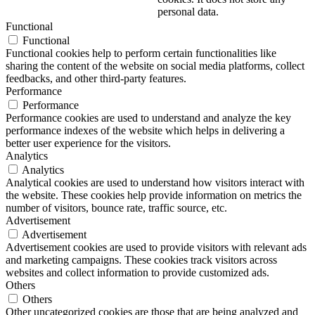
personal data.
Functional
Functional
Functional cookies help to perform certain functionalities like
sharing the content of the website on social media platforms, collect
feedbacks, and other third-party features.
Performance
Performance
Performance cookies are used to understand and analyze the key
performance indexes of the website which helps in delivering a
better user experience for the visitors.
Analytics
Analytics
Analytical cookies are used to understand how visitors interact with
the website. These cookies help provide information on metrics the
number of visitors, bounce rate, traffic source, etc.
Advertisement
Advertisement
Advertisement cookies are used to provide visitors with relevant ads
and marketing campaigns. These cookies track visitors across
websites and collect information to provide customized ads.
Others
Others
Other uncategorized cookies are those that are being analyzed and