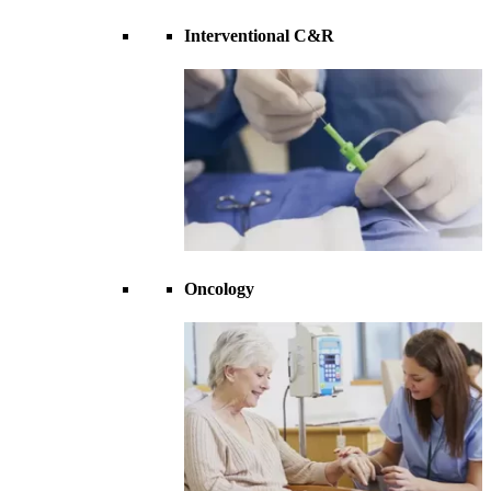
Interventional C&R
Oncology