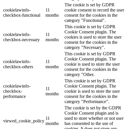
The cookie is set by GDPR
cookielawinfo-
11
cookie consent to record the user
checkbox-functional
months
consent for the cookies in the
category "Functional".
This cookie is set by GDPR
Cookie Consent plugin. The
cookielawinfo-
11
cookies is used to store the user
checkbox-necessary
months
consent for the cookies in the
category "Necessary".
This cookie is set by GDPR
Cookie Consent plugin. The
cookielawinfo-
11
cookie is used to store the user
checkbox-others
months
consent for the cookies in the
category "Other.
This cookie is set by GDPR
cookielawinfo-
Cookie Consent plugin. The
11
checkbox-
cookie is used to store the user
months
performance
consent for the cookies in the
category "Performance".
The cookie is set by the GDPR
Cookie Consent plugin and is
11
used to store whether or not user
viewed_cookie_policy
months
has consented to the use of
cookies. It does not store any