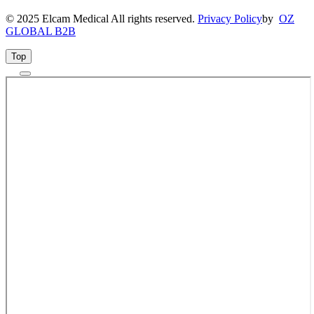
© 2025 Elcam Medical All rights reserved.
Privacy Policy
by
OZ
GLOBAL B2B
Top