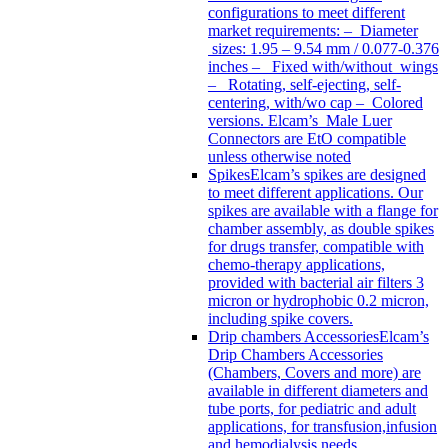
configurations to meet different
market requirements: – Diameter
sizes: 1.95 – 9.54 mm / 0.077-0.376
inches – Fixed with/without wings
– Rotating, self-ejecting, self-
centering, with/wo cap – Colored
versions. Elcam’s Male Luer
Connectors are EtO compatible
unless otherwise noted
Spikes
Elcam’s spikes are designed
to meet different applications. Our
spikes are available with a flange for
chamber assembly, as double spikes
for drugs transfer, compatible with
chemo-therapy applications,
provided with bacterial air filters 3
micron or hydrophobic 0.2 micron,
including spike covers.
Drip chambers Accessories
Elcam’s
Drip Chambers Accessories
(Chambers, Covers and more) are
available in different diameters and
tube ports, for pediatric and adult
applications, for transfusion,infusion
and hemodialysis needs.