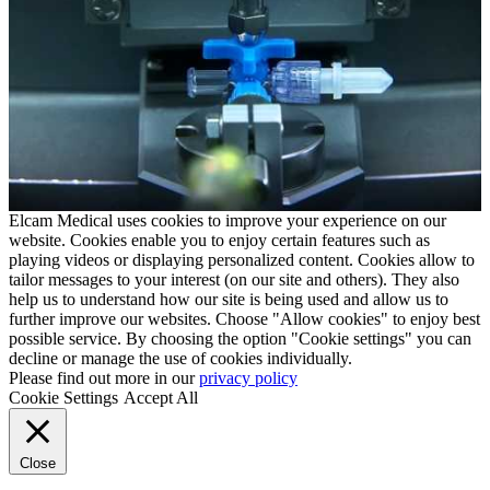
Elcam Medical uses cookies to improve your experience on our
website. Cookies enable you to enjoy certain features such as
playing videos or displaying personalized content. Cookies allow to
tailor messages to your interest (on our site and others). They also
help us to understand how our site is being used and allow us to
further improve our websites. Choose "Allow cookies" to enjoy best
possible service. By choosing the option "Cookie settings" you can
decline or manage the use of cookies individually.
Please find out more in our
privacy policy
Cookie Settings
Accept All
Close