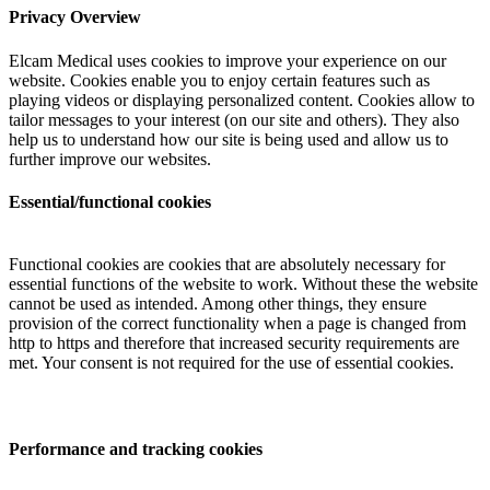
Privacy Overview
Elcam Medical uses cookies to improve your experience on our
website. Cookies enable you to enjoy certain features such as
playing videos or displaying personalized content. Cookies allow to
tailor messages to your interest (on our site and others). They also
help us to understand how our site is being used and allow us to
further improve our websites.
Essential/functional cookies
Functional cookies are cookies that are absolutely necessary for
essential functions of the website to work. Without these the website
cannot be used as intended. Among other things, they ensure
provision of the correct functionality when a page is changed from
http to https and therefore that increased security requirements are
met. Your consent is not required for the use of essential cookies.
Performance and tracking cookies