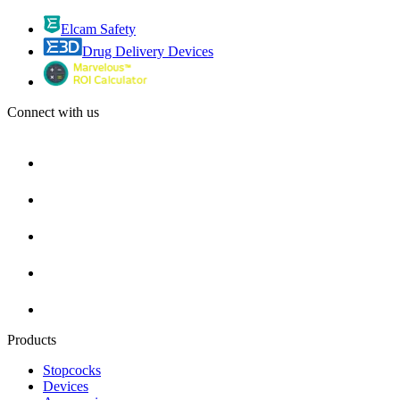
Elcam Safety
Drug Delivery Devices
Connect with us
Products
Stopcocks
Devices