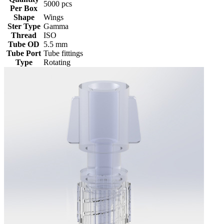
5000 pcs
Per Box
Shape
Wings
Ster Type
Gamma
Thread
ISO
Tube OD
5.5 mm
Tube Port
Tube fittings
Type
Rotating