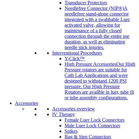
Transducer Protectors
Needlefree Connector (NIP®)
A
needlefree stand-alone connector
integrated with a swabbable Luer
activated valve, allowing for
maintenance of a fully closed
connection through the entire use
duration, as well as eliminating
needle stick injuries.
Interventional Procedures
Y-Click™
High Pressure Accessories
Our High
Pressure rotators are suitable for
Cath Lab Applications and were
designed to withstand 1200 PSI
pressure. Our High Pressure
Rotators are availble in luer, tube fit
or tube assembly configurations.
Accessories
Accessories overview
IV Therapy
Female Luer Lock Connectors
Male Luer Lock Connectors
Spikes
Bag & Step Connectors