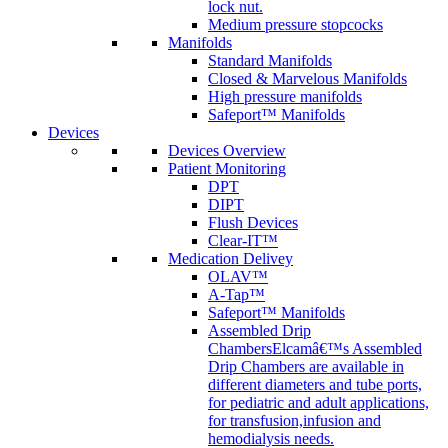
lock nut.
Medium pressure stopcocks
Manifolds
Standard Manifolds
Closed & Marvelous Manifolds
High pressure manifolds
Safeport™ Manifolds
Devices
Devices Overview
Patient Monitoring
DPT
DIPT
Flush Devices
Clear-IT™
Medication Delivey
OLAV™
A-Tap™
Safeport™ Manifolds
Assembled Drip
Chambers
Elcamâ€™s Assembled
Drip Chambers are available in
different diameters and tube ports,
for pediatric and adult applications,
for transfusion,infusion and
hemodialysis needs.