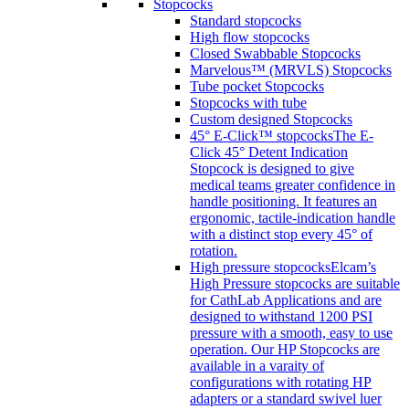
Stopcocks
Standard stopcocks
High flow stopcocks
Closed Swabbable Stopcocks
Marvelous™ (MRVLS) Stopcocks
Tube pocket Stopcocks
Stopcocks with tube
Custom designed Stopcocks
45° E-Click™ stopcocks
The E-
Click 45° Detent Indication
Stopcock is designed to give
medical teams greater confidence in
handle positioning. It features an
ergonomic, tactile-indication handle
with a distinct stop every 45° of
rotation.
High pressure stopcocks
Elcam’s
High Pressure stopcocks are suitable
for CathLab Applications and are
designed to withstand 1200 PSI
pressure with a smooth, easy to use
operation. Our HP Stopcocks are
available in a varaity of
configurations with rotating HP
adapters or a standard swivel luer