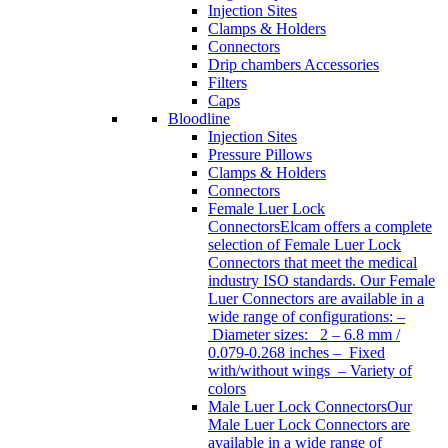
Injection Sites
Clamps & Holders
Connectors
Drip chambers Accessories
Filters
Caps
Bloodline
Injection Sites
Pressure Pillows
Clamps & Holders
Connectors
Female Luer Lock
Connectors
Elcam offers a complete
selection of Female Luer Lock
Connectors that meet the medical
industry ISO standards. Our Female
Luer Connectors are available in a
wide range of configurations: –
Diameter sizes: 2 – 6.8 mm /
0.079-0.268 inches – Fixed
with/without wings – Variety of
colors
Male Luer Lock Connectors
Our
Male Luer Lock Connectors are
available in a wide range of