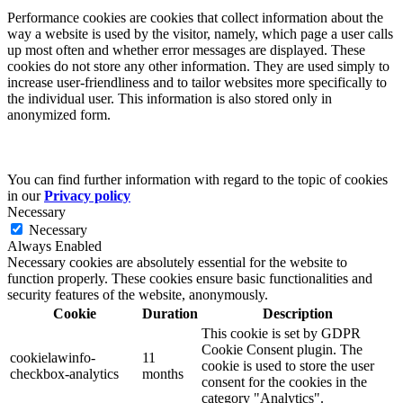
Performance cookies are cookies that collect information about the
way a website is used by the visitor, namely, which page a user calls
up most often and whether error messages are displayed. These
cookies do not store any other information. They are used simply to
increase user-friendliness and to tailor websites more specifically to
the individual user. This information is also stored only in
anonymized form.
You can find further information with regard to the topic of cookies
in our
Privacy policy
Necessary
Necessary
Always Enabled
Necessary cookies are absolutely essential for the website to
function properly. These cookies ensure basic functionalities and
security features of the website, anonymously.
Cookie
Duration
Description
This cookie is set by GDPR
Cookie Consent plugin. The
cookielawinfo-
11
cookie is used to store the user
checkbox-analytics
months
consent for the cookies in the
category "Analytics".