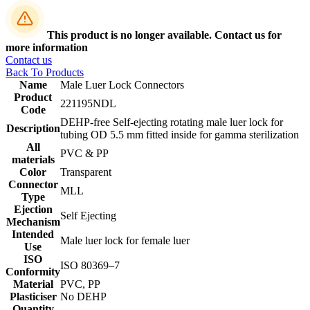
This product is no longer available. Contact us for
more information
Contact us
Back To Products
Name
Male Luer Lock Connectors
Product
221195NDL
Code
DEHP-free Self-ejecting rotating male luer lock for
Description
tubing OD 5.5 mm fitted inside for gamma sterilization
All
PVC & PP
materials
Color
Transparent
Connector
MLL
Type
Ejection
Self Ejecting
Mechanism
Intended
Male luer lock for female luer
Use
ISO
‎ISO 80369–7
Conformity
Material
PVC, PP
Plasticiser
No DEHP
Quantity