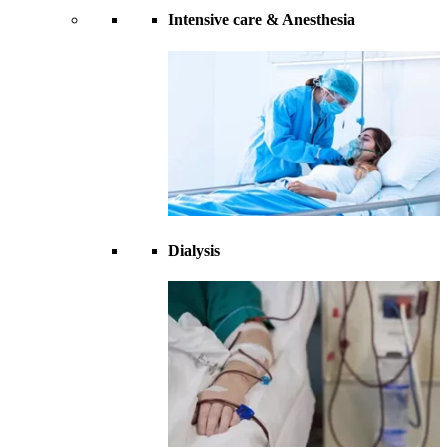
Intensive care & Anesthesia
Dialysis