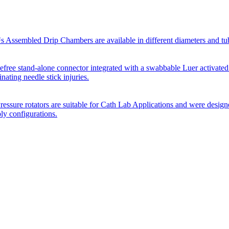
Assembled Drip Chambers are available in different diameters and tube p
efree stand-alone connector integrated with a swabbable Luer activated
inating needle stick injuries.
essure rotators are suitable for Cath Lab Applications and were desig
bly configurations.