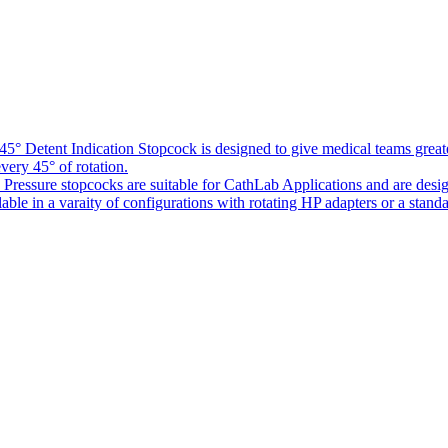
5° Detent Indication Stopcock is designed to give medical teams greater
every 45° of rotation.
Pressure stopcocks are suitable for CathLab Applications and are desi
ble in a varaity of configurations with rotating HP adapters or a standa