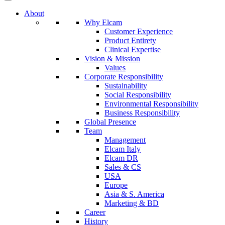
About
Why Elcam
Customer Experience
Product Entirety
Clinical Expertise
Vision & Mission
Values
Corporate Responsibility
Sustainability
Social Responsibility
Environmental Responsibility
Business Responsibility
Global Presence
Team
Management
Elcam Italy
Elcam DR
Sales & CS
USA
Europe
Asia & S. America
Marketing & BD
Career
History