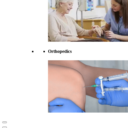
Orthopedics