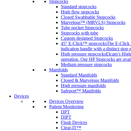
Stopcocks
Standard stopcocks
High flow stopcocks
Closed Swabbable Stopcocks
Marvelous™ (MRVLS) Stopcocks
Tube pocket Stopcocks
Stopcocks with tube
Custom designed Stopcocks
45° E-Click™ stopcocks
The E-Click 4
indication handle with a distinct stop 
High pressure stopcocks
Elcam’s High 
operation. Our HP Stopcocks are availa
Medium pressure stopcocks
Manifolds
Standard Manifolds
Closed & Marvelous Manifolds
High pressure manifolds
Safeport™ Manifolds
Devices
Devices Overview
Patient Monitoring
DPT
DIPT
Flush Devices
Clear-IT™