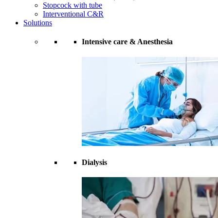
Stopcock with tube
Interventional C&R
Solutions
Intensive care & Anesthesia
Dialysis