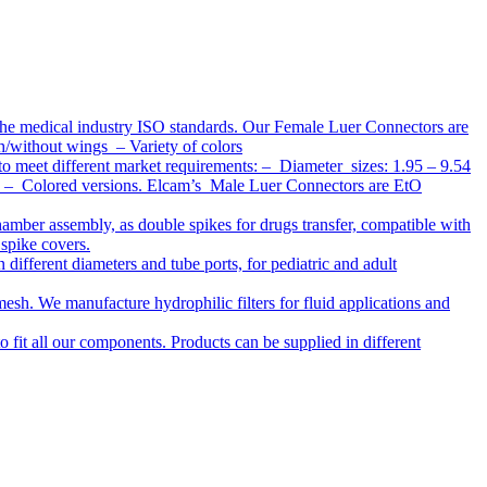
the medical industry ISO standards. Our Female Luer Connectors are
h/without wings – Variety of colors
to meet different market requirements: – Diameter sizes: 1.95 – 9.54
ap – Colored versions. Elcam’s Male Luer Connectors are EtO
chamber assembly, as double spikes for drugs transfer, compatible with
 spike covers.
ifferent diameters and tube ports, for pediatric and adult
r mesh. We manufacture hydrophilic filters for fluid applications and
o fit all our components. Products can be supplied in different