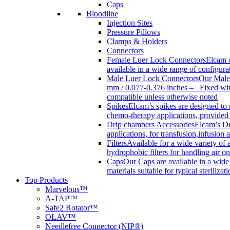
Caps
Bloodline
Injection Sites
Pressure Pillows
Clamps & Holders
Connectors
Female Luer Lock Connectors
Elcam o
available in a wide range of configur
Male Luer Lock Connectors
Our Male 
mm / 0.077-0.376 inches – Fixed with
compatible unless otherwise noted
Spikes
Elcam’s spikes are designed to 
chemo-therapy applications, provided w
Drip chambers Accessories
Elcam’s Dr
applications, for transfusion,infusion
Filters
Available for a wide variety of a
hydrophobic filters for handling air on
Caps
Our Caps are available in a wide 
materials suitable for typical steriliza
Top Products
Marvelous™
A-TAP™
Safe2 Rotator™
OLAV™
Needlefree Connector (NIP®)