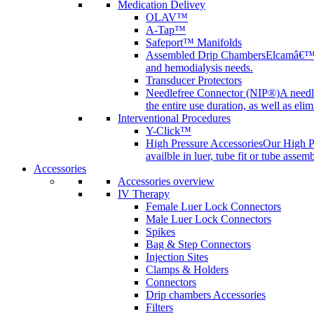
Medication Delivey
OLAV™
A-Tap™
Safeport™ Manifolds
Assembled Drip Chambers
Elcamâ€™s 
and hemodialysis needs.
Transducer Protectors
Needlefree Connector (NIP®)
A needl
the entire use duration, as well as elim
Interventional Procedures
Y-Click™
High Pressure Accessories
Our High Pr
availble in luer, tube fit or tube assem
Accessories
Accessories overview
IV Therapy
Female Luer Lock Connectors
Male Luer Lock Connectors
Spikes
Bag & Step Connectors
Injection Sites
Clamps & Holders
Connectors
Drip chambers Accessories
Filters