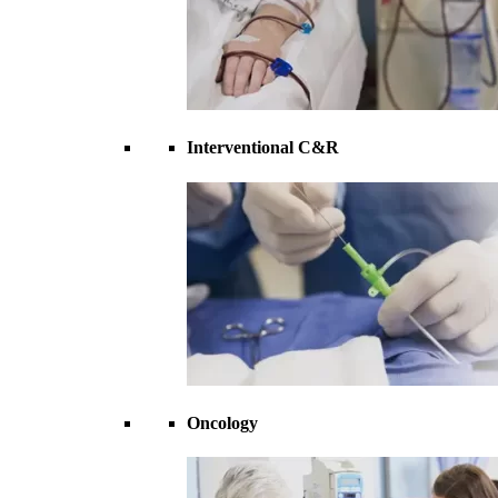
Interventional C&R
Oncology