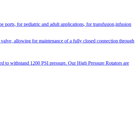
orts, for pediatric and adult applications, for transfusion,infusion
 valve, allowing for maintenance of a fully closed connection through
ned to withstand 1200 PSI pressure. Our High Pressure Rotators are