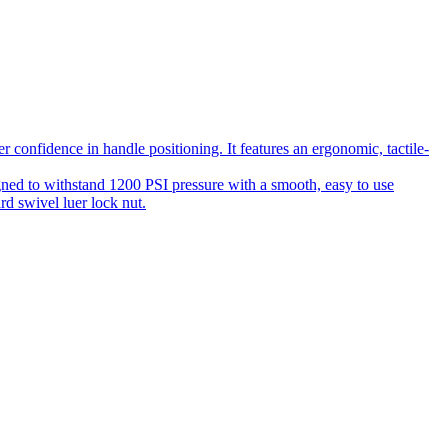
 confidence in handle positioning. It features an ergonomic, tactile-
gned to withstand 1200 PSI pressure with a smooth, easy to use
rd swivel luer lock nut.