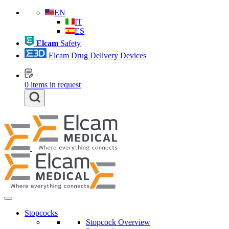
EN
IT
ES
Elcam
Safety
Elcam Drug Delivery Devices
0
items in request
Stopcocks
Stopcock Overview