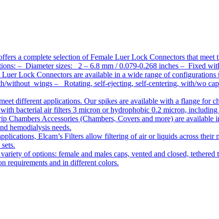
ffers a complete selection of Female Luer Lock Connectors that meet 
ations: – Diameter sizes: 2 – 6.8 mm / 0.079-0.268 inches – Fixed wit
Luer Lock Connectors are available in a wide range of configurations 
/without wings – Rotating, self-ejecting, self-centering, with/wo c
meet different applications. Our spikes are available with a flange for 
ith bacterial air filters 3 micron or hydrophobic 0.2 micron, including
ip Chambers Accessories (Chambers, Covers and more) are available in d
 and hemodialysis needs.
pplications, Elcam’s Filters allow filtering of air or liquids across thei
 sets.
variety of options: female and males caps, vented and closed, tethered t
tion requirements and in different colors.