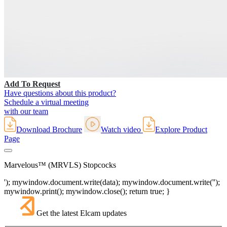
Add To Request
Have questions about this product?
Schedule a virtual meeting
with our team
Download Brochure
Watch video
Explore Product
Page
Marvelous™ (MRVLS) Stopcocks
'); mywindow.document.write(data); mywindow.document.write('');
mywindow.print(); mywindow.close(); return true; }
Get the latest Elcam updates