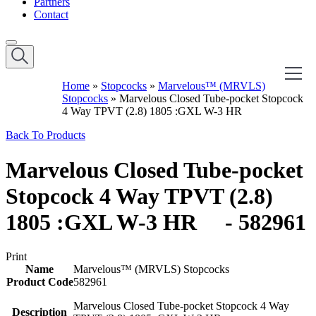
Partners
Contact
Home
»
Stopcocks
»
Marvelous™ (MRVLS)
Stopcocks
»
Marvelous Closed Tube-pocket Stopcock
4 Way TPVT (2.8) 1805 :GXL W-3 HR
Back To Products
Marvelous Closed Tube-pocket
Stopcock 4 Way TPVT (2.8)
1805 :GXL W-3 HR - 582961
Print
Name
Marvelous™ (MRVLS) Stopcocks
Product Code
582961
Marvelous Closed Tube-pocket Stopcock 4 Way
Description