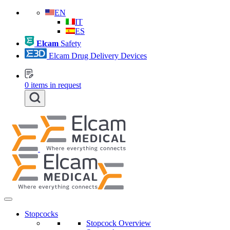
EN
IT
ES
Elcam
Safety
Elcam Drug Delivery Devices
0
items in request
Stopcocks
Stopcock Overview