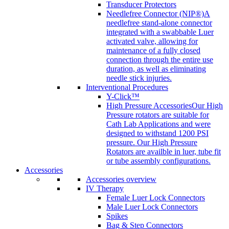
Transducer Protectors
Needlefree Connector (NIP®)
A
needlefree stand-alone connector
integrated with a swabbable Luer
activated valve, allowing for
maintenance of a fully closed
connection through the entire use
duration, as well as eliminating
needle stick injuries.
Interventional Procedures
Y-Click™
High Pressure Accessories
Our High
Pressure rotators are suitable for
Cath Lab Applications and were
designed to withstand 1200 PSI
pressure. Our High Pressure
Rotators are availble in luer, tube fit
or tube assembly configurations.
Accessories
Accessories overview
IV Therapy
Female Luer Lock Connectors
Male Luer Lock Connectors
Spikes
Bag & Step Connectors