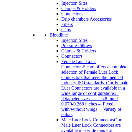
Injection Sites
Clamps & Holders
Connectors
Drip chambers Accessories
Filters
Caps
Bloodline
Injection Sites
Pressure Pillows
Clamps & Holders
Connectors
Female Luer Lock
Connectors
Elcam offers a complete
selection of Female Luer Lock
Connectors that meet the medical
industry ISO standards. Our Female
Luer Connectors are available in a
wide range of configurations: –
Diameter sizes: 2 – 6.8 mm /
0.079-0.268 inches – Fixed
with/without wings – Variety of
colors
Male Luer Lock Connectors
Our
Male Luer Lock Connectors are
available in a wide range of