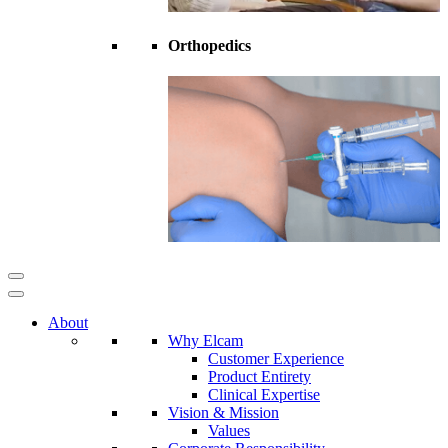
Orthopedics
About
Why Elcam
Customer Experience
Product Entirety
Clinical Expertise
Vision & Mission
Values