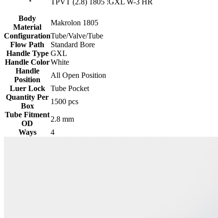
TPVT (2.8) 1805 :GXL W-3 HR
Body
Makrolon 1805
Material
Configuration
Tube/Valve/Tube
Flow Path
Standard Bore
Handle Type
GXL
Handle Color
White
Handle
All Open Position
Position
Luer Lock
Tube Pocket
Quantity Per
1500 pcs
Box
Tube Fitment
2.8 mm
OD
Ways
4