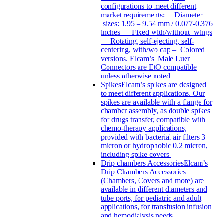
configurations to meet different
market requirements: – Diameter
sizes: 1.95 – 9.54 mm / 0.077-0.376
inches – Fixed with/without wings
– Rotating, self-ejecting, self-
centering, with/wo cap – Colored
versions. Elcam’s Male Luer
Connectors are EtO compatible
unless otherwise noted
Spikes
Elcam’s spikes are designed
to meet different applications. Our
spikes are available with a flange for
chamber assembly, as double spikes
for drugs transfer, compatible with
chemo-therapy applications,
provided with bacterial air filters 3
micron or hydrophobic 0.2 micron,
including spike covers.
Drip chambers Accessories
Elcam’s
Drip Chambers Accessories
(Chambers, Covers and more) are
available in different diameters and
tube ports, for pediatric and adult
applications, for transfusion,infusion
and hemodialysis needs.