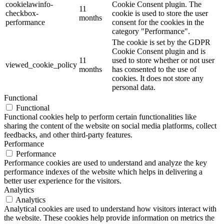
cookielawinfo-
Cookie Consent plugin. The
11
checkbox-
cookie is used to store the user
months
performance
consent for the cookies in the
category "Performance".
The cookie is set by the GDPR
Cookie Consent plugin and is
11
used to store whether or not user
viewed_cookie_policy
months
has consented to the use of
cookies. It does not store any
personal data.
Functional
Functional
Functional cookies help to perform certain functionalities like
sharing the content of the website on social media platforms, collect
feedbacks, and other third-party features.
Performance
Performance
Performance cookies are used to understand and analyze the key
performance indexes of the website which helps in delivering a
better user experience for the visitors.
Analytics
Analytics
Analytical cookies are used to understand how visitors interact with
the website. These cookies help provide information on metrics the