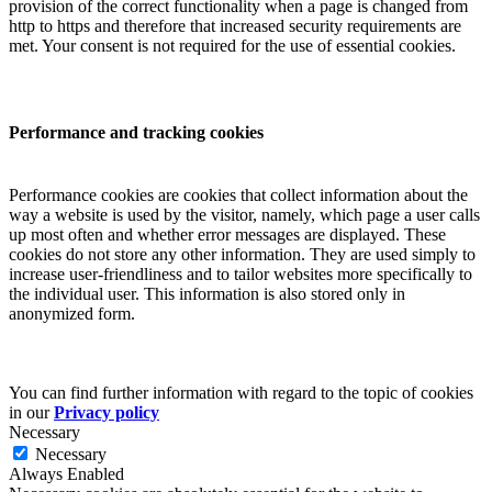
provision of the correct functionality when a page is changed from
http to https and therefore that increased security requirements are
met. Your consent is not required for the use of essential cookies.
Performance and tracking cookies
Performance cookies are cookies that collect information about the
way a website is used by the visitor, namely, which page a user calls
up most often and whether error messages are displayed. These
cookies do not store any other information. They are used simply to
increase user-friendliness and to tailor websites more specifically to
the individual user. This information is also stored only in
anonymized form.
You can find further information with regard to the topic of cookies
in our
Privacy policy
Necessary
Necessary
Always Enabled