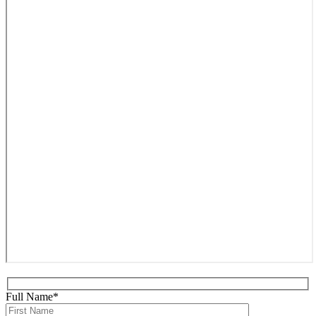
Full Name*