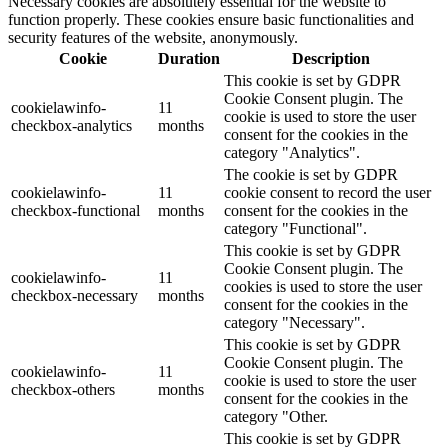
Necessary cookies are absolutely essential for the website to
function properly. These cookies ensure basic functionalities and
security features of the website, anonymously.
Cookie
Duration
Description
This cookie is set by GDPR
Cookie Consent plugin. The
cookielawinfo-
11
cookie is used to store the user
checkbox-analytics
months
consent for the cookies in the
category "Analytics".
The cookie is set by GDPR
cookielawinfo-
11
cookie consent to record the user
checkbox-functional
months
consent for the cookies in the
category "Functional".
This cookie is set by GDPR
Cookie Consent plugin. The
cookielawinfo-
11
cookies is used to store the user
checkbox-necessary
months
consent for the cookies in the
category "Necessary".
This cookie is set by GDPR
Cookie Consent plugin. The
cookielawinfo-
11
cookie is used to store the user
checkbox-others
months
consent for the cookies in the
category "Other.
This cookie is set by GDPR