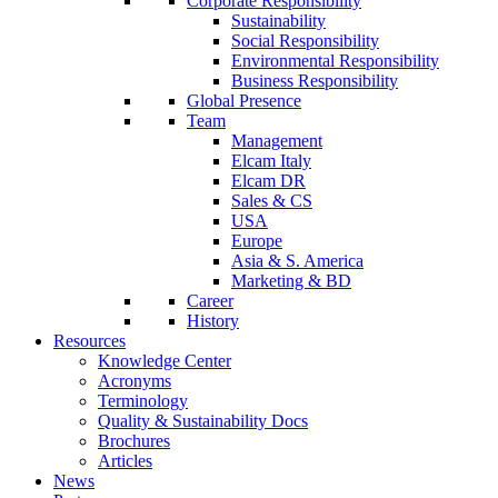
Corporate Responsibility
Sustainability
Social Responsibility
Environmental Responsibility
Business Responsibility
Global Presence
Team
Management
Elcam Italy
Elcam DR
Sales & CS
USA
Europe
Asia & S. America
Marketing & BD
Career
History
Resources
Knowledge Center
Acronyms
Terminology
Quality & Sustainability Docs
Brochures
Articles
News