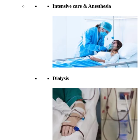
Intensive care & Anesthesia
Dialysis