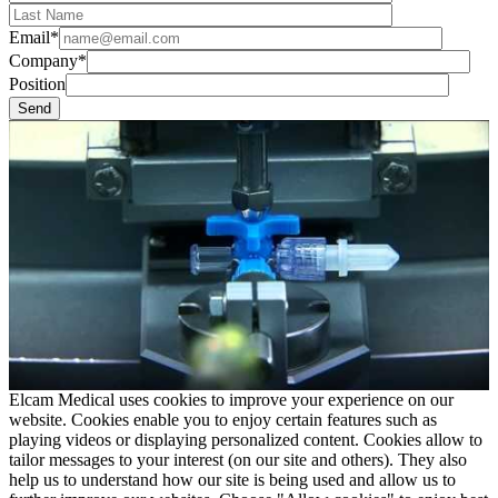
Email*
Company*
Position
Elcam Medical uses cookies to improve your experience on our
website. Cookies enable you to enjoy certain features such as
playing videos or displaying personalized content. Cookies allow to
tailor messages to your interest (on our site and others). They also
help us to understand how our site is being used and allow us to