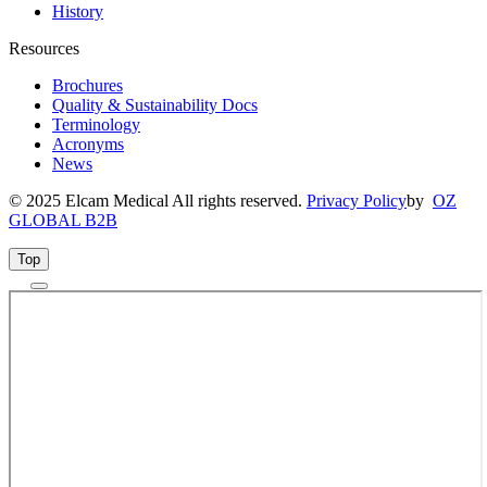
History
Resources
Brochures
Quality & Sustainability Docs
Terminology
Acronyms
News
© 2025 Elcam Medical All rights reserved.
Privacy Policy
by
OZ
GLOBAL B2B
Top