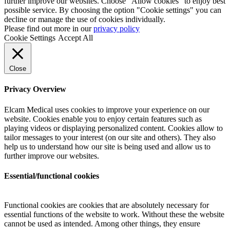
further improve our websites. Choose "Allow cookies" to enjoy best
possible service. By choosing the option "Cookie settings" you can
decline or manage the use of cookies individually.
Please find out more in our
privacy policy
Cookie Settings
Accept All
Close
Privacy Overview
Elcam Medical uses cookies to improve your experience on our
website. Cookies enable you to enjoy certain features such as
playing videos or displaying personalized content. Cookies allow to
tailor messages to your interest (on our site and others). They also
help us to understand how our site is being used and allow us to
further improve our websites.
Essential/functional cookies
Functional cookies are cookies that are absolutely necessary for
essential functions of the website to work. Without these the website
cannot be used as intended. Among other things, they ensure