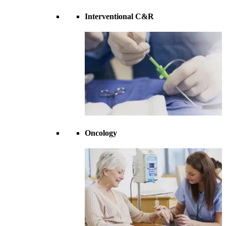
Interventional C&R
Oncology