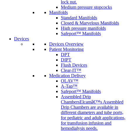
lock nut.
Medium pressure stopcocks
Manifolds
Standard Manifolds
Closed & Marvelous Manifolds
High pressure manifolds
Safeport™ Manifolds
Devices
Devices Overview
Patient Monitoring
DPT
DIPT
Flush Devices
Clear-IT™
Medication Delivey
OLAV™
A-Tap™
Safeport™ Manifolds
Assembled Drip
Chambers
Elcamâ€™s Assembled
Drip Chambers are available in
different diameters and tube ports,
for pediatric and adult applications,
for transfusion,infusion and
hemodialysis needs.