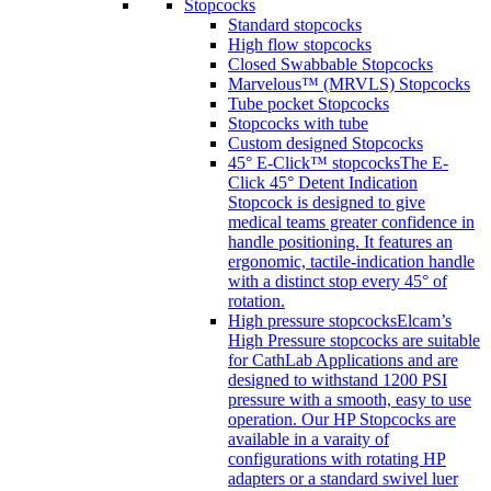
Stopcocks
Standard stopcocks
High flow stopcocks
Closed Swabbable Stopcocks
Marvelous™ (MRVLS) Stopcocks
Tube pocket Stopcocks
Stopcocks with tube
Custom designed Stopcocks
45° E-Click™ stopcocks
The E-
Click 45° Detent Indication
Stopcock is designed to give
medical teams greater confidence in
handle positioning. It features an
ergonomic, tactile-indication handle
with a distinct stop every 45° of
rotation.
High pressure stopcocks
Elcam’s
High Pressure stopcocks are suitable
for CathLab Applications and are
designed to withstand 1200 PSI
pressure with a smooth, easy to use
operation. Our HP Stopcocks are
available in a varaity of
configurations with rotating HP
adapters or a standard swivel luer