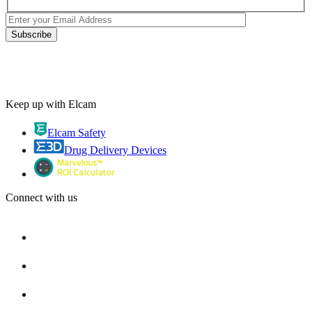
Keep up with Elcam
Elcam Safety
Drug Delivery Devices
Connect with us