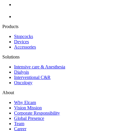
Products
Stopcocks
Devices
Accessories
Solutions
Intensive care & Anesthesia
Dialysis
Interventional C&R
Oncology
About
Why Elcam
Vision Mission
Corporate Responsibility
Global Presence
Team
Career