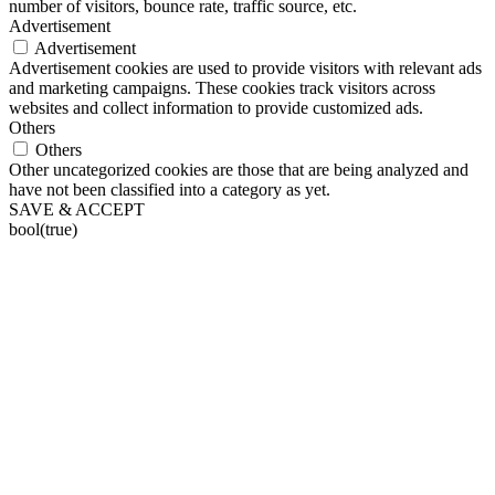
number of visitors, bounce rate, traffic source, etc.
Advertisement
Advertisement
Advertisement cookies are used to provide visitors with relevant ads
and marketing campaigns. These cookies track visitors across
websites and collect information to provide customized ads.
Others
Others
Other uncategorized cookies are those that are being analyzed and
have not been classified into a category as yet.
SAVE & ACCEPT
bool(true)