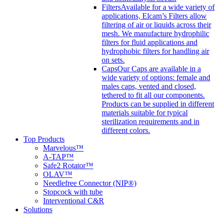
Filters
Available for a wide variety of
applications, Elcam’s Filters allow
filtering of air or liquids across their
mesh. We manufacture hydrophilic
filters for fluid applications and
hydrophobic filters for handling air
on sets.
Caps
Our Caps are available in a
wide variety of options: female and
males caps, vented and closed,
tethered to fit all our components.
Products can be supplied in different
materials suitable for typical
sterilization requirements and in
different colors.
Top Products
Marvelous™
A-TAP™
Safe2 Rotator™
OLAV™
Needlefree Connector (NIP®)
Stopcock with tube
Interventional C&R
Solutions